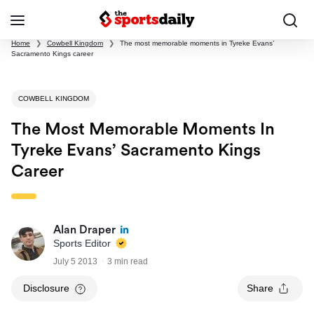
Home
❯
Cowbell Kingdom
❯
The most memorable moments in Tyreke Evans’
Sacramento Kings career
COWBELL KINGDOM
The Most Memorable Moments In
Tyreke Evans’ Sacramento Kings
Career
Alan Draper
Sports Editor
July 5 2013
3 min read
Disclosure
Share