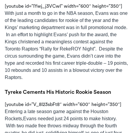
[youtube id=”IYwj_j3VCwI” width=”600″ height=”350″]
With just a month to go in the NBA season, Evans was one
of the leading candidates for rookie of the year and the
Kings’ marketing department was in full promotional mode.
In an effort to highlight Evans’ push for the award, the
Kings christened a meaningless contest against the
Toronto Raptors “Rally for RekeROY Night”. Despite the
circus surrounding the game, Evans didn’t cave into the
hype and recorded his first career triple-double – 19 points,
10 rebounds and 10 assists in a blowout victory over the
Raptors.
Tyreke Cements His Historic Rookie Season
[youtube id=”V_8l23sbFt8″ width=”600″ height=”350″]
Entering a late season game against the Houston
Rockets,Evans needed just 24 points to make history.
With two made free throws midway through the fourth
quarter, he did just, solidifying himself as one of just four