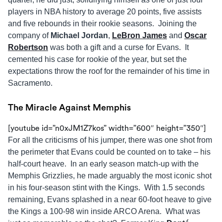
players in NBA history to average 20 points, five assists
and five rebounds in their rookie seasons. Joining the
company of
Michael Jordan
,
LeBron James
and
Oscar
Robertson
was both a gift and a curse for Evans. It
cemented his case for rookie of the year, but set the
expectations throw the roof for the remainder of his time in
Sacramento.
The Miracle Against Memphis
[youtube id=”n0xJM1Z7kos” width=”600″ height=”350″]
For all the criticisms of his jumper, there was one shot from
the perimeter that Evans could be counted on to take – his
half-court heave. In an early season match-up with the
Memphis Grizzlies, he made arguably the most iconic shot
in his four-season stint with the Kings. With 1.5 seconds
remaining, Evans splashed in a near 60-foot heave to give
the Kings a 100-98 win inside ARCO Arena. What was