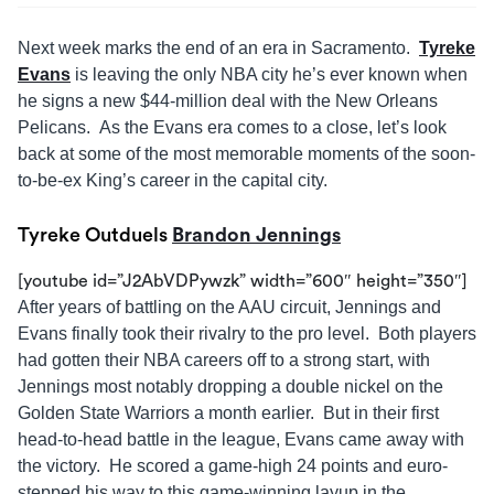
Next week marks the end of an era in Sacramento.
Tyreke
Evans
is leaving the only NBA city he’s ever known when
he signs a new $44-million deal with the New Orleans
Pelicans. As the Evans era comes to a close, let’s look
back at some of the most memorable moments of the soon-
to-be-ex King’s career in the capital city.
Tyreke Outduels
Brandon Jennings
[youtube id=”J2AbVDPywzk” width=”600″ height=”350″]
After years of battling on the AAU circuit, Jennings and
Evans finally took their rivalry to the pro level. Both players
had gotten their NBA careers off to a strong start, with
Jennings most notably dropping a double nickel on the
Golden State Warriors a month earlier. But in their first
head-to-head battle in the league, Evans came away with
the victory. He scored a game-high 24 points and euro-
stepped his way to this game-winning layup in the