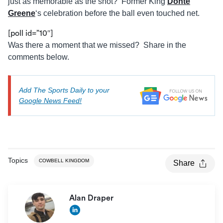
just as memorable as the shot? Former King
Donté
Greene
‘s celebration before the ball even touched net.
[poll id=”10″]
Was there a moment that we missed? Share in the
comments below.
Add The Sports Daily to your
Google News Feed!
Topics
COWBELL KINGDOM
Share
Alan Draper