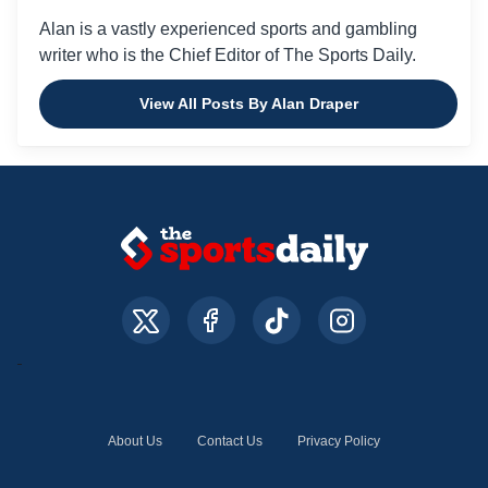
Alan is a vastly experienced sports and gambling
writer who is the Chief Editor of The Sports Daily.
View All Posts By Alan Draper
About Us
Contact Us
Privacy Policy