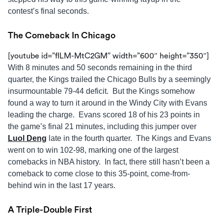
contest’s final seconds.
The Comeback In Chicago
[youtube id=”fILM-MtC2GM” width=”600″ height=”350″]
With 8 minutes and 50 seconds remaining in the third
quarter, the Kings trailed the Chicago Bulls by a seemingly
insurmountable 79-44 deficit. But the Kings somehow
found a way to turn it around in the Windy City with Evans
leading the charge. Evans scored 18 of his 23 points in
the game’s final 21 minutes, including this jumper over
Luol Deng
late in the fourth quarter. The Kings and Evans
went on to win 102-98, marking one of the largest
comebacks in NBA history. In fact, there still hasn’t been a
comeback to come close to this 35-point, come-from-
behind win in the last 17 years.
A Triple-Double First