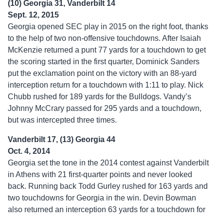
(10) Georgia 31, Vanderbilt 14
Sept. 12, 2015
Georgia opened SEC play in 2015 on the right foot, thanks
to the help of two non-offensive touchdowns. After Isaiah
McKenzie returned a punt 77 yards for a touchdown to get
the scoring started in the first quarter, Dominick Sanders
put the exclamation point on the victory with an 88-yard
interception return for a touchdown with 1:11 to play. Nick
Chubb rushed for 189 yards for the Bulldogs. Vandy’s
Johnny McCrary passed for 295 yards and a touchdown,
but was intercepted three times.
Vanderbilt 17, (13) Georgia 44
Oct. 4, 2014
Georgia set the tone in the 2014 contest against Vanderbilt
in Athens with 21 first-quarter points and never looked
back. Running back Todd Gurley rushed for 163 yards and
two touchdowns for Georgia in the win. Devin Bowman
also returned an interception 63 yards for a touchdown for