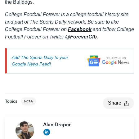
the Bulldogs.
College Football Forever is a college football history site
and part of The Sports Daily network. Be sure to like
College Football Forever on
Facebook
and follow College
Football Forever on Twitter
@ForeverCfb
.
Add The Sports Daily to your
Google News Feed!
Topics
NCAA
Share
Alan Draper