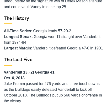
undoubtedly be the signature win of Derek Mason’s tenure
and could vault Vandy into the top 25.
The History
All-Time Series:
Georgia leads 57-20-2
Longest Streak:
Georgia won 11 straight over Vanderbilt
from 1974-84
Largest Margin:
Vanderbilt defeated Georgia 47-0 in 1901
The Last Five
Vanderbilt 13, (2) Georgia 41
Oct. 6, 2018
Jake Fromm passed for 276 yards and three touchdowns
as the Bulldogs easily defeated Vanderbilt to kick off
October 2018. The Bulldogs put up 560 yards of offense in
the victory.