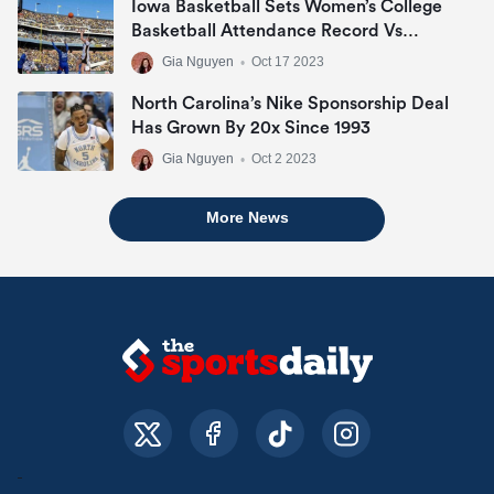
Iowa Basketball Sets Women’s College
Basketball Attendance Record Vs
DePaul
Gia Nguyen
•
Oct 17 2023
North Carolina’s Nike Sponsorship Deal
Has Grown By 20x Since 1993
Gia Nguyen
•
Oct 2 2023
More News