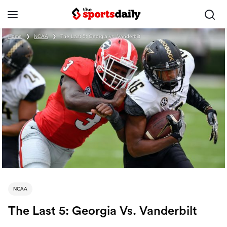
Home
❯
NCAA
❯
The Last 5: Georgia vs. Vanderbilt
NCAA
The Last 5: Georgia Vs. Vanderbilt