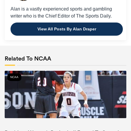
Alan is a vastly experienced sports and gambling
writer who is the Chief Editor of The Sports Daily.
View All Posts By Alan Draper
Related To NCAA
NCAA