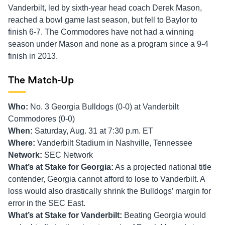
Vanderbilt, led by sixth-year head coach Derek Mason,
reached a bowl game last season, but fell to Baylor to
finish 6-7. The Commodores have not had a winning
season under Mason and none as a program since a 9-4
finish in 2013.
The Match-Up
Who:
No. 3 Georgia Bulldogs (0-0) at Vanderbilt
Commodores (0-0)
When:
Saturday, Aug. 31 at 7:30 p.m. ET
Where:
Vanderbilt Stadium in Nashville, Tennessee
Network:
SEC Network
What’s at Stake for Georgia:
As a projected national title
contender, Georgia cannot afford to lose to Vanderbilt. A
loss would also drastically shrink the Bulldogs’ margin for
error in the SEC East.
What’s at Stake for Vanderbilt:
Beating Georgia would