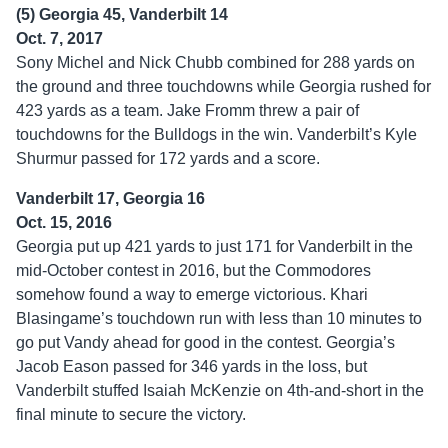
(5) Georgia 45, Vanderbilt 14
Oct. 7, 2017
Sony Michel and Nick Chubb combined for 288 yards on
the ground and three touchdowns while Georgia rushed for
423 yards as a team. Jake Fromm threw a pair of
touchdowns for the Bulldogs in the win. Vanderbilt’s Kyle
Shurmur passed for 172 yards and a score.
Vanderbilt 17, Georgia 16
Oct. 15, 2016
Georgia put up 421 yards to just 171 for Vanderbilt in the
mid-October contest in 2016, but the Commodores
somehow found a way to emerge victorious. Khari
Blasingame’s touchdown run with less than 10 minutes to
go put Vandy ahead for good in the contest. Georgia’s
Jacob Eason passed for 346 yards in the loss, but
Vanderbilt stuffed Isaiah McKenzie on 4th-and-short in the
final minute to secure the victory.