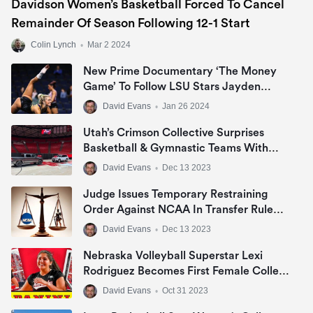
Davidson Women’s Basketball Forced To Cancel
Remainder Of Season Following 12-1 Start
Colin Lynch
•
Mar 2 2024
New Prime Documentary ‘The Money
Game’ To Follow LSU Stars Jayden
Daniels, Livvy Dunne & Angel Reese In
David Evans
•
Jan 26 2024
NIL Era
Utah’s Crimson Collective Surprises
Basketball & Gymnastic Teams With
Jeep Grand Cherokee Or Ram 1500 Big
David Evans
•
Dec 13 2023
Horn In NIL Deal
Judge Issues Temporary Restraining
Order Against NCAA In Transfer Rule
Lawsuit
David Evans
•
Dec 13 2023
Nebraska Volleyball Superstar Lexi
Rodriguez Becomes First Female College
Athlete To Sign NIL Deal With Panini
David Evans
•
Oct 31 2023
America