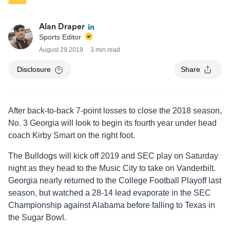
Alan Draper
Sports Editor
August 29 2019
3 min read
Disclosure
Share
After back-to-back 7-point losses to close the 2018 season,
No. 3 Georgia will look to begin its fourth year under head
coach Kirby Smart on the right foot.
The Bulldogs will kick off 2019 and SEC play on Saturday
night as they head to the Music City to take on Vanderbilt.
Georgia nearly returned to the College Football Playoff last
season, but watched a 28-14 lead evaporate in the SEC
Championship against Alabama before falling to Texas in
the Sugar Bowl.