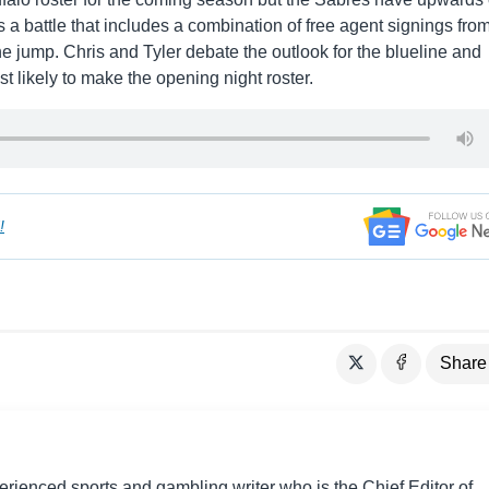
t’s a battle that includes a combination of free agent signings fro
 jump. Chris and Tyler debate the outlook for the blueline and
 likely to make the opening night roster.
!
Share
perienced sports and gambling writer who is the Chief Editor of