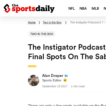
NFL
NBA
MLB
Home
❯
Two in the Box
❯
The Instigator Podcast 6.7
TWO IN THE BOX
The Instigator Podcas
Final Spots On The Sa
Alan Draper
Sports Editor
September 19 2017
1 min read
There are only a few spots available on the Bu