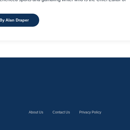
 By Alan Draper
About Us
Contact Us
Privacy Policy