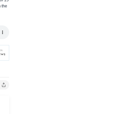
m the