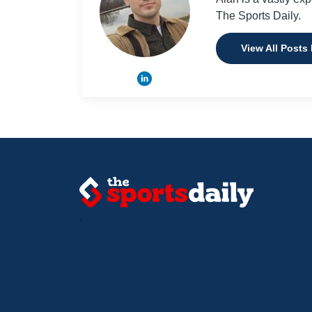
The Sports Daily.
View All Posts