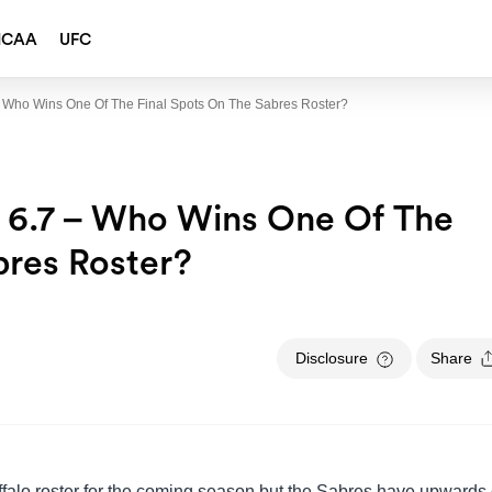
NCAA
UFC
 – Who Wins One Of The Final Spots On The Sabres Roster?
t 6.7 – Who Wins One Of The
bres Roster?
Disclosure
Share
ffalo roster for the coming season but the Sabres have upwards 