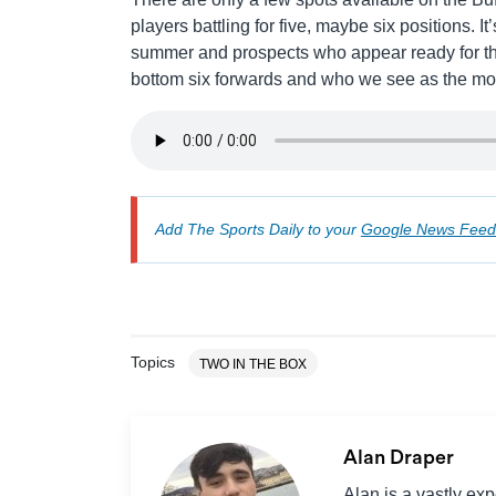
players battling for five, maybe six positions. I
summer and prospects who appear ready for the
bottom six forwards and who we see as the most
Add The Sports Daily to your
Google News Feed
Topics
TWO IN THE BOX
Alan Draper
Alan is a vastly ex