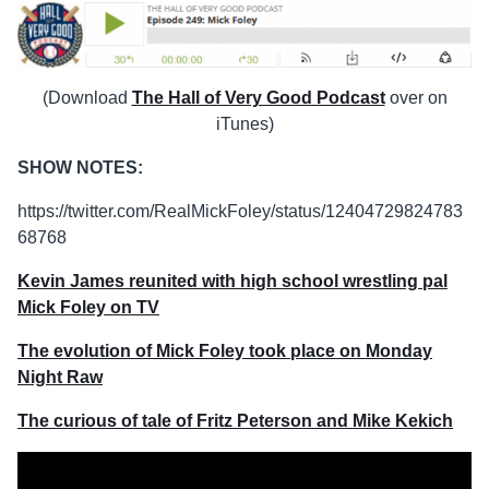
(Download
The Hall of Very Good Podcast
over on
iTunes)
SHOW NOTES:
https://twitter.com/RealMickFoley/status/12404729824783
68768
Kevin James reunited with high school wrestling pal
Mick Foley on TV
The evolution of Mick Foley took place on Monday
Night Raw
The curious of tale of Fritz Peterson and Mike Kekich