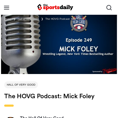
Home
❯
Hall of Very Good
❯
The HOVG Podcast: Mick Foley
HALL OF VERY GOOD
The HOVG Podcast: Mick Foley