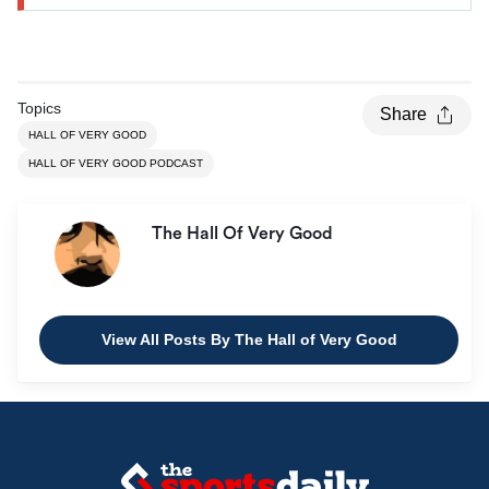
Topics
Share
HALL OF VERY GOOD
HALL OF VERY GOOD PODCAST
The Hall Of Very Good
View All Posts By The Hall of Very Good