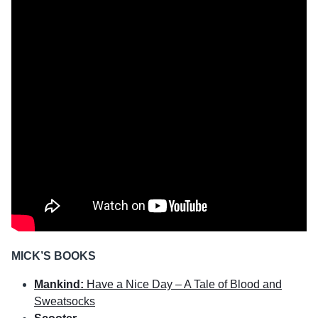
MICK’S BOOKS
Mankind:
Have a Nice Day – A Tale of Blood and
Sweatsocks