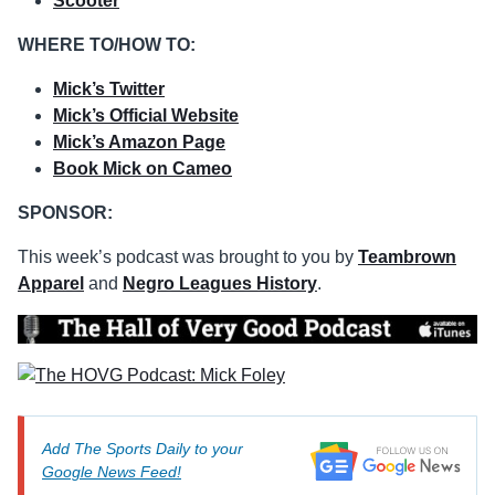
Scooter
WHERE TO/HOW TO:
Mick’s Twitter
Mick’s Official Website
Mick’s Amazon Page
Book Mick on Cameo
SPONSOR:
This week’s podcast was brought to you by
Teambrown
Apparel
and
Negro Leagues History
.
Add The Sports Daily to your
Google News Feed!