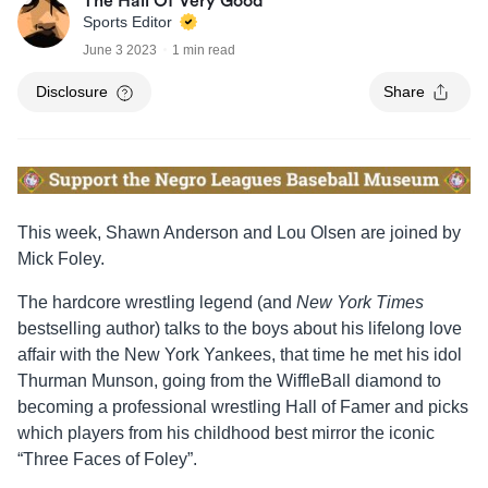
The Hall Of Very Good
Sports Editor
June 3 2023
1 min read
Disclosure
Share
This week, Shawn Anderson and Lou Olsen are joined by
Mick Foley.
The hardcore wrestling legend (and
New York Times
bestselling author) talks to the boys about his lifelong love
affair with the New York Yankees, that time he met his idol
Thurman Munson, going from the WiffleBall diamond to
becoming a professional wrestling Hall of Famer and picks
which players from his childhood best mirror the iconic
“Three Faces of Foley”.