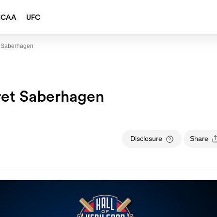
NCAA
UFC
t Saberhagen
ret Saberhagen
Disclosure
Share