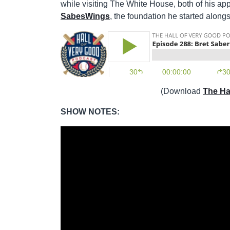
while visiting The White House, both of his ap
SabesWings
, the foundation he started along
(Download
The Ha
SHOW NOTES: