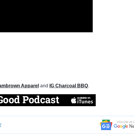
ambrown Apparel
and
IG Charcoal BBQ
.
!