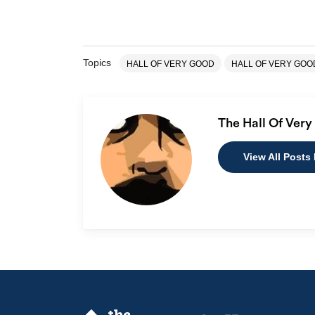
Topics
HALL OF VERY GOOD
HALL OF VERY GO
The Hall Of Ver
View All Posts