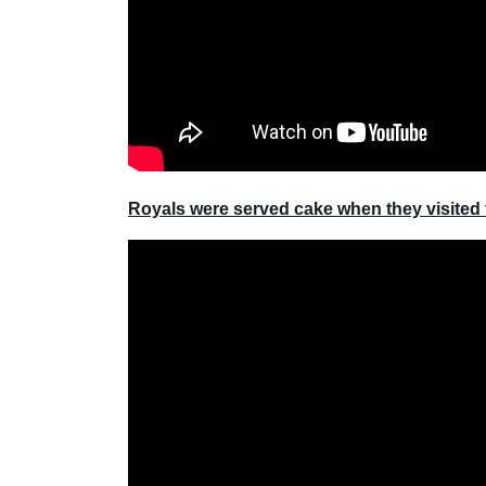
Royals were served cake when they visited