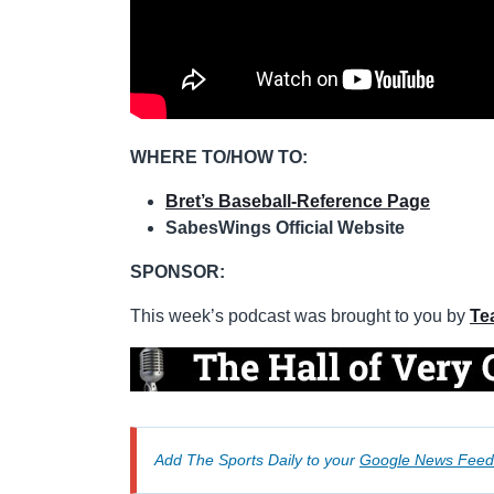
WHERE TO/HOW TO:
Bret’s Baseball-Reference Page
SabesWings Official Website
SPONSOR:
This week’s podcast was brought to you by
Te
Add The Sports Daily to your
Google News Feed