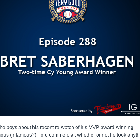
the boys about his recent re-watch of his MVP award-winning
mous (infamous?) Ford commercial, whether or not he took anyth