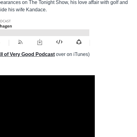
pearances on The Tonight Show, his love affair with golf and
side his wife Kandace.
ll of Very Good Podcast
over on iTunes)