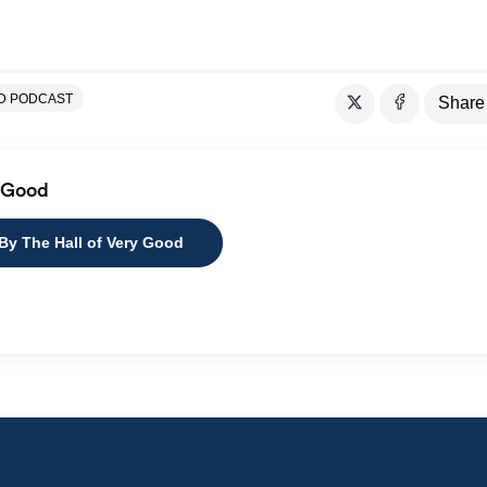
OD PODCAST
Share
y Good
 By The Hall of Very Good