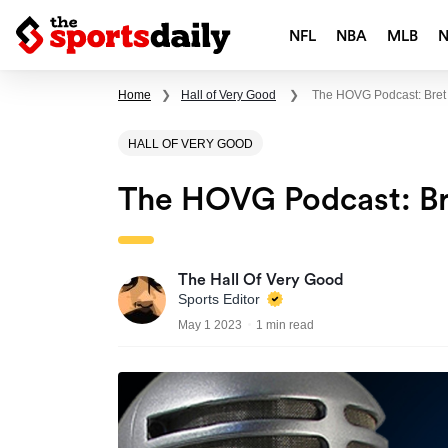
NFL
NBA
MLB
Home
❯
Hall of Very Good
❯
The HOVG Podcast: Bre
HALL OF VERY GOOD
The HOVG Podcast: B
The Hall Of Very Good
Sports Editor
May 1 2023
1 min read