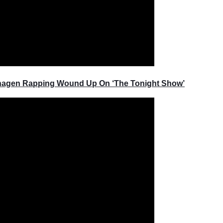
rhagen Rapping Wound Up On ‘The Tonight Show’