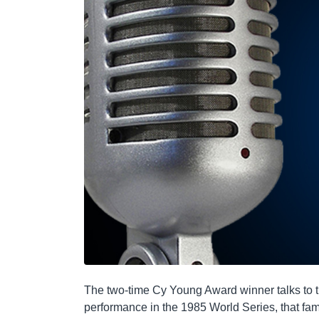
The two-time Cy Young Award winner talks to 
performance in the 1985 World Series, that fa