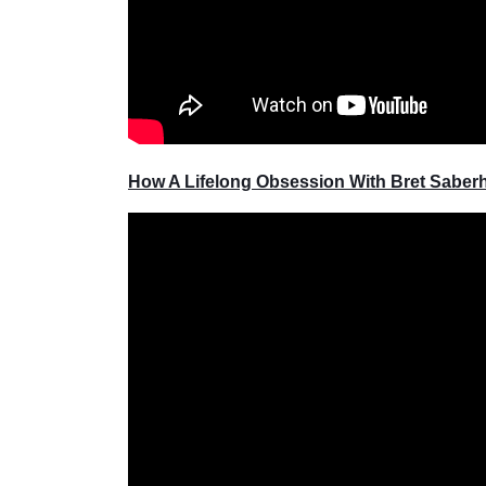
How A Lifelong Obsession With Bret Sabe