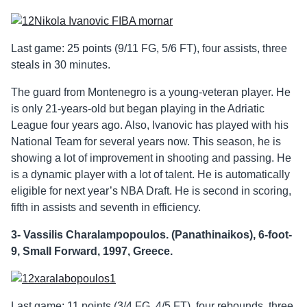
Last game: 25 points (9/11 FG, 5/6 FT), four assists, three
steals in 30 minutes.
The guard from Montenegro is a young-veteran player. He
is only 21-years-old but began playing in the Adriatic
League four years ago. Also, Ivanovic has played with his
National Team for several years now. This season, he is
showing a lot of improvement in shooting and passing. He
is a dynamic player with a lot of talent. He is automatically
eligible for next year’s NBA Draft. He is second in scoring,
fifth in assists and seventh in efficiency.
3- Vassilis Charalampopoulos. (Panathinaikos), 6-foot-
9, Small Forward, 1997, Greece.
Last game: 11 points (3/4 FG, 4/5 FT), four rebounds, three