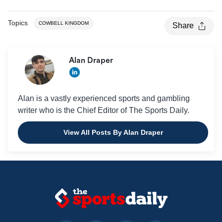
Topics
COWBELL KINGDOM
Share
Alan Draper
Alan is a vastly experienced sports and gambling
writer who is the Chief Editor of The Sports Daily.
View All Posts By Alan Draper