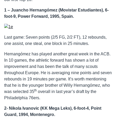
1 – Juancho Hernangómez (Movistar Estudiantes), 6-
foot-9, Power Forward, 1995, Spain.
Last game: Seven points (2/5 FG, 2/2 FT), 12 rebounds,
one assist, one steal, one block in 25 minutes.
Hernangómez has played another great week in the ACB.
In 10 games, the athletic forward has shown a lot of
improvement and has been the talk of many scouts
throughout Europe. He is averaging nine points and seven
rebounds in 19 minutes per game. It’s worth mentioning
that he is the younger brother of Willy Hernangómez, who
th
was selected 35
overall in last year’s draft by the
Philadelphia 76ers.
2- Nikola Ivanovic (KK Mega Leks), 6-foot-4, Point
Guard, 1994, Montenegro.