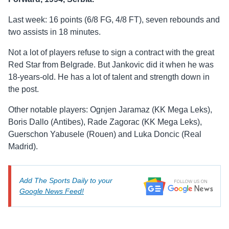
Last week: 16 points (6/8 FG, 4/8 FT), seven rebounds and
two assists in 18 minutes.
Not a lot of players refuse to sign a contract with the great
Red Star from Belgrade. But Jankovic did it when he was
18-years-old. He has a lot of talent and strength down in
the post.
Other notable players: Ognjen Jaramaz (KK Mega Leks),
Boris Dallo (Antibes), Rade Zagorac (KK Mega Leks),
Guerschon Yabusele (Rouen) and Luka Doncic (Real
Madrid).
Add The Sports Daily to your
Google News Feed!