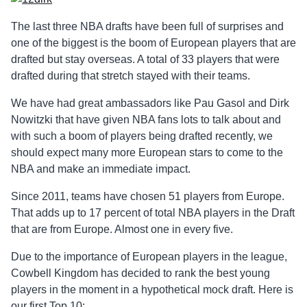
The last three NBA drafts have been full of surprises and
one of the biggest is the boom of European players that are
drafted but stay overseas. A total of 33 players that were
drafted during that stretch stayed with their teams.
We have had great ambassadors like Pau Gasol and Dirk
Nowitzki that have given NBA fans lots to talk about and
with such a boom of players being drafted recently, we
should expect many more European stars to come to the
NBA and make an immediate impact.
Since 2011, teams have chosen 51 players from Europe.
That adds up to 17 percent of total NBA players in the Draft
that are from Europe. Almost one in every five.
Due to the importance of European players in the league,
Cowbell Kingdom has decided to rank the best young
players in the moment in a hypothetical mock draft. Here is
our first Top 10: