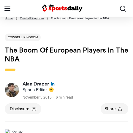
Home
❯
Cowbell Kingdom
❯
The boom of European players in the NBA
COWBELL KINGDOM
The Boom Of European Players In The
NBA
Alan Draper
Sports Editor
November 5 2015
6 min read
Disclosure
Share