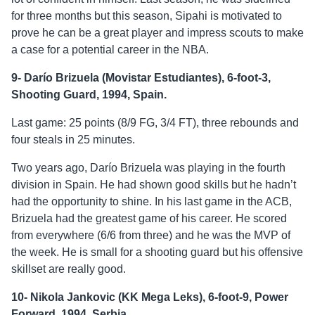
for three months but this season, Sipahi is motivated to
prove he can be a great player and impress scouts to make
a case for a potential career in the NBA.
9- Darío Brizuela (Movistar Estudiantes), 6-foot-3,
Shooting Guard, 1994, Spain.
Last game: 25 points (8/9 FG, 3/4 FT), three rebounds and
four steals in 25 minutes.
Two years ago, Darío Brizuela was playing in the fourth
division in Spain. He had shown good skills but he hadn’t
had the opportunity to shine. In his last game in the ACB,
Brizuela had the greatest game of his career. He scored
from everywhere (6/6 from three) and he was the MVP of
the week. He is small for a shooting guard but his offensive
skillset are really good.
10- Nikola Jankovic (KK Mega Leks), 6-foot-9, Power
Forward, 1994, Serbia.