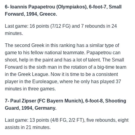
6- Ioannis Papapetrou (Olympiakos), 6-foot-7, Small
Forward, 1994, Greece.
Last game: 16 points (7/12 FG) and 7 rebounds in 24
minutes.
The second Greek in this ranking has a similar type of
game to his fellow national teammate. Papapetrou can
shoot, help in the paint and has a lot of talent. The Small
Forward is the sixth man in the rotation of a big-time team
in the Greek League. Now it is time to be a consistent
player in the Euroleague, where he only has played 37
minutes in three games.
7- Paul Zipser (FC Bayern Munich), 6-foot-8, Shooting
Guard, 1994, Germany.
Last game: 13 points (4/8 FG, 2/2 FT), five rebounds, eight
assists in 21 minutes.