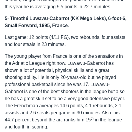
this year he is averaging 9.5 points in 22.7 minutes.
5- Timothé Luwawu-Cabarrot (KK Mega Leks), 6-foot-6,
Small Forward, 1995, France.
Last game: 12 points (4/11 FG), two rebounds, four assists
and four steals in 23 minutes.
The young player from France is one of the sensations in
the Adriatic League right now. Luwawu-Gabarrot has
shown a lot of potential, physical skills and a great
shooting ability. He is only 20-years-old but he played
professional basketball since he was 17. Luwawu-
Gabarrot is one of the best shooters in the league but also
he has a great skill set to be a very good defensive player.
The Frenchman averages 14.6 points, 4.1 rebounds, 2.1
assists and 2.6 steals per game in 30 minutes. Also, his
th
44.7 percent beyond the arc ranks him 15
in the league
and fourth in scoring.