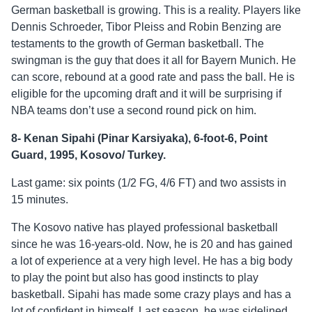
German basketball is growing. This is a reality. Players like
Dennis Schroeder, Tibor Pleiss and Robin Benzing are
testaments to the growth of German basketball. The
swingman is the guy that does it all for Bayern Munich. He
can score, rebound at a good rate and pass the ball. He is
eligible for the upcoming draft and it will be surprising if
NBA teams don’t use a second round pick on him.
8- Kenan Sipahi (Pinar Karsiyaka), 6-foot-6, Point
Guard, 1995, Kosovo/ Turkey.
Last game: six points (1/2 FG, 4/6 FT) and two assists in
15 minutes.
The Kosovo native has played professional basketball
since he was 16-years-old. Now, he is 20 and has gained
a lot of experience at a very high level. He has a big body
to play the point but also has good instincts to play
basketball. Sipahi has made some crazy plays and has a
lot of confident in himself. Last season, he was sidelined