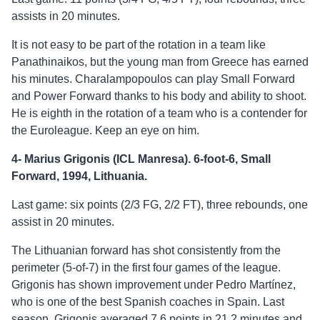
assists in 20 minutes.
It is not easy to be part of the rotation in a team like
Panathinaikos, but the young man from Greece has earned
his minutes. Charalampopoulos can play Small Forward
and Power Forward thanks to his body and ability to shoot.
He is eighth in the rotation of a team who is a contender for
the Euroleague. Keep an eye on him.
4- Marius Grigonis (ICL Manresa). 6-foot-6, Small
Forward, 1994, Lithuania.
Last game: six points (2/3 FG, 2/2 FT), three rebounds, one
assist in 20 minutes.
The Lithuanian forward has shot consistently from the
perimeter (5-of-7) in the first four games of the league.
Grigonis has shown improvement under Pedro Martínez,
who is one of the best Spanish coaches in Spain. Last
season, Grigonis averaged 7.6 points in 21.2 minutes and