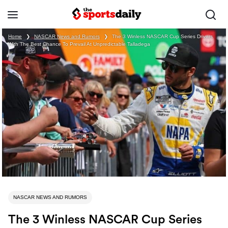
Home
❯
NASCAR News and Rumors
❯
The 3 Winless NASCAR Cup Series Drivers
With The Best Chance To Prevail At Unpredictable Talladega
NASCAR NEWS AND RUMORS
The 3 Winless NASCAR Cup Series