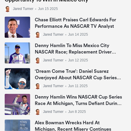
Jared Turner
•
Jun 15 2025
Chase Elliott Praises Carl Edwards For
Performance As NASCAR TV Analyst
Jared Turner
•
Jun 14 2025
Denny Hamlin To Miss Mexico City
NASCAR Race; Replacement Driver
Named
Jared Turner
•
Jun 12 2025
‘Dream Come True’: Daniel Suarez
Overjoyed About NASCAR Cup Series’
1st Trip To Mexico
Jared Turner
•
Jun 11 2025
Denny Hamlin Wins NASCAR Cup Series
Race At Michigan, Turns Defiant During
Celebration
Jared Turner
•
Jun 8 2025
Alex Bowman Wrecks Hard At
Michigan, Recent Misery Continues