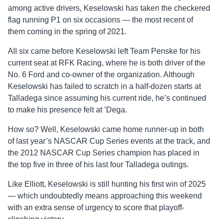
among active drivers, Keselowski has taken the checkered
flag running P1 on six occasions — the most recent of
them coming in the spring of 2021.
All six came before Keselowski left Team Penske for his
current seat at RFK Racing, where he is both driver of the
No. 6 Ford and co-owner of the organization. Although
Keselowski has failed to scratch in a half-dozen starts at
Talladega since assuming his current ride, he’s continued
to make his presence felt at ’Dega.
How so? Well, Keselowski came home runner-up in both
of last year’s NASCAR Cup Series events at the track, and
the 2012 NASCAR Cup Series champion has placed in
the top five in three of his last four Talladega outings.
Like Elliott, Keselowski is still hunting his first win of 2025
— which undoubtedly means approaching this weekend
with an extra sense of urgency to score that playoff-