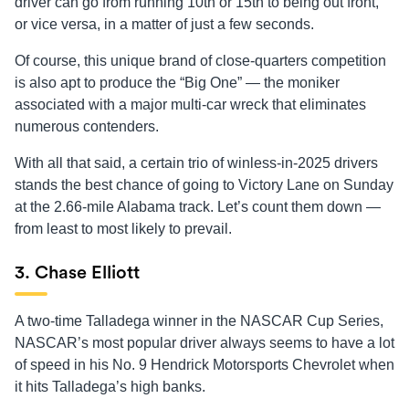
driver can go from running 10th or 15th to being out front,
or vice versa, in a matter of just a few seconds.
Of course, this unique brand of close-quarters competition
is also apt to produce the “Big One” — the moniker
associated with a major multi-car wreck that eliminates
numerous contenders.
With all that said, a certain trio of winless-in-2025 drivers
stands the best chance of going to Victory Lane on Sunday
at the 2.66-mile Alabama track. Let’s count them down —
from least to most likely to prevail.
3. Chase Elliott
A two-time Talladega winner in the NASCAR Cup Series,
NASCAR’s most popular driver always seems to have a lot
of speed in his No. 9 Hendrick Motorsports Chevrolet when
it hits Talladega’s high banks.