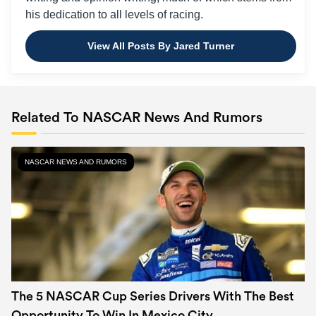
his dedication to all levels of racing.
View All Posts By Jared Turner
Related To NASCAR News And Rumors
NASCAR NEWS AND RUMORS
The 5 NASCAR Cup Series Drivers With The Best
Opportunity To Win In Mexico City