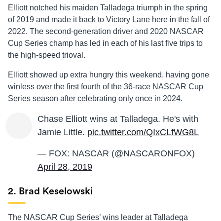
Elliott notched his maiden Talladega triumph in the spring
of 2019 and made it back to Victory Lane here in the fall of
2022. The second-generation driver and 2020 NASCAR
Cup Series champ has led in each of his last five trips to
the high-speed trioval.
Elliott showed up extra hungry this weekend, having gone
winless over the first fourth of the 36-race NASCAR Cup
Series season after celebrating only once in 2024.
Chase Elliott wins at Talladega. He's with
Jamie Little.
pic.twitter.com/QIxCLfWG8L
— FOX: NASCAR (@NASCARONFOX)
April 28, 2019
2. Brad Keselowski
The NASCAR Cup Series’ wins leader at Talladega