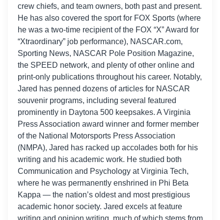
crew chiefs, and team owners, both past and present.
He has also covered the sport for FOX Sports (where
he was a two-time recipient of the FOX “X” Award for
“Xtraordinary” job performance), NASCAR.com,
Sporting News, NASCAR Pole Position Magazine,
the SPEED network, and plenty of other online and
print-only publications throughout his career. Notably,
Jared has penned dozens of articles for NASCAR
souvenir programs, including several featured
prominently in Daytona 500 keepsakes. A Virginia
Press Association award winner and former member
of the National Motorsports Press Association
(NMPA), Jared has racked up accolades both for his
writing and his academic work. He studied both
Communication and Psychology at Virginia Tech,
where he was permanently enshrined in Phi Beta
Kappa — the nation’s oldest and most prestigious
academic honor society. Jared excels at feature
writing and opinion writing, much of which stems from