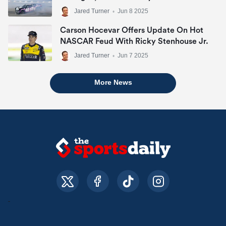
Jared Turner
•
Jun 8 2025
Carson Hocevar Offers Update On Hot
NASCAR Feud With Ricky Stenhouse Jr.
Jared Turner
•
Jun 7 2025
More News