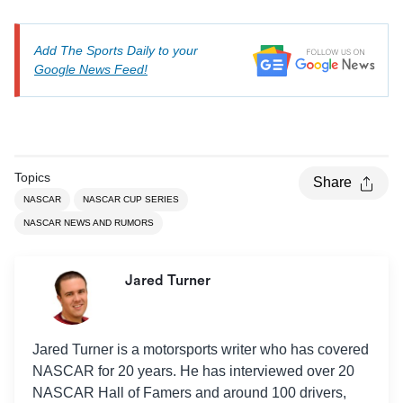
Add The Sports Daily to your
Google News Feed!
Topics
Share
NASCAR
NASCAR CUP SERIES
NASCAR NEWS AND RUMORS
Jared Turner
Jared Turner is a motorsports writer who has covered
NASCAR for 20 years. He has interviewed over 20
NASCAR Hall of Famers and around 100 drivers,