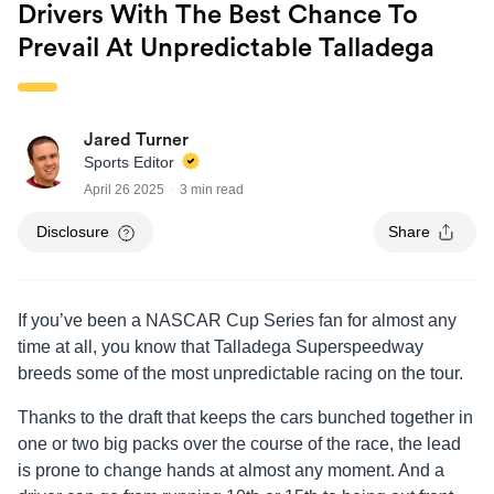
Drivers With The Best Chance To
Prevail At Unpredictable Talladega
Jared Turner
Sports Editor
April 26 2025
3 min read
Disclosure
Share
If you’ve been a NASCAR Cup Series fan for almost any
time at all, you know that Talladega Superspeedway
breeds some of the most unpredictable racing on the tour.
Thanks to the draft that keeps the cars bunched together in
one or two big packs over the course of the race, the lead
is prone to change hands at almost any moment. And a