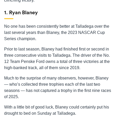
clinching victory.
1. Ryan Blaney
No one has been consistently better at Talladega over the
last several years than Blaney, the 2023 NASCAR Cup
Series champion.
Prior to last season, Blaney had finished first or second in
three consecutive visits to Talladega. The driver of the No.
12 Team Penske Ford owns a total of three victories at the
high-banked track, all of them since 2019.
Much to the surprise of many observers, however, Blaney
— who’s collected three trophies each of the last two
seasons — has not captured a trophy in the first nine races
of 2025.
With a little bit of good luck, Blaney could certainly put his
drought to bed on Sunday at Talladega.