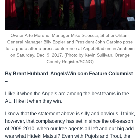
Owner Arte Moreno, Manager Mike Scioscia, Shohei Ohtani,
General Manager Billy Eppler and President John Carpino pose
for a photo after a press conference at Angel Stadium in Anaheim
on Saturday, Dec. 9, 2017. (Photo by Kevin Sullivan, Orange
County Register/SCNG)
By Brent Hubbard, AngelsWin.com Feature Columnist
–
I like it when the Angels are among the best teams in the
AL. I like it when they win.
I know that the statement above is silly and obvious. I think,
however, that complacency has set in since the off-season
of 2009-2010, when our free agents all left and our big add
was what Hideki Matsui? Even with Pujols and Trout, the