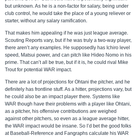
but unknown. As he is a non-factor for salary, being under
club control, he would take the place of a young reliever or
starter, without any salary ramification.
That makes him appealing if he was just league average.
Scouting Reports vary, but if he was truly a two-way player,
there aren’t any examples. He supposedly has Ichiro level
speed, Matsui power, and can pitch like Hideo Nomo in his
prime. That can’t all be true, but if it is, he could rival Mike
Trout for potential WAR impact.
There are a lot of projections for Ohtani the pitcher, and he
definitely has frontline stuff. As a hitter, projections vary, but
he could also be an impact player there. Systems like
WAR though have their problems with a player like Ohtani,
as a pitcher, his offensive contributions are weighed
against other pitchers, so even as a league average hitter,
the WAR impact would be insane. So I’d bet the good folks
at Baseball-Reference and Fangraphs calculate his WAR