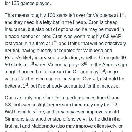
for 135 games played.
st
This means roughly 100 starts left over for Valbuena at 1
,
and they need his lefty bat in the lineup. Cron is cheap
insurance, but also out of options, so he may be moved in
a trade sooner or later. Cron was worth roughly 0.8 WAR
st
last year in his time at 1
, and I think that will be effectively
neutral, having already accounted for Valbuena and
Pujols’s likely increased production, whether Cron gets 40-
st
rd
50 starts at 1
when Valbuena plays 3
, or the Angels sign
st
a right handed bat to backup the OF and play 1
, or go
with a Catcher who can do the same. Overall, it should be
st
better at 1
, but I’ve already accounted for the increase.
One can only hope for similar performances from C and
SS, but even a slight regression there may only be 1-2
WAR, which is fine, and they may even improve should
Simmons take another step offensively like he did in the
first half and Maldonado also may improve offensively, or