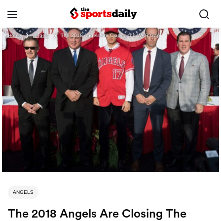
Home
❯
Angels
❯
The 2018 Angels Are Closing the WAR Gap
ANGELS
The 2018 Angels Are Closing The