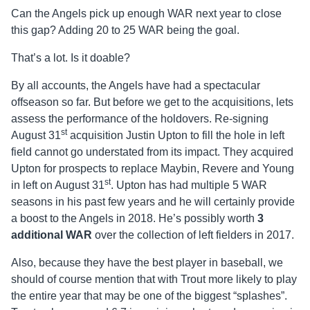
Can the Angels pick up enough WAR next year to close
this gap? Adding 20 to 25 WAR being the goal.
That’s a lot. Is it doable?
By all accounts, the Angels have had a spectacular
offseason so far. But before we get to the acquisitions, lets
assess the performance of the holdovers. Re-signing
st
August 31
acquisition Justin Upton to fill the hole in left
field cannot go understated from its impact. They acquired
Upton for prospects to replace Maybin, Revere and Young
st
in left on August 31
. Upton has had multiple 5 WAR
seasons in his past few years and he will certainly provide
a boost to the Angels in 2018. He’s possibly worth
3
additional WAR
over the collection of left fielders in 2017.
Also, because they have the best player in baseball, we
should of course mention that with Trout more likely to play
the entire year that may be one of the biggest “splashes”.