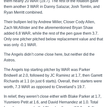
them nearly 20 WAR (19.7). The rest of the rotation gave
them another 3 WAR in Danny Salazar, Josh Tomlin, and
Ryan Merritt combined.
Their bullpen led by Andrew Miller, Closer Cody Allen,
Zach McAllister and the aforementioned Bryan Shaw
added 6.8 WAR, while the rest of the pen gave them 3.7.
Only one pitcher pitched below replacement value and that
was only -0.1 WAR.
The Angels didn’t come close here, but neither did the
Astros.
The Angels top starting pitcher by WAR was Parker
Bridwell at 2.0, followed by JC Ramirez at 1.7, then Garrett
Richards at 1.1 (in just 6 starts). Overall, their starters were
worth, 7.3 WAR as opposed to Cleveland’s 19.7.
In relief, they weren’t close either with Blake Parker at 1.7,
Yusmiero Petit at 1.6, and David Hernandez at 1.0. Total