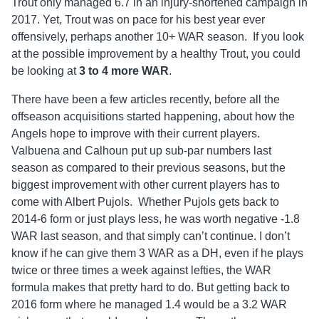
Trout only managed 6.7 in an injury-shortened campaign in
2017. Yet, Trout was on pace for his best year ever
offensively, perhaps another 10+ WAR season. If you look
at the possible improvement by a healthy Trout, you could
be looking at
3 to 4 more WAR
.
There have been a few articles recently, before all the
offseason acquisitions started happening, about how the
Angels hope to improve with their current players.
Valbuena and Calhoun put up sub-par numbers last
season as compared to their previous seasons, but the
biggest improvement with other current players has to
come with Albert Pujols. Whether Pujols gets back to
2014-6 form or just plays less, he was worth negative -1.8
WAR last season, and that simply can’t continue. I don’t
know if he can give them 3 WAR as a DH, even if he plays
twice or three times a week against lefties, the WAR
formula makes that pretty hard to do. But getting back to
2016 form where he managed 1.4 would be a 3.2 WAR