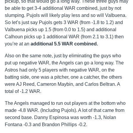
pickup, so that would go a long way. These three guys may
be able to get 3-4 additional WAR combined, just by not
slumping. Pujols will likely play less and so will Valbuena.
So let’s just say Pujols gets 3 WAR (from -1.8 to 1.2) and
Valbuena picks up 1.5 (from 0.0 to 1.5) and additional
Calhoun picks up 1 additional WAR (from 2.1 to 3.1) then
you’re at an
additional
5.5 WAR combined.
Also on the same note, just by eliminating the guys who
put up negative WAR, the Angels can go a long way. The
Astros had only 5 players with negative WAR, on the
batting side, one was a pitcher, one a catcher, the others
were AJ Reed, Cameron Maybin, and Carlos Beltran. A
total of -1.2 WAR.
The Angels managed to run out players at the bottom who
made -4.8 WAR. (Includng Pujols). A lot of that came from
second base. Danny Espinosa was worth -1.3, Nolan
Fontana -0.3 and Brandon Phillips -0.2.