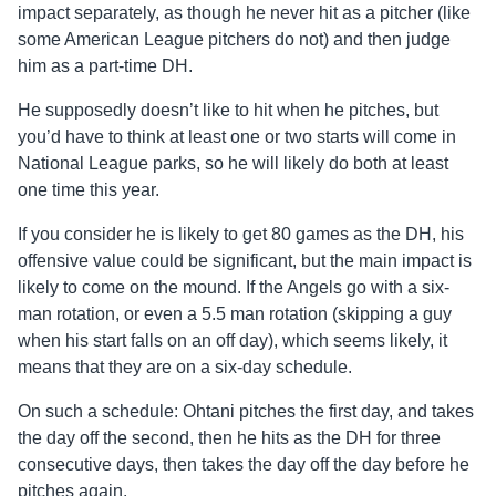
impact separately, as though he never hit as a pitcher (like
some American League pitchers do not) and then judge
him as a part-time DH.
He supposedly doesn’t like to hit when he pitches, but
you’d have to think at least one or two starts will come in
National League parks, so he will likely do both at least
one time this year.
If you consider he is likely to get 80 games as the DH, his
offensive value could be significant, but the main impact is
likely to come on the mound. If the Angels go with a six-
man rotation, or even a 5.5 man rotation (skipping a guy
when his start falls on an off day), which seems likely, it
means that they are on a six-day schedule.
On such a schedule: Ohtani pitches the first day, and takes
the day off the second, then he hits as the DH for three
consecutive days, then takes the day off the day before he
pitches again.