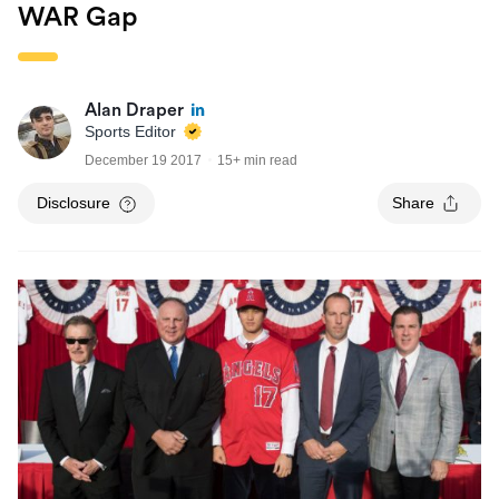
WAR Gap
Alan Draper
Sports Editor
December 19 2017
15+ min read
Disclosure
Share