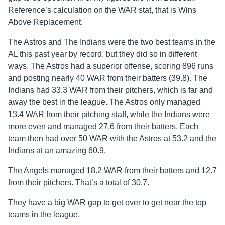
Reference’s calculation on the WAR stat, that is Wins
Above Replacement.
The Astros and The Indians were the two best teams in the
AL this past year by record, but they did so in different
ways. The Astros had a superior offense, scoring 896 runs
and posting nearly 40 WAR from their batters (39.8). The
Indians had 33.3 WAR from their pitchers, which is far and
away the best in the league. The Astros only managed
13.4 WAR from their pitching staff, while the Indians were
more even and managed 27.6 from their batters. Each
team then had over 50 WAR with the Astros at 53.2 and the
Indians at an amazing 60.9.
The Angels managed 18.2 WAR from their batters and 12.7
from their pitchers. That’s a total of 30.7.
They have a big WAR gap to get over to get near the top
teams in the league.