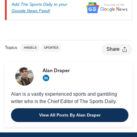
Add The Sports Daily to your
Google News Feed!
Topics
ANGELS
UPDATES
Share
Alan Draper
Alan is a vastly experienced sports and gambling
writer who is the Chief Editor of The Sports Daily.
View All Posts By Alan Draper