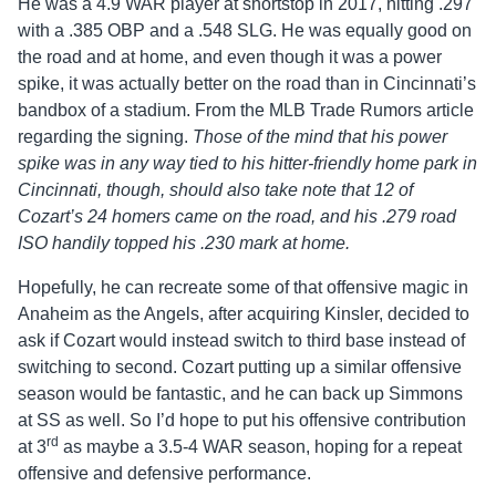
He was a 4.9 WAR player at shortstop in 2017, hitting .297
with a .385 OBP and a .548 SLG. He was equally good on
the road and at home, and even though it was a power
spike, it was actually better on the road than in Cincinnati’s
bandbox of a stadium. From the MLB Trade Rumors article
regarding the signing.
Those of the mind that his power
spike was in any way tied to his hitter-friendly home park in
Cincinnati, though, should also take note that 12 of
Cozart’s 24 homers came on the road, and his .279 road
ISO handily topped his .230 mark at home.
Hopefully, he can recreate some of that offensive magic in
Anaheim as the Angels, after acquiring Kinsler, decided to
ask if Cozart would instead switch to third base instead of
switching to second. Cozart putting up a similar offensive
season would be fantastic, and he can back up Simmons
at SS as well. So I’d hope to put his offensive contribution
rd
at 3
as maybe a 3.5-4 WAR season, hoping for a repeat
offensive and defensive performance.