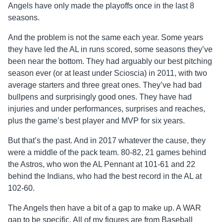
Angels have only made the playoffs once in the last 8
seasons.
And the problem is not the same each year. Some years
they have led the AL in runs scored, some seasons they’ve
been near the bottom. They had arguably our best pitching
season ever (or at least under Scioscia) in 2011, with two
average starters and three great ones. They’ve had bad
bullpens and surprisingly good ones. They have had
injuries and under performances, surprises and reaches,
plus the game’s best player and MVP for six years.
But that’s the past. And in 2017 whatever the cause, they
were a middle of the pack team. 80-82, 21 games behind
the Astros, who won the AL Pennant at 101-61 and 22
behind the Indians, who had the best record in the AL at
102-60.
The Angels then have a bit of a gap to make up. A WAR
gap to be specific. All of my figures are from Baseball