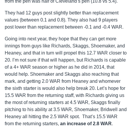
from the pen was half of Cleveland’s pen (10.8 vs 5.4).
They had 12 guys post slightly better than replacement
values (between 0.1 and 0.8). They also had 9 players
post lower than replacement between -0.1 and -0.4 WAR.
Going into next year, they hope that they can get more
innings from guys like Richards, Skaggs, Shoemaker, and
Heaney, and that in turn will propel this 12.7 WAR closer to
20. I’m not sure if that will happen, but Richards is capable
of a 4+ WAR season or higher as he did in 2014, that
would help. Shoemaker and Skaggs also reaching that
mark, and getting 2.0 WAR from Heaney and whomever
the sixth starter is would also help break 20. Let’s hope for
15.5 WAR from the returning staff, with Richards giving us
the most of returning starters at 4.5 WAR, Skaggs finally
pitching to his ability at 3.5 WAR, Shoemaker, Bridwell and
Heaney all hitting the 2.5 WAR spot. That’s 15.5 WAR
from the returning starters,
an increase of
2.8 WAR
.