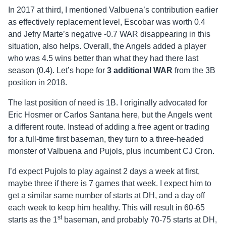
In 2017 at third, I mentioned Valbuena’s contribution earlier
as effectively replacement level, Escobar was worth 0.4
and Jefry Marte’s negative -0.7 WAR disappearing in this
situation, also helps. Overall, the Angels added a player
who was 4.5 wins better than what they had there last
season (0.4). Let’s hope for
3 additional WAR
from the 3B
position in 2018.
The last position of need is 1B. I originally advocated for
Eric Hosmer or Carlos Santana here, but the Angels went
a different route. Instead of adding a free agent or trading
for a full-time first baseman, they turn to a three-headed
monster of Valbuena and Pujols, plus incumbent CJ Cron.
I’d expect Pujols to play against 2 days a week at first,
maybe three if there is 7 games that week. I expect him to
get a similar same number of starts at DH, and a day off
each week to keep him healthy. This will result in 60-65
st
starts as the 1
baseman, and probably 70-75 starts at DH,