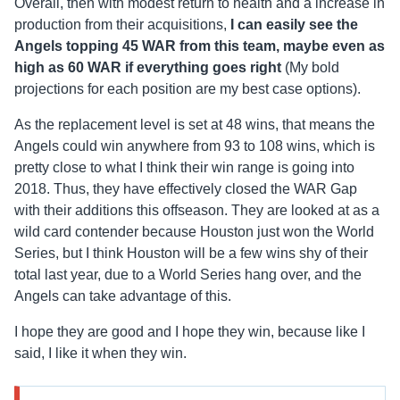
Overall, then with modest return to health and a increase in
production from their acquisitions,
I can easily see the
Angels topping 45 WAR from this team, maybe even as
high as 60 WAR if everything goes right
(My bold
projections for each position are my best case options).
As the replacement level is set at 48 wins, that means the
Angels could win anywhere from 93 to 108 wins, which is
pretty close to what I think their win range is going into
2018. Thus, they have effectively closed the WAR Gap
with their additions this offseason. They are looked at as a
wild card contender because Houston just won the World
Series, but I think Houston will be a few wins shy of their
total last year, due to a World Series hang over, and the
Angels can take advantage of this.
I hope they are good and I hope they win, because like I
said, I like it when they win.