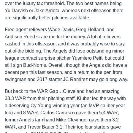
over the luxury tax threshold. The two best names being
Yu Darvish or Jake Arrieta, whereas next offseason there
are significantly better pitchers available.
Free agent relievers Wade Davis, Greg Holland, and
Addison Reed scare me for the money. A lot of relievers
cashed in this offseason, and it was probably wise to stay
out of the bidding. The Angels did lose outstanding minor
league contract surprise pitcher Yusmiero Petit, but could
still sign Bud-Norris. Overall, though the Angels did have a
decent pen this last season, and a return to the pen from
swingman and 2017 starter JC Ramirez may go along way.
But back to the WAR Gap…Cleveland had an amazing
33.3 WAR from their pitching staff. Kluber led the way with
a deserving Cy Young winning year (an MVP caliber year
too) and 8 WAR. Carlos Carrasco gave them 5.4 WAR,
former Angels farmhand Mike Clevinger gave them 3.2
WAR, and Trevor Bauer 3.1. Their top four starters gave