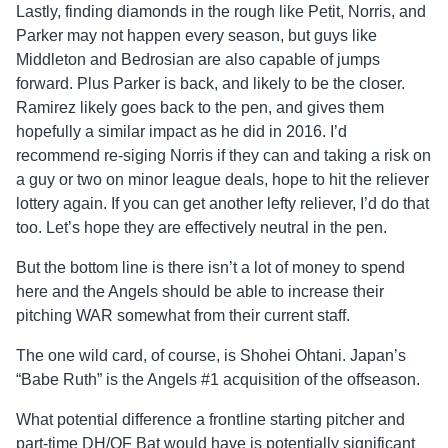
Lastly, finding diamonds in the rough like Petit, Norris, and
Parker may not happen every season, but guys like
Middleton and Bedrosian are also capable of jumps
forward. Plus Parker is back, and likely to be the closer.
Ramirez likely goes back to the pen, and gives them
hopefully a similar impact as he did in 2016. I’d
recommend re-siging Norris if they can and taking a risk on
a guy or two on minor league deals, hope to hit the reliever
lottery again. If you can get another lefty reliever, I’d do that
too. Let’s hope they are effectively neutral in the pen.
But the bottom line is there isn’t a lot of money to spend
here and the Angels should be able to increase their
pitching WAR somewhat from their current staff.
The one wild card, of course, is Shohei Ohtani. Japan’s
“Babe Ruth” is the Angels #1 acquisition of the offseason.
What potential difference a frontline starting pitcher and
part-time DH/OF Bat would have is potentially significant