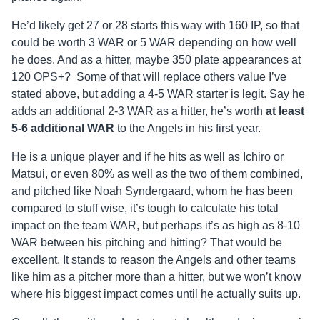
He’d likely get 27 or 28 starts this way with 160 IP, so that
could be worth 3 WAR or 5 WAR depending on how well
he does. And as a hitter, maybe 350 plate appearances at
120 OPS+? Some of that will replace others value I’ve
stated above, but adding a 4-5 WAR starter is legit. Say he
adds an additional 2-3 WAR as a hitter, he’s worth
at least
5-6 additional WAR
to the Angels in his first year.
He is a unique player and if he hits as well as Ichiro or
Matsui, or even 80% as well as the two of them combined,
and pitched like Noah Syndergaard, whom he has been
compared to stuff wise, it’s tough to calculate his total
impact on the team WAR, but perhaps it’s as high as 8-10
WAR between his pitching and hitting? That would be
excellent. It stands to reason the Angels and other teams
like him as a pitcher more than a hitter, but we won’t know
where his biggest impact comes until he actually suits up.