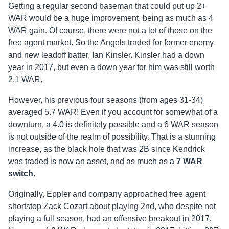
Getting a regular second baseman that could put up 2+
WAR would be a huge improvement, being as much as 4
WAR gain. Of course, there were not a lot of those on the
free agent market. So the Angels traded for former enemy
and new leadoff batter, Ian Kinsler. Kinsler had a down
year in 2017, but even a down year for him was still worth
2.1 WAR.
However, his previous four seasons (from ages 31-34)
averaged 5.7 WAR! Even if you account for somewhat of a
downturn, a 4.0 is definitely possible and a 6 WAR season
is not outside of the realm of possibility. That is a stunning
increase, as the black hole that was 2B since Kendrick
was traded is now an asset, and as much as a
7 WAR
switch
.
Originally, Eppler and company approached free agent
shortstop Zack Cozart about playing 2nd, who despite not
playing a full season, had an offensive breakout in 2017.