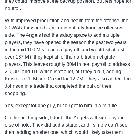
they could improve at the backup position. But lets hope for
neutral.
With improved production and health from the offense, the
20 WAR they need can come entirely from the offensive
side. The Angels had the salary space to add multiple
players, they have opened the season the past two years
in the mid 160 M’s in actual payroll, and would sit at just
over 137 M if they kept all of their arbitration eligible
players. This leaves roughly 30M in real payroll to address
2B, 3B, and 1B, which isn’t a lot, but they did it, adding
Kinsler for 11M and Cozart for 12.7M. They also added Jim
Johnson in a trade that completed the bulk of their
shopping.
Yes, except for one guy, but I’ll get to him in a minute.
On the pitching side, I doubt the Angels will sign anyone
else of note. They did add a starter, and I simply can’t see
them adding another one, which would likely take them