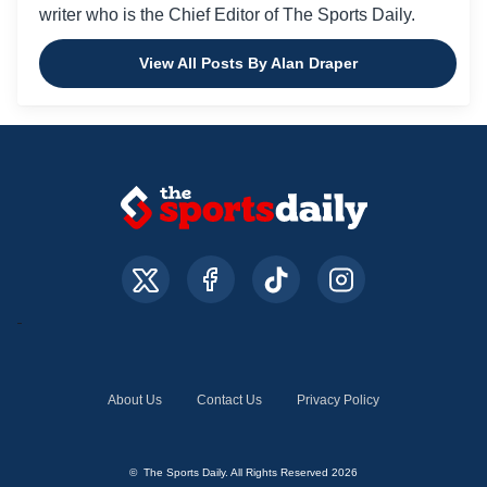
writer who is the Chief Editor of The Sports Daily.
View All Posts By Alan Draper
About Us
Contact Us
Privacy Policy
© The Sports Daily. All Rights Reserved 2026