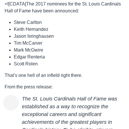
<![CDATA[The 2017 nominees for the St. Louis Cardinals
Hall of Fame have been announced:
Steve Carlton
Keith Hernandez
Jason Isringhausen
Tim McCarver
Mark McGwire
Edgar Renteria
Scott Rolen
That’s one hell of an infield right there.
From the press release:
The St. Louis Cardinals Hall of Fame was
established as a way to recognize the
exceptional careers and significant
achievements of the greatest players in