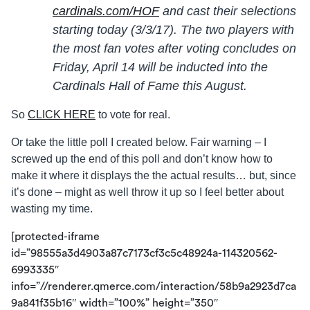
cardinals.com/HOF
and cast their selections
starting today (3/3/17). The two players with
the most fan votes after voting concludes on
Friday, April 14
will be inducted into the
Cardinals Hall of Fame this August.
So
CLICK HERE
to vote for real.
Or take the little poll I created below. Fair warning – I
screwed up the end of this poll and don’t know how to
make it where it displays the the actual results… but, since
it’s done – might as well throw it up so I feel better about
wasting my time.
[protected-iframe
id=”98555a3d4903a87c7173cf3c5c48924a-114320562-
6993335″
info=”//renderer.qmerce.com/interaction/58b9a2923d7ca
9a841f35b16″ width=”100%” height=”350″