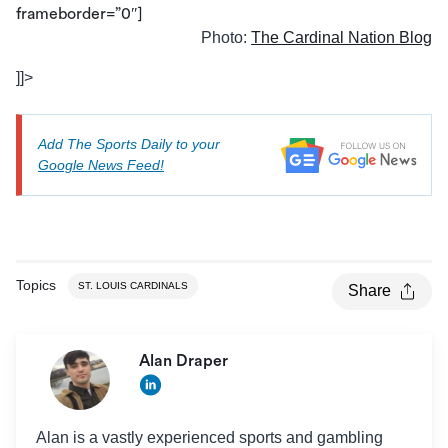
frameborder=”0″]
Photo:
The Cardinal Nation Blog
]]>
Add The Sports Daily to your
Google News Feed!
Topics
ST. LOUIS CARDINALS
Share
Alan Draper
Alan is a vastly experienced sports and gambling