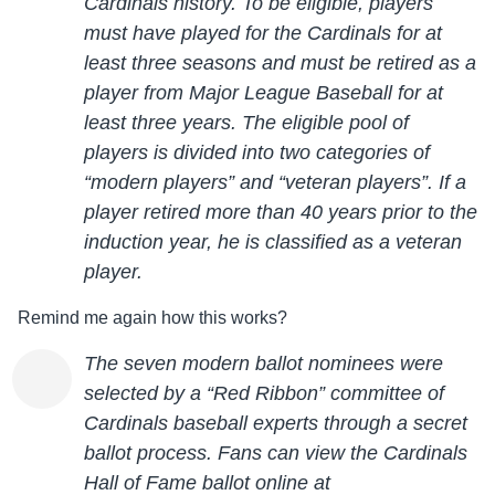
Cardinals history. To be eligible, players
must have played for the Cardinals for at
least three seasons and must be retired as a
player from Major League Baseball for at
least three years. The eligible pool of
players is divided into two categories of
“modern players” and “veteran players”. If a
player retired more than 40 years prior to the
induction year, he is classified as a veteran
player.
Remind me again how this works?
The seven modern ballot nominees were
selected by
a “Red Ribbon” committee of
Cardinals baseball experts through a secret
ballot process. Fans can view
the Cardinals
Hall of Fame ballot online at