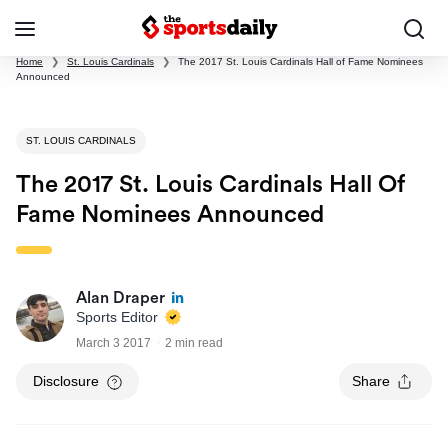
Home
❯
St. Louis Cardinals
❯
The 2017 St. Louis Cardinals Hall of Fame Nominees
Announced
ST. LOUIS CARDINALS
The 2017 St. Louis Cardinals Hall Of
Fame Nominees Announced
Alan Draper
Sports Editor
March 3 2017
2 min read
Disclosure
Share