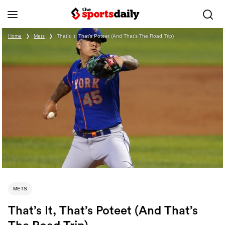
Home
❯
Mets
❯
That’s It, That’s Poteet (And That’s The Road Trip)
METS
That’s It, That’s Poteet (And That’s