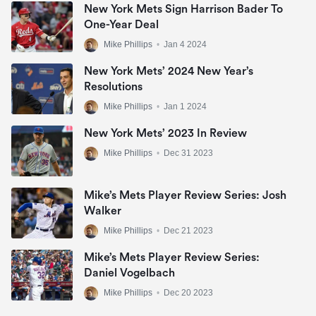
New York Mets Sign Harrison Bader To
One-Year Deal
Mike Phillips
•
Jan 4 2024
New York Mets’ 2024 New Year’s
Resolutions
Mike Phillips
•
Jan 1 2024
New York Mets’ 2023 In Review
Mike Phillips
•
Dec 31 2023
Mike’s Mets Player Review Series: Josh
Walker
Mike Phillips
•
Dec 21 2023
Mike’s Mets Player Review Series:
Daniel Vogelbach
Mike Phillips
•
Dec 20 2023