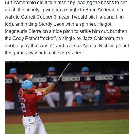
But Yamamoto did it to himself by loading the bases to set
up all the hilarity, giving up a single to Brian Anderson, a
walk to Garrett Cooper (I mean, I would pitch around him
too), and hitting Sandy Leon with a spinner. He got
Magneuris Sierra on a nice pitch to strike him out, but then
the Cody Poteet “rocket”, a single by Jazz Chisholm, the
double play that wasn’t, and a Jesus Aguilar RBI single put
the game away before it even started.