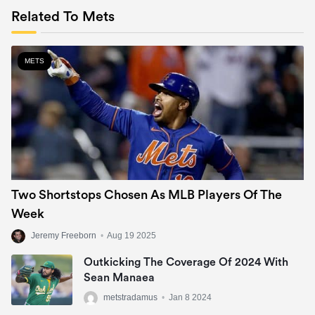
Related To Mets
METS
Two Shortstops Chosen As MLB Players Of The
Week
Jeremy Freeborn
•
Aug 19 2025
Outkicking The Coverage Of 2024 With
Sean Manaea
metstradamus
•
Jan 8 2024