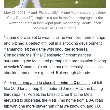
May 23, 2021; Miami, Florida, USA; Miami Marlins starting pitcher
Cody Poteet (72) singles in a run in the 2nd inning against the
New York Mets at loanDepot park. Mandatory Credit: Jasen
Vinlove-USA TODAY Sports
Yamamoto was set to wear it, as he went two more innings
and pitched a perfect 4th, but in a shocking development,
Yamamoto left the game with shoulder soreness.
Considering the “Final Destination” circumstances
surrounding the Mets, and perhaps the organization having
to switch Yamamoto’s routine out of necessity, this is less
shocking and more expected. But enough already.
After
not being able to close the entire 5-0 deficit
(that felt
like 50-0 for a lineup that featured James McCann batting
third) against Poteet, the latest pitcher that the Mets
elevated to superstar, the Mets limp home from a 3-6 road
trip with one more player hurt (that we know of), and
J.D.