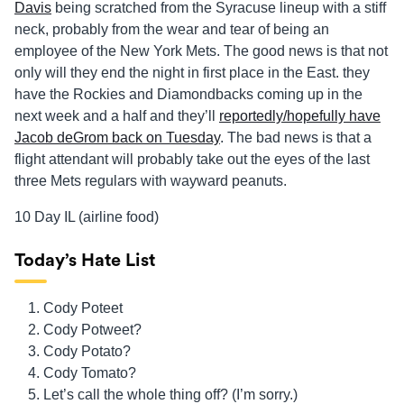
Davis
being scratched from the Syracuse lineup with a stiff
neck, probably from the wear and tear of being an
employee of the New York Mets. The good news is that not
only will they end the night in first place in the East. they
have the Rockies and Diamondbacks coming up in the
next week and a half and they’ll
reportedly/hopefully have
Jacob deGrom back on Tuesday
. The bad news is that a
flight attendant will probably take out the eyes of the last
three Mets regulars with wayward peanuts.
10 Day IL (airline food)
Today’s Hate List
Cody Poteet
Cody Potweet?
Cody Potato?
Cody Tomato?
Let’s call the whole thing off? (I’m sorry.)