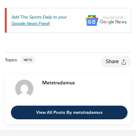
Add The Sports Daily to your
Google News Feed!
Topics
METS
Share
Metstradamus
View All Posts By metstradamus