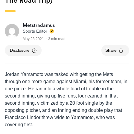
The Road Trip)
Metstradamus
Sports Editor
May 23 2021
3 min read
Disclosure
Share
Jordan Yamamoto was tasked with getting the Mets
through one more game against Miami, his former team, in
one piece. He ran into a whole load of trouble in the
second inning, giving up five runs, four earned, in that
second inning, victimized by a 20 foot single by the
opposing pitcher, and an inning ending double play that
Francisco Lindor threw wide to Yamamoto, who was
covering first.