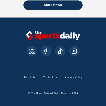
More News
About Us
Contact Us
Privacy Policy
© The Sports Daily. All Rights Reserved 2026