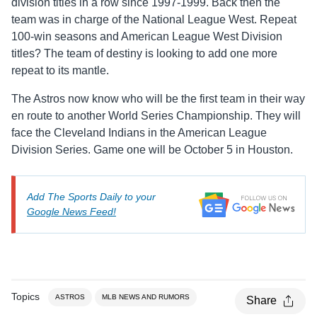
division titles in a row since 1997-1999. Back then the
team was in charge of the National League West. Repeat
100-win seasons and American League West Division
titles? The team of destiny is looking to add one more
repeat to its mantle.
The Astros now know who will be the first team in their way
en route to another World Series Championship. They will
face the Cleveland Indians in the American League
Division Series. Game one will be October 5 in Houston.
Add The Sports Daily to your
Google News Feed!
Topics
ASTROS
MLB NEWS AND RUMORS
Share