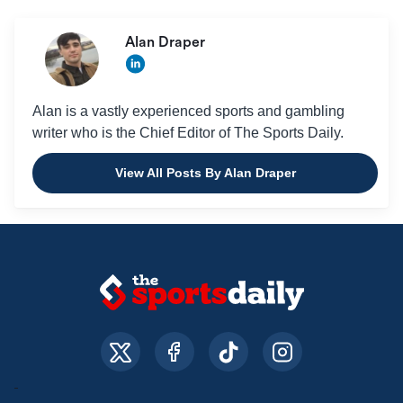
Alan Draper
Alan is a vastly experienced sports and gambling
writer who is the Chief Editor of The Sports Daily.
View All Posts By Alan Draper