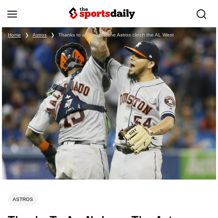
Home
❯
Astros
❯
Thanks to an A’s loss, the Astros clinch the AL West
ASTROS