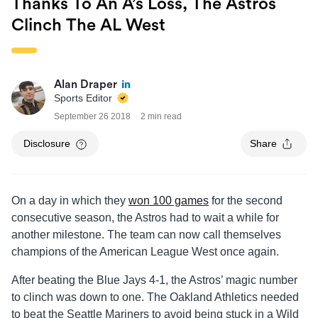
Thanks To An A’s Loss, The Astros
Clinch The AL West
Alan Draper
Sports Editor
September 26 2018
2 min read
Disclosure
Share
On a day in which they
won 100 games
for the second
consecutive season, the Astros had to wait a while for
another milestone. The team can now call themselves
champions of the American League West once again.
After beating the Blue Jays 4-1, the Astros’ magic number
to clinch was down to one. The Oakland Athletics needed
to beat the Seattle Mariners to avoid being stuck in a Wild