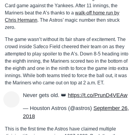
Card game against the Yankees. After 11 innings, the
Mariners beat the A’s thanks to a
walk-off home run by
Chris Hermann
. The Astros’ magic number then struck
zero.
The game wasn’t without its fair share of excitement. The
crowd inside Safeco Field cheered their team on as they
attempted to play spoiler to the A’s. Down 8-5 heading into
the eighth inning, the Mariners scored two in the bottom of
the eighth and one in the ninth to force the game into extra
innings. While both teams tried to force the ball out, it was
the Mariners who came out on top at 2 a.m. ET.
Never gets old. 👑
https://t.co/PrunD4VEAw
— Houston Astros (@astros)
September 26,
2018
This is the first time the Astros have claimed multiple