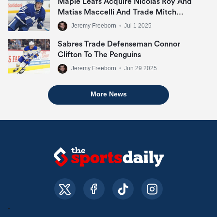
Maple Leafs Acquire Nicolas Roy And
Matias Maccelli And Trade Mitch
Marner
Jeremy Freeborn
•
Jul 1 2025
Sabres Trade Defenseman Connor
Clifton To The Penguins
Jeremy Freeborn
•
Jun 29 2025
More News