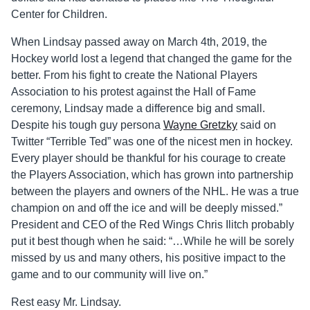
Center for Children.
When Lindsay passed away on March 4th, 2019, the
Hockey world lost a legend that changed the game for the
better. From his fight to create the National Players
Association to his protest against the Hall of Fame
ceremony, Lindsay made a difference big and small.
Despite his tough guy persona
Wayne Gretzky
said on
Twitter “Terrible Ted” was one of the nicest men in hockey.
Every player should be thankful for his courage to create
the Players Association, which has grown into partnership
between the players and owners of the NHL. He was a true
champion on and off the ice and will be deeply missed.”
President and CEO of the Red Wings Chris Ilitch probably
put it best though when he said: “…While he will be sorely
missed by us and many others, his positive impact to the
game and to our community will live on.”
Rest easy Mr. Lindsay.