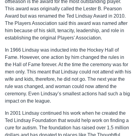
offseason is the award for the most outstanding player.
This award was originally called the Lester B. Pearson
Award but was renamed the Ted Lindsay Award in 2010.
The Players Association said this award was named after
him because of his skill, tenacity, leadership, and role in
establishing the original Players’ Association.
In 1966 Lindsay was inducted into the Hockey Hall of
Fame. However, one action by him changed the rules in
the Hall of Fame forever. At the time the ceremony was for
men only. This meant that Lindsay could not attend with his
wife and kids, therefore, he did not go. The next year the
rule was changed, and woman could now attend the
ceremony. Even Lindsay’s smallest actions had such a big
impact on the league.
In 2001 Lindsay continued his work when he created the
Ted Lindsay Foundation that would help work on finding a
cure for autism. The foundation has raised over 1.5 million
dollars and has donated to places like The Thoughtful