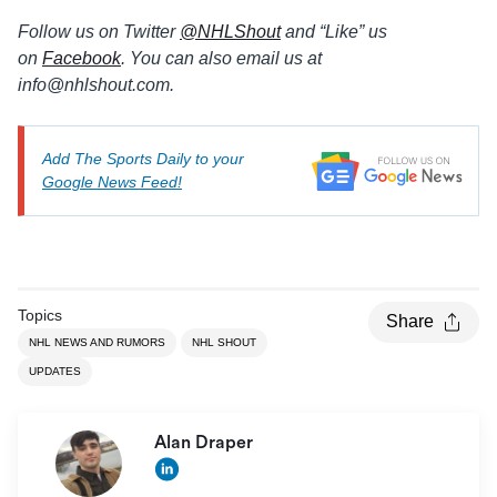
Follow us on Twitter
@
NHLShout
and “Like” us
on
Facebook
. You can also email us at
info@
nhlshout.com.
Add The Sports Daily to your
Google News Feed!
Topics
Share
NHL NEWS AND RUMORS
NHL SHOUT
UPDATES
Alan Draper