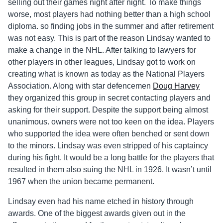
selling out their games night after night. To make things
worse, most players had nothing better than a high school
diploma. so finding jobs in the summer and after retirement
was not easy. This is part of the reason Lindsay wanted to
make a change in the NHL. After talking to lawyers for
other players in other leagues, Lindsay got to work on
creating what is known as today as the National Players
Association. Along with star defencemen
Doug Harvey
they organized this group in secret contacting players and
asking for their support. Despite the support being almost
unanimous. owners were not too keen on the idea. Players
who supported the idea were often benched or sent down
to the minors. Lindsay was even stripped of his captaincy
during his fight. It would be a long battle for the players that
resulted in them also suing the NHL in 1926. It wasn’t until
1967 when the union became permanent.
Lindsay even had his name etched in history through
awards. One of the biggest awards given out in the