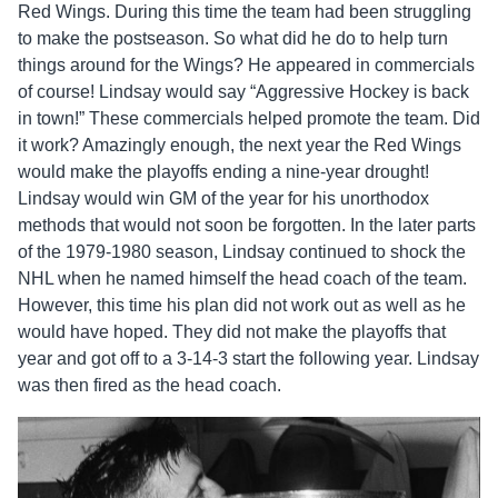
Red Wings. During this time the team had been struggling
to make the postseason. So what did he do to help turn
things around for the Wings? He appeared in commercials
of course! Lindsay would say “Aggressive Hockey is back
in town!” These commercials helped promote the team. Did
it work? Amazingly enough, the next year the Red Wings
would make the playoffs ending a nine-year drought!
Lindsay would win GM of the year for his unorthodox
methods that would not soon be forgotten. In the later parts
of the 1979-1980 season, Lindsay continued to shock the
NHL when he named himself the head coach of the team.
However, this time his plan did not work out as well as he
would have hoped. They did not make the playoffs that
year and got off to a 3-14-3 start the following year. Lindsay
was then fired as the head coach.