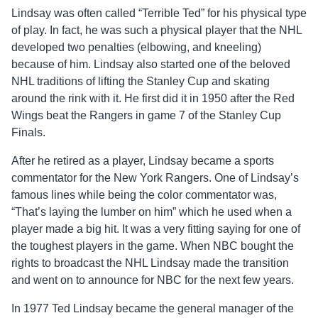
Lindsay was often called “Terrible Ted” for his physical type
of play. In fact, he was such a physical player that the NHL
developed two penalties (elbowing, and kneeling)
because of him. Lindsay also started one of the beloved
NHL traditions of lifting the Stanley Cup and skating
around the rink with it. He first did it in 1950 after the Red
Wings beat the Rangers in game 7 of the Stanley Cup
Finals.
After he retired as a player, Lindsay became a sports
commentator for the New York Rangers. One of Lindsay’s
famous lines while being the color commentator was,
“That’s laying the lumber on him” which he used when a
player made a big hit. It was a very fitting saying for one of
the toughest players in the game. When NBC bought the
rights to broadcast the NHL Lindsay made the transition
and went on to announce for NBC for the next few years.
In 1977 Ted Lindsay became the general manager of the