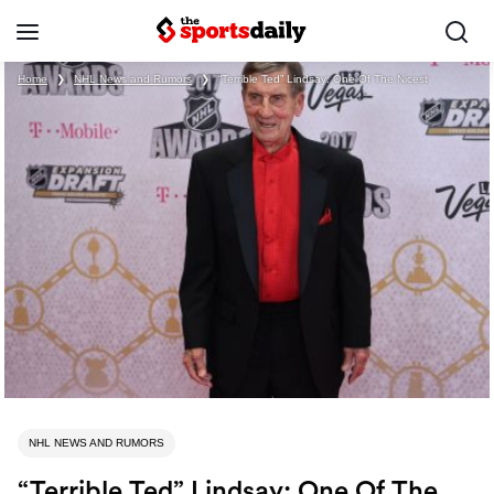
Home
❯
NHL News and Rumors
❯
“Terrible Ted” Lindsay: One Of The Nicest
NHL NEWS AND RUMORS
“Terrible Ted” Lindsay: One Of The