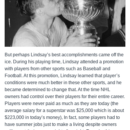
But perhaps Lindsay’s best accomplishments came off the
ice. During his playing time, Lindsay attended a promotion
with players from other sports such as Baseball and
Football. At this promotion, Lindsay learned that player’s
conditions were much better in these other sports, and he
became determined to change that. At the time NHL
owners had control over their players for their entire career.
Players were never paid as much as they are today (the
average salary for a superstar was $25,000 which is about
$223,000 in today’s money), In fact, some players had to
have summer jobs just to make a living despite owners