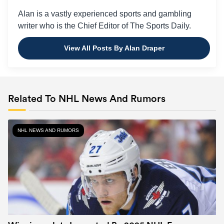
Alan is a vastly experienced sports and gambling
writer who is the Chief Editor of The Sports Daily.
View All Posts By Alan Draper
Related To NHL News And Rumors
NHL NEWS AND RUMORS