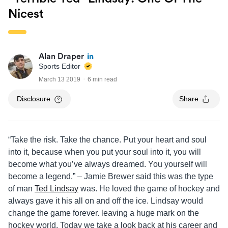
Nicest
Alan Draper
Sports Editor
March 13 2019
6 min read
Disclosure
Share
“Take the risk. Take the chance. Put your heart and soul
into it, because when you put your soul into it, you will
become what you’ve always dreamed. You yourself will
become a legend.” – Jamie Brewer said this was the type
of man
Ted Lindsay
was. He loved the game of hockey and
always gave it his all on and off the ice. Lindsay would
change the game forever. leaving a huge mark on the
hockey world. Today we take a look back at his career and