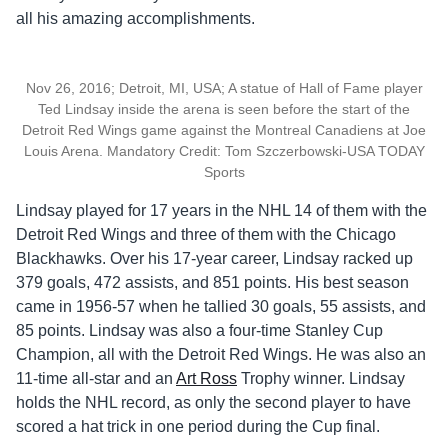
all his amazing accomplishments.
Nov 26, 2016; Detroit, MI, USA; A statue of Hall of Fame player
Ted Lindsay inside the arena is seen before the start of the
Detroit Red Wings game against the Montreal Canadiens at Joe
Louis Arena. Mandatory Credit: Tom Szczerbowski-USA TODAY
Sports
Lindsay played for 17 years in the NHL 14 of them with the
Detroit Red Wings and three of them with the Chicago
Blackhawks. Over his 17-year career, Lindsay racked up
379 goals, 472 assists, and 851 points. His best season
came in 1956-57 when he tallied 30 goals, 55 assists, and
85 points. Lindsay was also a four-time Stanley Cup
Champion, all with the Detroit Red Wings. He was also an
11-time all-star and an
Art Ross
Trophy winner. Lindsay
holds the NHL record, as only the second player to have
scored a hat trick in one period during the Cup final.