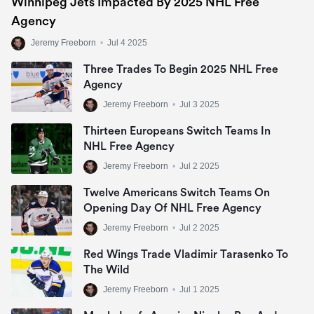
Winnipeg Jets Impacted By 2025 NHL Free
Agency
Jeremy Freeborn
•
Jul 4 2025
Three Trades To Begin 2025 NHL Free
Agency
Jeremy Freeborn
•
Jul 3 2025
Thirteen Europeans Switch Teams In
NHL Free Agency
Jeremy Freeborn
•
Jul 2 2025
Twelve Americans Switch Teams On
Opening Day Of NHL Free Agency
Jeremy Freeborn
•
Jul 2 2025
Red Wings Trade Vladimir Tarasenko To
The Wild
Jeremy Freeborn
•
Jul 1 2025