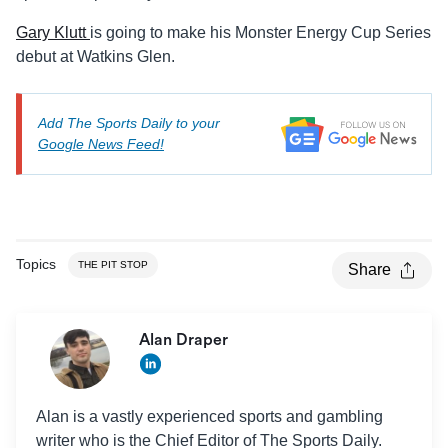
Gary Klutt
is going to make his Monster Energy Cup Series
debut at Watkins Glen.
Add The Sports Daily to your
Google News Feed!
Topics
THE PIT STOP
Share
Alan Draper
Alan is a vastly experienced sports and gambling
writer who is the Chief Editor of The Sports Daily.