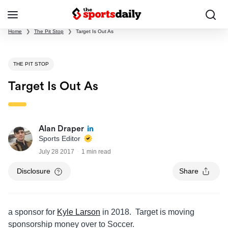
Home
❯
The Pit Stop
❯
Target Is Out As
THE PIT STOP
Target Is Out As
Alan Draper
Sports Editor
July 28 2017
1 min read
Disclosure
Share
a sponsor for
Kyle Larson
in 2018. Target is moving
sponsorship money over to Soccer.