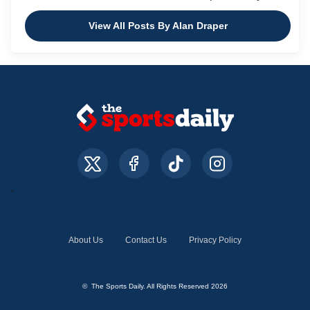
View All Posts By Alan Draper
About Us
Contact Us
Privacy Policy
© The Sports Daily. All Rights Reserved 2026