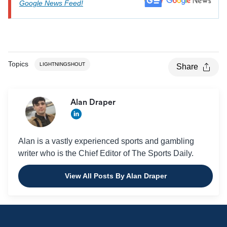
Google News Feed!
Topics
LIGHTNINGSHOUT
Share
Alan Draper
Alan is a vastly experienced sports and gambling
writer who is the Chief Editor of The Sports Daily.
View All Posts By Alan Draper