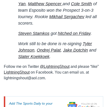
Yan
,
Matthew Spencer
and
Cole Smith
of
team Esposito won the Prospect 3-on-3
tourney. Rookie
Mikhail Sergachev
led all
scorers.
Steven Stamkos
got
hitched on Friday
.
Work still to be done is re-signing
Tyler
Johnson
,
Ondrej Palat
,
Jake Dotchin
and
Slater Koekkoek
.
Follow me on Twitter
@LightningShout
and please “like”
LightningShout
on Facebook. You can email us. at
lightningshout@aol.com
.
Add The Sports Daily to your