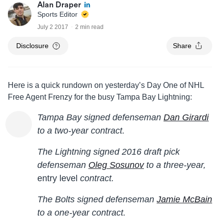
Alan Draper
Sports Editor
July 2 2017
2 min read
Disclosure
Share
Here is a quick rundown on yesterday’s Day One of NHL
Free Agent Frenzy for the busy Tampa Bay Lightning:
Tampa Bay signed defenseman
Dan Girardi
to a two-year contract.
The Lightning signed 2016 draft pick
defenseman
Oleg Sosunov
to a three-year,
entry level
contract.
The Bolts signed defenseman
Jamie McBain
to a one-year contract.