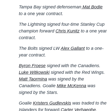
Tampa Bay signed defenseman
Mat Bodie
to a
one year
contract.
The Lightning signed four-time Stanley Cup
champion forward
Chris Kunitz
to a
one year
contract.
The Bolts signed LW
Alex Gallant
to a one-
year contract.
Byron Froese
signed with the Canadiens.
Luke Witkowski
signed with the Red Wings.
Matt Taormina
was signed by the
Canadiens. Goalie
Mike McKenna
was
signed by the Stars.
Goalie
Kristers Gudlevskis
was traded to the
Islanders for
forward
Carter Verhaeghe
.