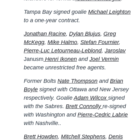
Tampa Bay signed goalie
Michael Leighton
to a one-year contract.
Jonathan Racine
,
Dylan Blujus
,
Greg
McKegg
,
Mike Halmo
,
Stefan Fournier
,
Pierre-Luc Letourneau-Leblond
,
Jaroslav
Janusm
Henri Ikonen
and
Joel Vermin
became unrestricted free agents.
Former Bolts
Nate Thompson
and
Brian
Boyle
signed with Ottawa and New Jersey
respectively. Goalie
Adam Wilcox
signed
with the Sabres.
Brett Connolly
re-signed
with Washington and
Pierre-Cedric Labrie
with Nashville..
Brett Howden
,
Mitchell Stephens
,
Denis