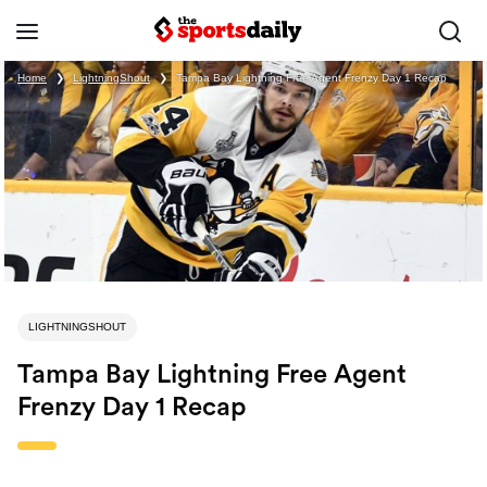
Home
❯
LightningShout
❯
Tampa Bay Lightning Free Agent Frenzy Day 1 Recap
LIGHTNINGSHOUT
Tampa Bay Lightning Free Agent
Frenzy Day 1 Recap