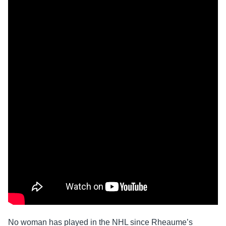
No woman has played in the NHL since Rheaume’s