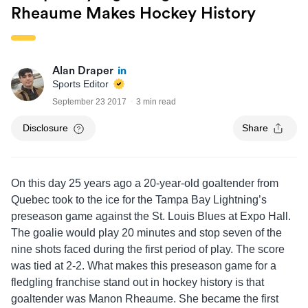
Rheaume Makes Hockey History
Alan Draper
Sports Editor
September 23 2017
3 min read
Disclosure
Share
On this day 25 years ago a 20-year-old goaltender from
Quebec took to the ice for the Tampa Bay Lightning’s
preseason game against the St. Louis Blues at Expo Hall.
The goalie would play 20 minutes and stop seven of the
nine shots faced during the first period of play. The score
was tied at 2-2. What makes this preseason game for a
fledgling franchise stand out in hockey history is that
goaltender was Manon Rheaume. She became the first