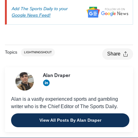
Add The Sports Daily to your
Google News Feed!
Topics
LIGHTNINGSHOUT
Share
Alan Draper
Alan is a vastly experienced sports and gambling
writer who is the Chief Editor of The Sports Daily.
View All Posts By Alan Draper