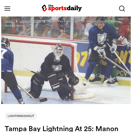
Home
❯
LightningShout
❯
Tampa Bay Lightning At 25: Manon Rheaume Makes
Hockey History
LIGHTNINGSHOUT
Tampa Bay Lightning At 25: Manon