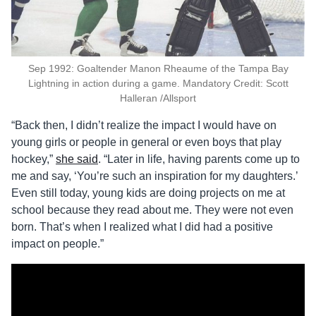
Sep 1992: Goaltender Manon Rheaume of the Tampa Bay
Lightning in action during a game. Mandatory Credit: Scott
Halleran /Allsport
“Back then, I didn’t realize the impact I would have on
young girls or people in general or even boys that play
hockey,”
she said
. “Later in life, having parents come up to
me and say, ‘You’re such an inspiration for my daughters.’
Even still today, young kids are doing projects on me at
school because they read about me. They were not even
born. That’s when I realized what I did had a positive
impact on people.”