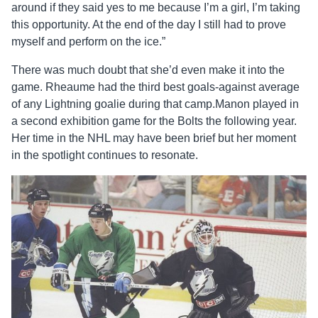
around if they said yes to me because I’m a girl, I’m taking
this opportunity. At the end of the day I still had to prove
myself and perform on the ice.”
There was much doubt that she’d even make it into the
game. Rheaume had the third best goals-against average
of any Lightning goalie during that camp.Manon played in
a second exhibition game for the Bolts the following year.
Her time in the NHL may have been brief but her moment
in the spotlight continues to resonate.