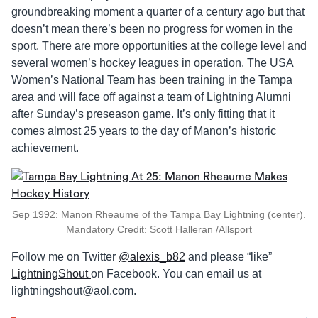
groundbreaking moment a quarter of a century ago but that
doesn’t mean there’s been no progress for women in the
sport. There are more opportunities at the college level and
several women’s hockey leagues in operation. The USA
Women’s National Team has been training in the Tampa
area and will face off against a team of Lightning Alumni
after Sunday’s preseason game. It’s only fitting that it
comes almost 25 years to the day of Manon’s historic
achievement.
Sep 1992: Manon Rheaume of the Tampa Bay Lightning (center).
Mandatory Credit: Scott Halleran /Allsport
Follow me on Twitter
@alexis_b82
and please “like”
LightningShout
on Facebook. You can email us at
lightningshout@aol.com
.