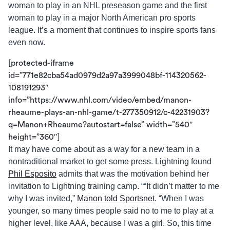
woman to play in an NHL preseason game and the first
woman to play in a major North American pro sports
league. It’s a moment that continues to inspire sports fans
even now.
[protected-iframe
id=”771e82cba54ad0979d2a97a3999048bf-114320562-
108191293″
info=”https://www.nhl.com/video/embed/manon-
rheaume-plays-an-nhl-game/t-277350912/c-42231903?
q=Manon+Rheaume?autostart=false” width=”540″
height=”360″]
It may have come about as a way for a new team in a
nontraditional market to get some press. Lightning found
Phil Esposito
admits that was the motivation behind her
invitation to Lightning training camp. ““It didn’t matter to me
why I was invited,”
Manon told Sportsnet
. “When I was
younger, so many times people said no to me to play at a
higher level, like AAA, because I was a girl. So, this time