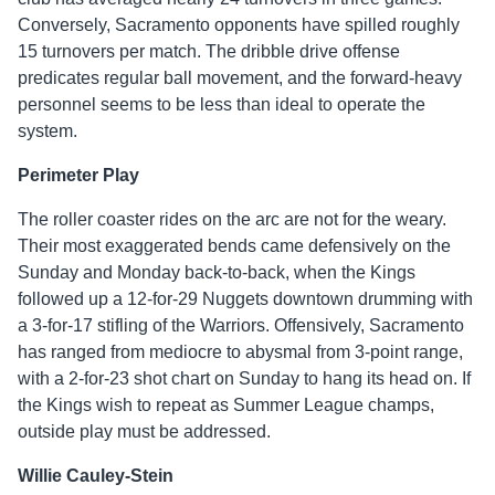
Conversely, Sacramento opponents have spilled roughly
15 turnovers per match. The dribble drive offense
predicates regular ball movement, and the forward-heavy
personnel seems to be less than ideal to operate the
system.
Perimeter Play
The roller coaster rides on the arc are not for the weary.
Their most exaggerated bends came defensively on the
Sunday and Monday back-to-back, when the Kings
followed up a 12-for-29 Nuggets downtown drumming with
a 3-for-17 stifling of the Warriors. Offensively, Sacramento
has ranged from mediocre to abysmal from 3-point range,
with a 2-for-23 shot chart on Sunday to hang its head on. If
the Kings wish to repeat as Summer League champs,
outside play must be addressed.
Willie Cauley-Stein