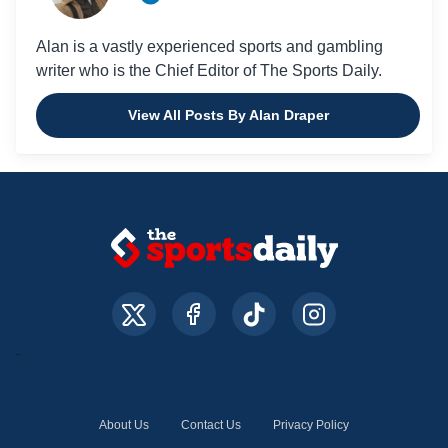
Alan is a vastly experienced sports and gambling
writer who is the Chief Editor of The Sports Daily.
View All Posts By Alan Draper
About Us
Contact Us
Privacy Policy