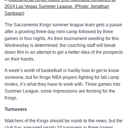
The Sacramento Kings summer league team gets a pause
after a grueling three-day mini-camp followed by three
games in four nights. As their tournament seeding for this
Wednesday is determined, the coaching staff will break
down film in an attempt to get a better idea of the prospects
on their hands.
A week’s worth of basketball is hardly how to get to know
someone, but for fringe NBA players fighting for fall camp
invites, it’s what they have to work with. Three games into
Summer League, some impressions are forming for the
Kings.
Turnovers
Watchers of the Kings should be numb to the news, but the
club has averaged nearly 24 turnovers in three games.