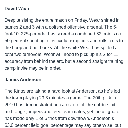
David Wear
Despite sitting the entire match on Friday, Wear shined in
games 2 and 3 with a polished offensive arsenal. The 6-
foot-10, 225-pounder has scored a combined 32 points on
50 percent shooting, effectively using pick and rolls, cuts to
the hoop and put-backs. All the while Wear has spilled a
total two turnovers. Wear will need to pick up his 2-for-11
accuracy from behind the arc, but a second straight training
camp invite may be in order.
James Anderson
The Kings are taking a hard look at Anderson, as he’s led
the team playing 23.3 minutes a game. The 20th pick in
2010 has demonstrated he can score off the dribble, hit
mid-range jumpers and feed teammates, yet the off guard
has made only 1-of-6 tries from downtown. Anderson’s
63.6 percent field goal percentage may say otherwise, but