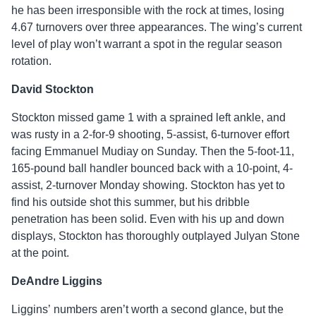
he has been irresponsible with the rock at times, losing
4.67 turnovers over three appearances. The wing’s current
level of play won’t warrant a spot in the regular season
rotation.
David Stockton
Stockton missed game 1 with a sprained left ankle, and
was rusty in a 2-for-9 shooting, 5-assist, 6-turnover effort
facing Emmanuel Mudiay on Sunday. Then the 5-foot-11,
165-pound ball handler bounced back with a 10-point, 4-
assist, 2-turnover Monday showing. Stockton has yet to
find his outside shot this summer, but his dribble
penetration has been solid. Even with his up and down
displays, Stockton has thoroughly outplayed Julyan Stone
at the point.
DeAndre Liggins
Liggins’ numbers aren’t worth a second glance, but the