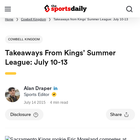
Home
❯
Cowbell Kingdom
❯
Takeaways from Kings’ Summer League: July 10-13
COWBELL KINGDOM
Takeaways From Kings’ Summer
League: July 10-13
Alan Draper
Sports Editor
July 14 2015
4 min read
Disclosure
Share