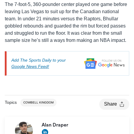
The 7-foot-5, 360-pounder center played one game before
leaving Las Vegas to suit up for the Canadian national
team. In under 21 minutes versus the Raptors, Bhullar
gobbled rebounds and guarded the rim but forced passes
and struggled to run the floor. It was clear from the small
sample size he’s still a ways from making an NBA impact.
Add The Sports Daily to your
Google News Feed!
Topics
COWBELL KINGDOM
Share
Alan Draper