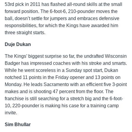
53rd pick in 2011 has flashed all-round skills at the small
forward position. The 6-foot-6, 210-pounder moves the
ball, doesn’t settle for jumpers and embraces defensive
responsibilities, for which the Kings have awarded him
three straight starts.
Duje Dukan
The Kings’ biggest surprise so far, the undrafted Wisconsin
Badger has impressed coaches with his stroke and smarts.
While he went scoreless in a Sunday spot start, Dukan
notched 11 points in the Friday opener and 13 points on
Monday. He leads Sacramento with an efficient five 3-point
makes and is shooting 47 percent from the floor. The
franchise is still searching for a stretch big and the 6-foot-
10, 220-pounder is making his case for a training camp
invite.
Sim Bhullar