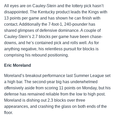
All eyes are on Cauley-Stein and the lottery pick hasn’t
disappointed. The Kentucky product leads the Kings with
13 points per game and has shown he can finish with
contact. Additionally the 7-foot-1, 240-pounder has
shared glimpses of defensive dominance. A couple of
Cauley-Stein’s 2.7 blocks per game have been chase-
downs, and he’s contained pick and rolls well. As for
anything negative, his relentless pursuit for blocks is
comprising his rebound positioning.
Eric Moreland
Moreland’s breakout performance last Summer League set
a high bar. The second-year big has underwhelmed
offensively aside from scoring 11 points on Monday, but his
defense has remained reliable from the low to high post.
Moreland is dishing out 2.3 blocks over three
appearances, and crashing the glass on both ends of the
floor.