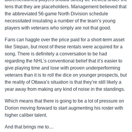
lens that they are placeholders. Management believed that
the abbreviated 56-game North Division schedule
necessitated insulating a number of the team’s young
players with veterans who simply are not that good.
Fans can haggle over the price paid for a short-term asset
like Stepan, but most of these rentals were acquired for a
song. There is definitely a conversation to be had
regarding the NHL’s conventional belief that it’s easier to
give playing time and lose with proven underperforming
veterans than it is to roll the dice on younger prospects, but
the reality of Ottawa’s situation is that they’re still likely a
year away from making any kind of noise in the standings.
Which means that there is going to be a lot of pressure on
Dorion moving forward to start augmenting his roster with
higher
caliber
talent.
And that brings me to…