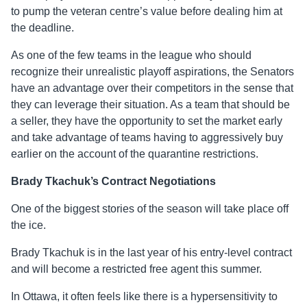
to pump the veteran
centre’s
value before dealing him at
the deadline.
As one of the few teams in the league who should
recognize their unrealistic playoff aspirations, the Senators
have an advantage over their competitors in the sense that
they can leverage their situation. As a team that should be
a seller, they have the opportunity to set the market early
and take advantage of teams having to aggressively buy
earlier on the account of the quarantine restrictions.
Brady Tkachuk’s Contract Negotiations
One of the biggest stories of the season will take place off
the ice.
Brady Tkachuk is in the last year of his entry-level contract
and will become a restricted free agent this summer.
In Ottawa, it often feels like there is a hypersensitivity to