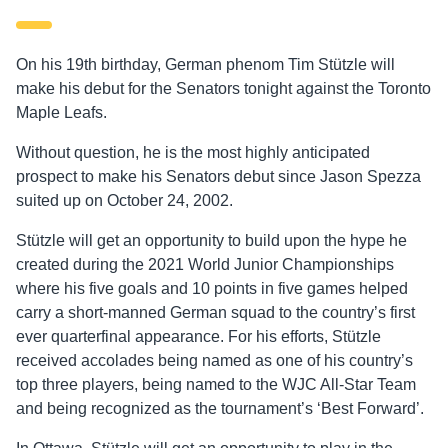
On his 19
th
birthday, German phenom Tim Stützle will
make his debut for the Senators tonight against the Toronto
Maple Leafs.
Without question, he is the most highly anticipated
prospect to make his Senators debut since Jason Spezza
suited up on October 24, 2002.
Stützle will get an opportunity to build upon the hype he
created during the 2021 World Junior Championships
where his five goals and 10 points in five games helped
carry a short-manned German squad to the country’s first
ever quarterfinal appearance. For his efforts, Stützle
received accolades being named as one of his country’s
top three players, being named to the WJC All-Star Team
and being recognized as the tournament’s ‘Best Forward’.