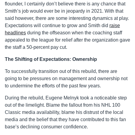
flounder, I certainly don’t believe there is any chance that
Smith’s job would ever be in jeopardy in 2021. With that
said however, there are some interesting dynamics at play.
Expectations will continue to grow and Smith did
raise
headlines
during the offseason when the coaching staff
appealed to the league for relief after the organization gave
the staff a 50-percent pay cut.
The Shifting of Expectations: Ownership
To successfully transition out of this rebuild, there are
going to be pressures on management and ownership not
to undermine the efforts of the past few years.
During the rebuild, Eugene Melnyk took a noticeable step
out of the limelight. Blame the fallout from his NHL 100
Classic media availability, blame his distrust of the local
media and the belief that they have contributed to this fan
base’s declining consumer confidence.