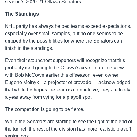
season’s 2020-21 Ottawa Senators.
The Standings
NHL parity has always helped teams exceed expectations,
especially over small samples, but no one seems to be
gripped by the possibilities for where the Senators can
finish in the standings.
Even their staunchest supporters will recognize that this
probably isn’t going to be Ottawa’s year. In an interview
with Bob McCown earlier this offseason, even owner
Eugene Melnyk – a projector of bravado — acknowledged
that while he hopes the team is competitive, they are likely
a year away from vying for a playoff spot.
The competition is going to be fierce.
While the Senators are starting to see the light at the end of
the tunnel, the rest of the division has more realistic playoff
aspirations.