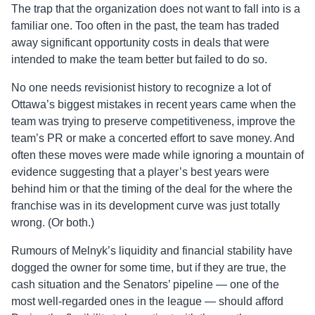
The trap that the organization does not want to fall into is a
familiar one. Too often in the past, the team has traded
away significant opportunity costs in deals that were
intended to make the team better but failed to do so.
No one needs revisionist history to recognize a lot of
Ottawa’s biggest mistakes in recent years came when the
team was trying to preserve competitiveness, improve the
team’s PR or make a concerted effort to save money. And
often these moves were made while ignoring a mountain of
evidence suggesting that a player’s best years were
behind him or that the timing of the deal for the where the
franchise was in its development curve was just totally
wrong. (Or both.)
Rumours
of Melnyk’s liquidity and financial stability have
dogged the owner for some time, but if they are true, the
cash situation and the Senators’ pipeline — one of the
most well-regarded ones in the league — should afford