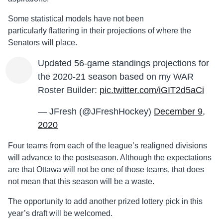
Some statistical models have not been
particularly
flattering
in their projections of where the
Senators will place.
Updated 56-game standings projections for
the 2020-21 season based on my WAR
Roster Builder:
pic.twitter.com/iGIT2d5aCi
— JFresh (@JFreshHockey)
December 9,
2020
Four teams from each of the league’s realigned divisions
will advance to the postseason. Although the expectations
are that Ottawa will not be one of those teams, that does
not mean that this season will be a waste.
The opportunity to add another prized lottery pick in this
year’s draft will be welcomed.