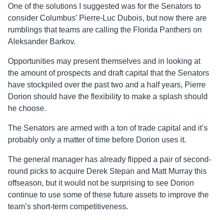
One of the solutions I suggested was for the Senators to
consider Columbus’ Pierre-Luc Dubois, but now there are
rumblings that teams are calling the Florida Panthers on
Aleksander Barkov.
Opportunities may present themselves and in looking at
the amount of prospects and draft capital that the Senators
have stockpiled over the past two and a half years, Pierre
Dorion should have the flexibility to make a splash should
he choose.
The Senators are armed with a ton of trade capital and it’s
probably only a matter of time before Dorion uses it.
The general manager has already flipped a pair of second-
round picks to acquire Derek Stepan and Matt Murray this
offseason, but it would not be surprising to see Dorion
continue to use some of these future assets to improve the
team’s short-term competitiveness.