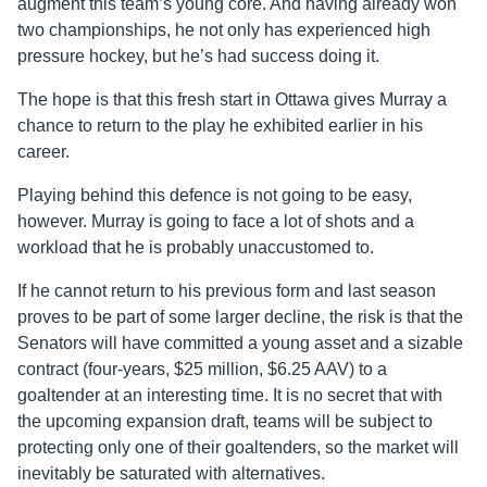
augment this team’s young core. And having already won
two championships, he not only has experienced high
pressure hockey, but he’s had success doing it.
The hope is that this fresh start in Ottawa gives Murray a
chance to return to the play he exhibited earlier in his
career.
Playing behind this
defence
is not going to be easy,
however. Murray is going to face a lot of shots and a
workload that he is probably unaccustomed to.
If he cannot return to his previous form and last season
proves to be part of some larger decline, the risk is that the
Senators will have committed a young asset and a sizable
contract (four-years, $25 million, $6.25 AAV) to a
goaltender at an interesting time. It is no secret that with
the upcoming expansion draft, teams will be subject to
protecting only one of their goaltenders, so the market will
inevitably be saturated with alternatives.