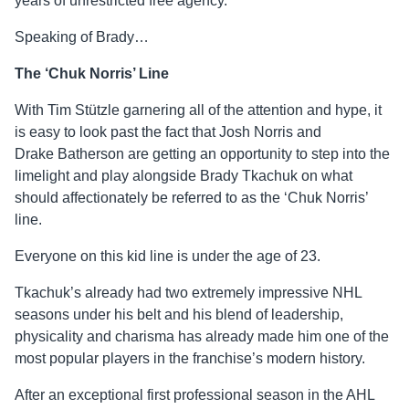
years of unrestricted free agency.
Speaking of Brady…
The ‘Chuk Norris’ Line
With Tim Stützle garnering all of the attention and hype, it
is easy to look past the fact that Josh Norris and
Drake
Batherson
are getting an opportunity to step into the
limelight and play alongside Brady Tkachuk on what
should affectionately be referred to as the ‘Chuk Norris’
line.
Everyone on this kid line is under the age of 23.
Tkachuk’s already had two extremely impressive NHL
seasons under his belt and his blend of leadership,
physicality and charisma has already made him one of the
most popular players in the franchise’s modern history.
After an exceptional first professional season in the AHL