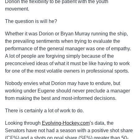
Dorion the flexibility to be patient with the youth
movement.
The question is will he?
Whether it was Dorion or Bryan Murray running the ship,
the prevailing sentiments when trying to evaluate the
performance of the general manager was one of empathy.
A lot of people are forgiving simply because of the
preconceived ideas of what it must be like having to work
for one of the most volatile owners in professional sports.
Nobody envies what Dorion may have to endure, but
working under Eugene should never preclude a manager
from making the best and most-informed decisions.
There is certainly a lot of work to do.
Looking through
Evolving-Hockey.com
’s data, the
Senators have not had a season with a positive shot share
(CF%) and a
shots
on goal share (SF%) greater than 50-