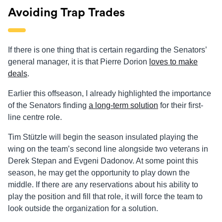
Avoiding Trap Trades
If there is one thing that is certain regarding the Senators’
general manager, it is that Pierre Dorion
loves to make
deals
.
Earlier this offseason, I already highlighted the importance
of the Senators finding
a long-term solution
for their first-
line
centre
role.
Tim Stützle will begin the season insulated playing the
wing on the team’s second line alongside two veterans in
Derek Stepan and Evgeni
Dadonov
. At some point this
season, he may get the opportunity to play down the
middle. If there are any reservations about his ability to
play the position and fill that role, it will force the team to
look outside the organization for a solution.