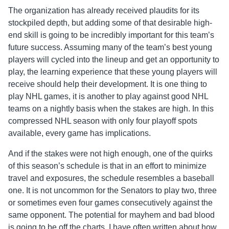
The organization has already received plaudits for its
stockpiled depth, but adding some of that desirable high-
end skill is going to be incredibly important for this team’s
future success. Assuming many of the team’s best young
players will cycled into the lineup and get an opportunity to
play, the learning experience that these young players will
receive should help their development. It is one thing to
play NHL games, it is another to play against good NHL
teams on a nightly basis when the stakes are high. In this
compressed NHL season with only four playoff spots
available, every game has implications.
And if the stakes were not high enough, one of the quirks
of this season’s schedule is that in an effort to minimize
travel and exposures, the schedule resembles a baseball
one. It is not uncommon for the Senators to play two, three
or sometimes even four games consecutively against the
same opponent. The potential for mayhem and bad blood
is going to be off the charts. I have often written about how