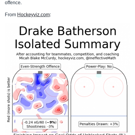
offence.
From
Hockeyviz.com
: