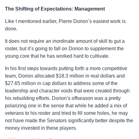
The Shifting of Expectations: Management
Like I mentioned earlier, Pierre Dorion’s easiest work is
done.
It does not require an inordinate amount of skill to gut a
roster, but it’s going to fall on Dorion to supplement the
young core that he has worked hard to cultivate.
In his first steps towards putting forth a more competitive
team, Dorion allocated $18.3 million in real dollars and
$27.65 million in cap dollars to address some of the
leadership and character voids that were created through
his rebuilding efforts. Dorion’s offseason was a pretty
polarizing one in the sense that while he added a mix of
veterans to his roster and tried to fill some holes, he may
not have made the Senators significantly better despite the
money invested in these players.