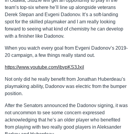
In Ottawa, Stützle will get an opportunity to play in the
team’s top-six where he’ll line up alongside veterans
Derek Stepan and Evgeni Dadonov. It’s a soft-landing
spot for the skilled playmaker and I am really looking
forward to seeing what kind of chemistry he can develop
with a finisher like Dadonov.
When you watch every goal from Evgeni
Dadonov’s
2019-
20 campaign, a few things really stand out.
https://www.youtube.com/ibvpKS3JxjI
Not only did he really benefit from Jonathan Huberdeau’s
playmaking ability,
Dadonov
was electric from the bumper
position.
After the Senators announced the
Dadonov
signing, it was
not uncommon to see some concern expressed
acknowledging that he’s an older player who benefited
from playing with two really good players in Aleksander