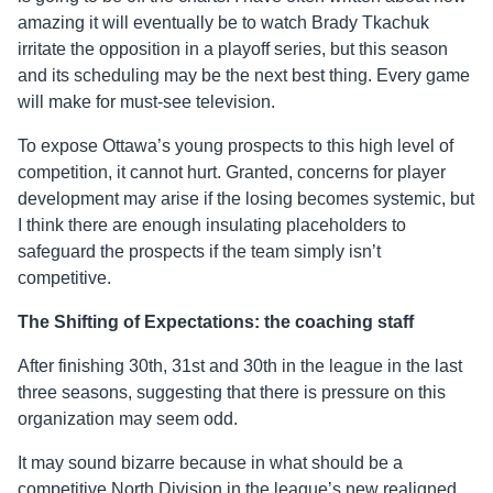
amazing it will eventually be to watch Brady Tkachuk
irritate the opposition in a playoff series, but this season
and its scheduling may be the next best thing. Every game
will make for must-see television.
To expose Ottawa’s young prospects to this high level of
competition, it cannot hurt. Granted, concerns for player
development may arise if the losing becomes systemic, but
I think there are enough insulating placeholders to
safeguard the prospects if the team simply isn’t
competitive.
The Shifting of Expectations:
the
coaching staff
After finishing 30
th
, 31
st
and 30
th
in the league in the last
three seasons, suggesting that there is pressure on this
organization may seem odd.
It may sound bizarre because in what should be a
competitive North Division in the league’s new realigned