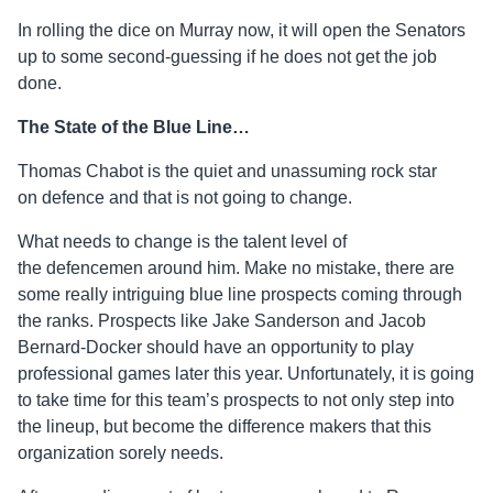
In rolling the dice on Murray now, it will open the Senators
up to some second-guessing if he does not get the job
done.
The State of the Blue Line…
Thomas Chabot is the quiet and unassuming rock star
on
defence
and that is not going to change.
What needs to change is the talent level of
the
defencemen
around him. Make no mistake, there are
some really intriguing blue line prospects coming through
the ranks. Prospects like Jake Sanderson and Jacob
Bernard-Docker should have an opportunity to play
professional games later this year. Unfortunately, it is going
to take time for this team’s prospects to not only step into
the lineup, but become the difference makers that this
organization sorely needs.