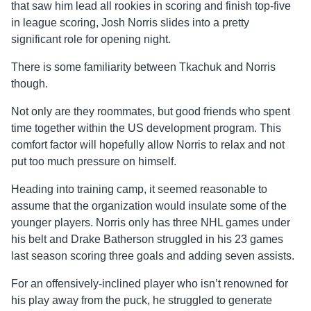
that saw him lead all rookies in scoring and finish top-five
in league scoring, Josh Norris slides into a pretty
significant role for opening night.
There is some familiarity between Tkachuk and Norris
though.
Not only are they roommates, but good friends who spent
time together within the US development program. This
comfort factor will hopefully allow Norris to relax and not
put too much pressure on himself.
Heading into training camp, it seemed reasonable to
assume that the organization would insulate some of the
younger players. Norris only has three NHL games under
his belt and Drake
Batherson
struggled in his 23 games
last season scoring three goals and adding seven assists.
For an offensively-inclined player who isn’t renowned for
his play away from the puck, he struggled to generate