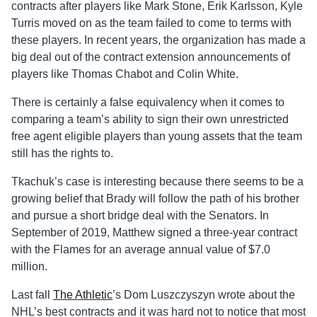
contracts after players like Mark Stone, Erik Karlsson, Kyle
Turris moved on as the team failed to come to terms with
these players. In recent years, the organization has made a
big deal out of the contract extension announcements of
players like Thomas Chabot and Colin White.
There is certainly a false equivalency when it comes to
comparing a team’s ability to sign their own unrestricted
free agent eligible players than young assets that the team
still has the rights to.
Tkachuk’s case is interesting because there seems to be a
growing belief that Brady will follow the path of his brother
and pursue a short bridge deal with the Senators. In
September of 2019, Matthew signed a three-year contract
with the Flames for an average annual value of $7.0
million.
Last fall
The Athletic
’s Dom
Luszczyszyn
wrote about the
NHL’s best contracts and it was hard not to notice that most