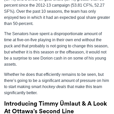
percent since the 2012-13 campaign (53.81 CF%, 52.27
SF%). Over the past 10 seasons, the team has only
enjoyed two in which it had an expected goal share greater
than 50-percent.
The Senators have spent a disproportionate amount of
time at five-on-five playing in their own end without the
puck and that probably is not going to change this season,
but whether it is this season or the offseason, it would not
be a surprise to see Dorion cash in on some of his young
assets.
Whether he does that efficiently remains to be seen, but
there’s going to be a significant amount of pressure on him
to start making smart
hockey deals
that make this team
significantly better.
Introducing Timmy
Ümlaut
& A Look
At Ottawa’s Second Line