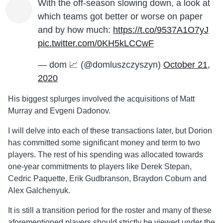
With the off-season slowing down, a look at
which teams got better or worse on paper
and by how much:
https://t.co/9537A1O7yJ
pic.twitter.com/0KH5kLCCwF
— dom 📈 (@domluszczyszyn)
October 21,
2020
His biggest splurges involved the acquisitions of Matt
Murray and Evgeni
Dadonov
.
I will delve into each of these transactions later, but Dorion
has committed some significant money and term to two
players. The rest of his
spending
was allocated towards
one-year commitments to players like Derek Stepan,
Cedric Paquette, Erik Gudbranson, Braydon Coburn and
Alex Galchenyuk.
It is still a transition period for the roster and many of these
aforementioned players should strictly be viewed under the