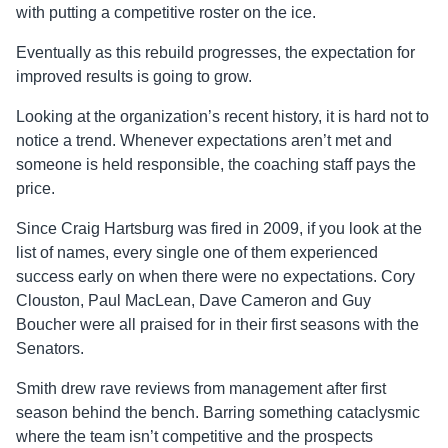
with putting a competitive roster on the ice.
Eventually as this rebuild progresses, the expectation for
improved results is going to grow.
Looking at the organization’s recent history, it is hard not to
notice a trend. Whenever expectations aren’t met and
someone is held responsible, the coaching staff pays the
price.
Since Craig Hartsburg was fired in 2009, if you look at the
list of names, every single one of them experienced
success early on when there were no expectations. Cory
Clouston, Paul MacLean, Dave Cameron and Guy
Boucher were all praised for in their first seasons with the
Senators.
Smith drew rave reviews from management after first
season behind the bench. Barring something cataclysmic
where the team isn’t competitive and the prospects