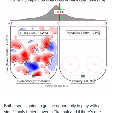
Batherson
is going to get the opportunity to play with a
significantly better player in Tkachuk and if there’s one