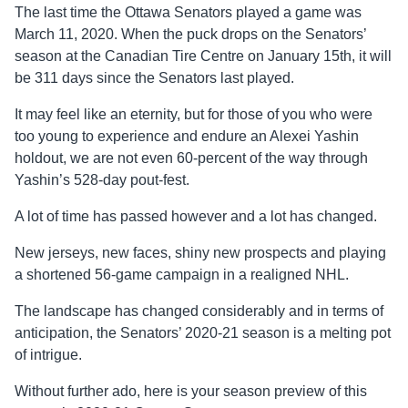
The last time the Ottawa Senators played a game was
March 11, 2020. When the puck drops on the Senators’
season at the Canadian Tire Centre on January 15
th
, it will
be 311 days since the Senators last played.
It may feel like an eternity, but for those of you who were
too young to experience and endure an Alexei Yashin
holdout, we are not even 60-percent of the way through
Yashin’s 528-day pout-fest.
A lot of time has passed however and a lot has changed.
New jerseys, new faces, shiny new prospects and playing
a shortened 56-game campaign in a realigned NHL.
The landscape has changed considerably and in terms of
anticipation, the Senators’ 2020-21 season is a melting pot
of intrigue.
Without further ado, here is your season preview of this