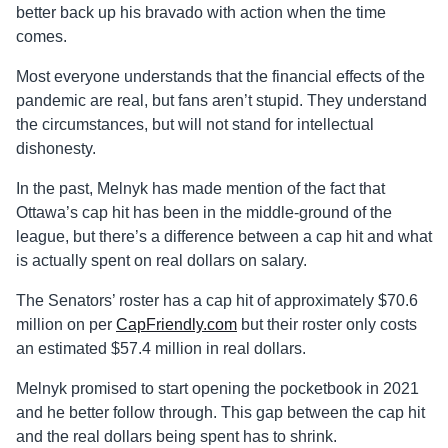
better back up his bravado with action when the time
comes.
Most everyone understands that the financial effects of the
pandemic are real, but fans aren’t stupid. They understand
the circumstances, but will not stand for intellectual
dishonesty.
In the past, Melnyk has made mention of the fact that
Ottawa’s cap hit has been in the middle-ground of the
league, but there’s a difference between a cap hit and what
is actually spent on real dollars on salary.
The Senators’ roster has a cap hit of approximately $70.6
million on per
CapFriendly.com
but their roster only costs
an estimated $57.4 million in real dollars.
Melnyk promised to start opening the pocketbook in 2021
and he better follow through. This gap between the cap hit
and the real dollars being spent has to shrink.