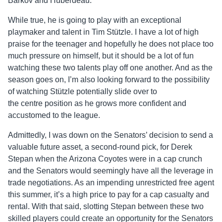
Barkov and Huberdeau.
While true, he is going to play with an exceptional
playmaker and talent in Tim Stützle. I have a lot of high
praise for the teenager and hopefully he does not place too
much pressure on himself, but it should be a lot of fun
watching these two talents play off one another. And as the
season goes on, I’m also looking forward to the possibility
of watching Stützle potentially slide over to
the
centre
position as he grows more confident and
accustomed to the league.
Admittedly, I was down on the Senators’ decision to send a
valuable future asset, a second-round pick, for Derek
Stepan when the Arizona Coyotes were in a cap crunch
and the Senators would seemingly have all the leverage in
trade negotiations. As an impending unrestricted free agent
this summer, it’s a high price to pay for a cap casualty and
rental. With that said, slotting Stepan between these two
skilled players could create an opportunity for the Senators