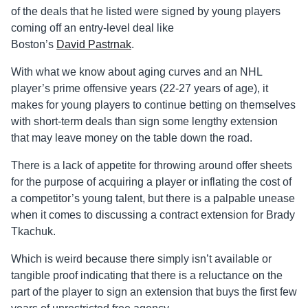
of the deals that he listed were signed by young players
coming off an entry-level deal like
Boston’s
David
Pastrnak
.
With what we know about aging curves and an NHL
player’s prime offensive years (22-27 years of age), it
makes for young players to continue betting on themselves
with short-term deals than sign some lengthy extension
that may leave money on the table down the road.
There is a lack of appetite for throwing around offer sheets
for the purpose of acquiring a player or inflating the cost of
a competitor’s young talent, but there is a palpable unease
when it comes to discussing a contract extension for Brady
Tkachuk.
Which is weird because there simply isn’t available or
tangible proof indicating that there is a reluctance on the
part of the player to sign an extension that buys the first few