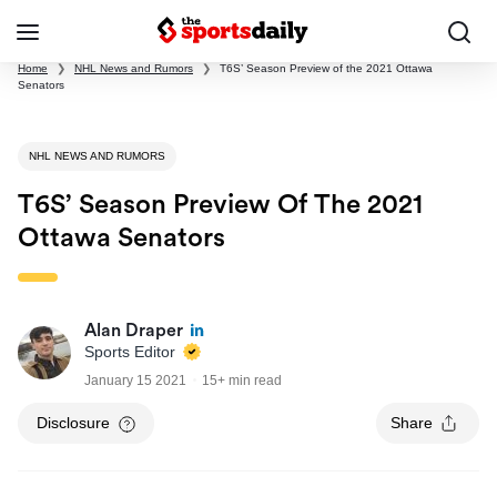
Home
❯
NHL News and Rumors
❯
T6S’ Season Preview of the 2021 Ottawa
Senators
NHL NEWS AND RUMORS
T6S’ Season Preview Of The 2021
Ottawa Senators
Alan Draper
Sports Editor
January 15 2021
15+ min read
Disclosure
Share