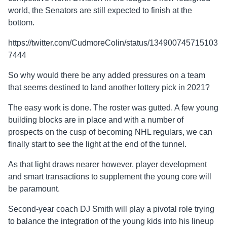
world, the Senators are still expected to finish at the
bottom.
https://twitter.com/CudmoreColin/status/134900745715103
7444
So why would there be any added pressures on a team
that seems destined to land another lottery pick in 2021?
The easy work is done. The roster was gutted. A few young
building blocks are in place and with a number of
prospects on the cusp of becoming NHL regulars, we can
finally start to see the light at the end of the tunnel.
As that light draws nearer however, player development
and smart transactions to supplement the young core will
be paramount.
Second-year coach DJ Smith will play a pivotal role trying
to balance the integration of the young kids into his lineup