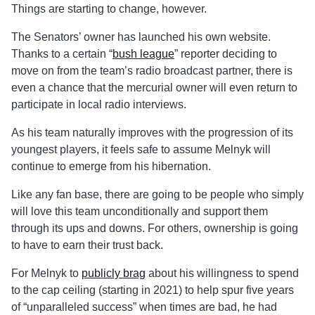
Things are starting to change, however.
The Senators’ owner has launched his own website.
Thanks to a certain “
bush league
” reporter deciding to
move on from the team’s radio broadcast partner, there is
even a chance that the mercurial owner will even return to
participate in local radio interviews.
As his team naturally improves with the progression of its
youngest players, it feels safe to assume Melnyk will
continue to emerge from his hibernation.
Like any fan base, there are going to be people who simply
will love this team unconditionally and support them
through its ups and downs. For others, ownership is going
to have to earn their trust back.
For Melnyk to
publicly brag
about his willingness to spend
to the cap ceiling (starting in 2021) to help spur five years
of “unparalleled success” when times are bad, he had