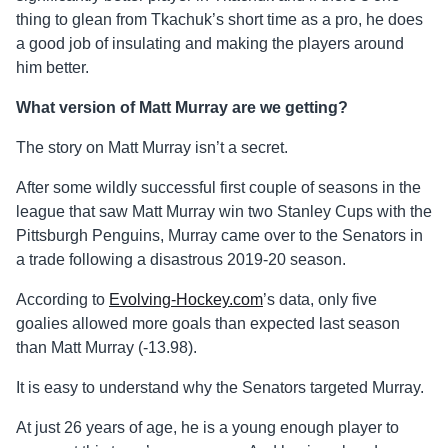
thing to glean from Tkachuk’s short time as a pro, he does
a good job of insulating and making the players around
him better.
What version of Matt Murray are we getting?
The story on Matt Murray isn’t a secret.
After some wildly successful first couple of seasons in the
league that saw Matt Murray win two Stanley Cups with the
Pittsburgh Penguins, Murray came over to the Senators in
a trade following a disastrous 2019-20 season.
According to
Evolving-Hockey.com
’s data, only five
goalies allowed more goals than expected last season
than Matt Murray (-13.98).
It is easy to understand why the Senators targeted Murray.
At just 26 years of age, he is a young enough player to