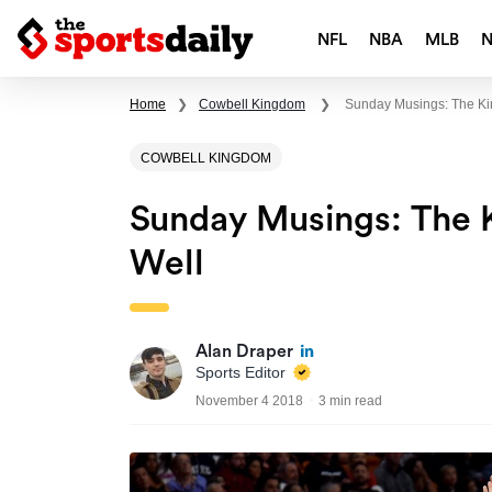
NFL
NBA
MLB
Home
❯
Cowbell Kingdom
❯
Sunday Musings: The Kin
COWBELL KINGDOM
Sunday Musings: The K
Well
Alan Draper
Sports Editor
November 4 2018
3 min read