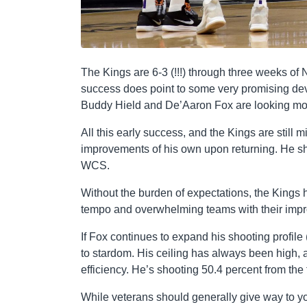
The Kings are 6-3 (!!!) through three weeks of 
success does point to some very promising dev
Buddy Hield and De’Aaron Fox are looking mor
All this early success, and the Kings are still
improvements of his own upon returning. He shou
WCS.
Without the burden of expectations, the Kings
tempo and overwhelming teams with their impr
If Fox continues to expand his shooting profile 
to stardom. His ceiling has always been high,
efficiency. He’s shooting 50.4 percent from the
While veterans should generally give way to yo