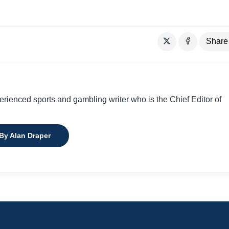
Share
perienced sports and gambling writer who is the Chief Editor of
 By Alan Draper