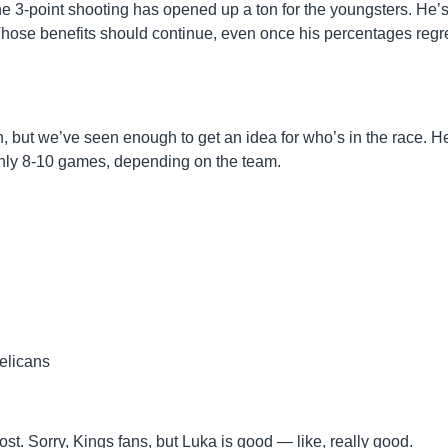
ne 3-point shooting has opened up a ton for the youngsters. He’
 Those benefits should continue, even once his percentages regr
n, but we’ve seen enough to get an idea for who’s in the race. H
ghly 8-10 games, depending on the team.
elicans
t. Sorry, Kings fans, but Luka is good — like, really good.