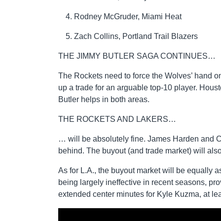
Rodney McGruder, Miami Heat
Zach Collins, Portland Trail Blazers
THE JIMMY BUTLER SAGA CONTINUES…
The Rockets need to force the Wolves’ hand on
up a trade for an arguable top-10 player. Houst
Butler helps in both areas.
THE ROCKETS AND LAKERS…
… will be absolutely fine. James Harden and Chr
behind. The buyout (and trade market) will also 
As for L.A., the buyout market will be equally 
being largely ineffective in recent seasons, p
extended center minutes for Kyle Kuzma, at lea