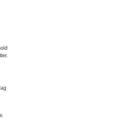
hold
ter.
lag
an