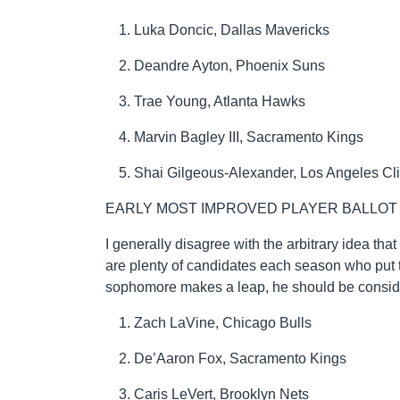
Luka Doncic, Dallas Mavericks
Deandre Ayton, Phoenix Suns
Trae Young, Atlanta Hawks
Marvin Bagley III, Sacramento Kings
Shai Gilgeous-Alexander, Los Angeles Cl
EARLY MOST IMPROVED PLAYER BALLOT
I generally disagree with the arbitrary idea th
are plenty of candidates each season who put th
sophomore makes a leap, he should be conside
Zach LaVine, Chicago Bulls
De’Aaron Fox, Sacramento Kings
Caris LeVert, Brooklyn Nets