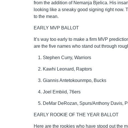
from the addition of Nemanja Bjelica. His insa
looking like a sneaky good signing right now.
to the mean.
EARLY MVP BALLOT
It’s way too early to make a firm MVP predictio
are the five names who stand out through rou
Stephen Curry, Warriors
Kawhi Leonard, Raptors
Giannis Antetokounmpo, Bucks
Joel Embiid, 76ers
DeMar DeRozan, Spurs/Anthony Davis, P
EARLY ROOKIE OF THE YEAR BALLOT
Here are the rookies who have stood out the mos