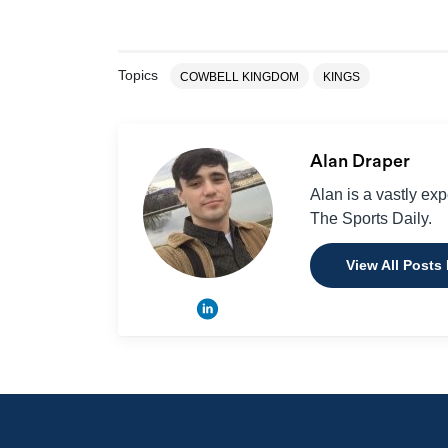
Topics
COWBELL KINGDOM
KINGS
Alan Draper
Alan is a vastly ex
The Sports Daily.
View All Posts