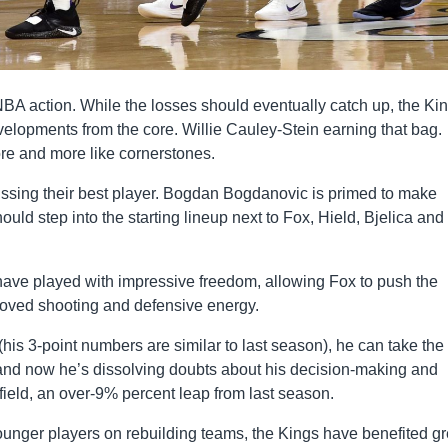
NBA action. While the losses should eventually catch up, the Kin
elopments from the core. Willie Cauley-Stein earning that bag.
e and more like cornerstones.
 missing their best player. Bogdan Bogdanovic is primed to make
ld step into the starting lineup next to Fox, Hield, Bjelica and
 have played with impressive freedom, allowing Fox to push the
oved shooting and defensive energy.
(his 3-point numbers are similar to last season), he can take the
 and now he’s dissolving doubts about his decision-making and
 field, an over-9% percent leap from last season.
unger players on rebuilding teams, the Kings have benefited gr