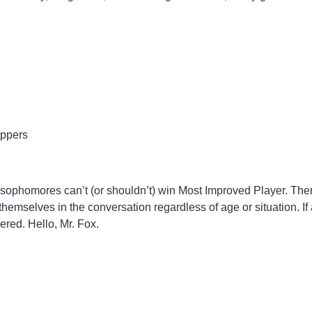
ippers
at sophomores can’t (or shouldn’t) win Most Improved Player. The
emselves in the conversation regardless of age or situation. If 
red. Hello, Mr. Fox.