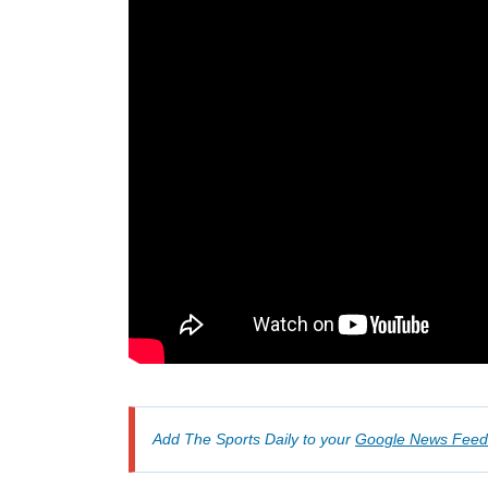
Add The Sports Daily to your
Google News Feed