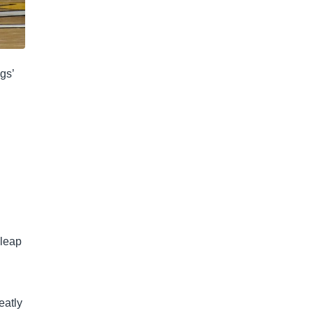
gs’
 leap
eatly