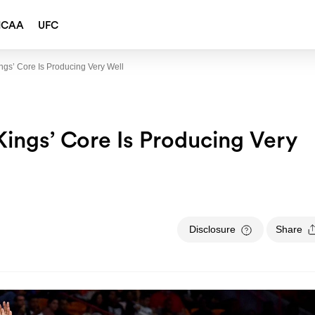
NCAA
UFC
gs’ Core Is Producing Very Well
ings’ Core Is Producing Very
Disclosure
Share