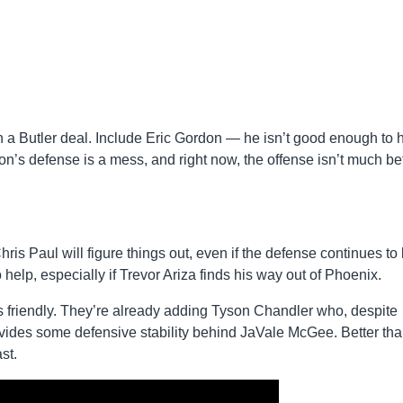
 a Butler deal. Include Eric Gordon — he isn’t good enough to 
on’s defense is a mess, and right now, the offense isn’t much bet
is Paul will figure things out, even if the defense continues to 
help, especially if Trevor Ariza finds his way out of Phoenix.
as friendly. They’re already adding Tyson Chandler who, despite
rovides some defensive stability behind JaVale McGee. Better th
st.