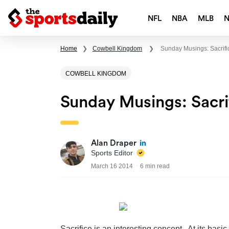
NFL
NBA
MLB
Home
❯
Cowbell Kingdom
❯
Sunday Musings: Sacrif
COWBELL KINGDOM
Sunday Musings: Sacr
Alan Draper
Sports Editor
March 16 2014
6 min read
Sacrifice is an interesting concept. At its basic