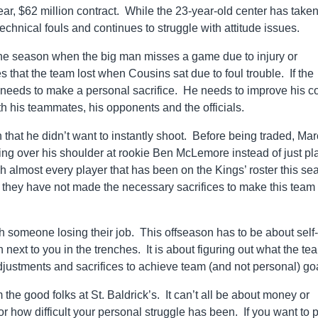
 $62 million contract. While the 23-year-old center has taken
technical fouls and continues to struggle with attitude issues.
the season when the big man misses a game due to injury or
hat the team lost when Cousins sat due to foul trouble. If the
 needs to make a personal sacrifice. He needs to improve his co
h his teammates, his opponents and the officials.
 that he didn’t want to instantly shoot. Before being traded, Ma
ing over his shoulder at rookie Ben McLemore instead of just pl
 almost every player that has been on the Kings’ roster this se
h they have not made the necessary sacrifices to make this team
h someone losing their job. This offseason has to be about self-
next to you in the trenches. It is about figuring out what the te
ustments and sacrifices to achieve team (and not personal) go
he good folks at St. Baldrick’s. It can’t all be about money or
or how difficult your personal struggle has been. If you want to 