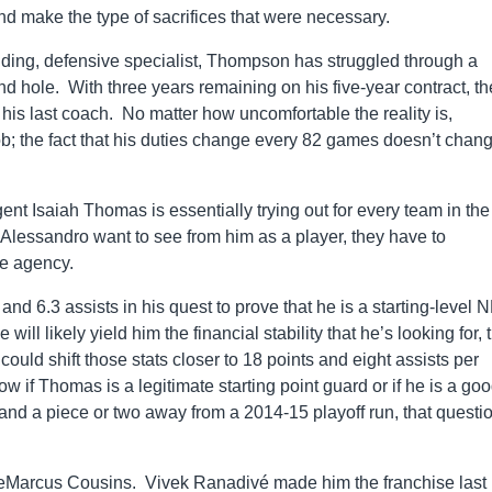
nd make the type of sacrifices that were necessary.
unding, defensive specialist, Thompson has struggled through a
d hole. With three years remaining on his five-year contract, th
is last coach. No matter how uncomfortable the reality is,
; the fact that his duties change every 82 games doesn’t chan
ent Isaiah Thomas is essentially trying out for every team in the
lessandro want to see from him as a player, they have to
ee agency.
nd 6.3 assists in his quest to prove that he is a starting-level 
ll likely yield him the financial stability that he’s looking for, 
d shift those stats closer to 18 points and eight assists per
w if Thomas is a legitimate starting point guard or if he is a go
and a piece or two away from a 2014-15 playoff run, that questi
DeMarcus Cousins. Vivek Ranadivé made him the franchise last