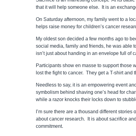
that it will help someone else. It is an exchange 
On Saturday afternoon, my family went to a local
helps raise money for children’s cancer resear
My oldest son decided a few months ago to becom
social media, family and friends, he was able t
isn’t just about handing in an envelope full of
Participants show en masse to support those w
lost the fight to cancer. They get a T-shirt and 
Needless to say, it is an empowering event and
symbolism behind shaving one’s head for char
while a razor knocks their locks down to stubb
I’m sure there are a thousand different stories 
about cancer research. It is about sacrifice a
commitment.