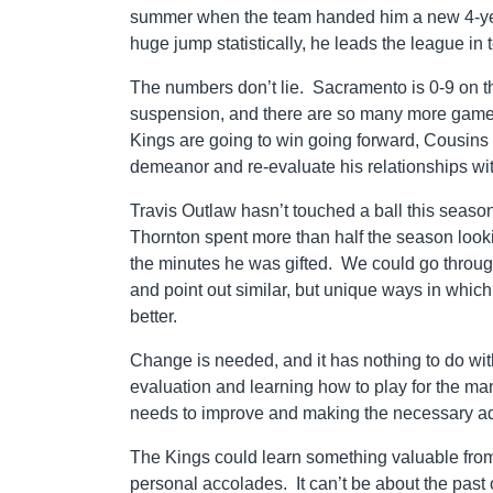
summer when the team handed him a new 4-year,
huge jump statistically, he leads the league in 
The numbers don’t lie. Sacramento is 0-9 on 
suspension, and there are so many more games t
Kings are going to win going forward, Cousins
demeanor and re-evaluate his relationships wit
Travis Outlaw hasn’t touched a ball this season
Thornton spent more than half the season look
the minutes he was gifted. We could go through
and point out similar, but unique ways in whic
better.
Change is needed, and it has nothing to do wit
evaluation and learning how to play for the man 
needs to improve and making the necessary adj
The Kings could learn something valuable from t
personal accolades. It can’t be about the past 