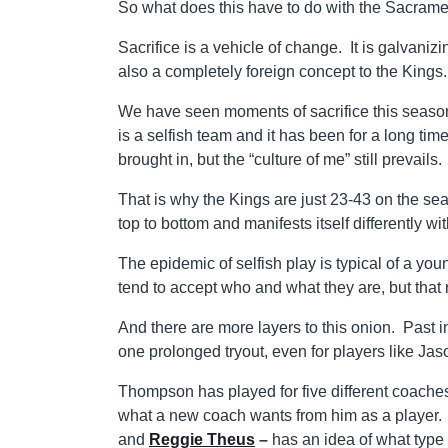
So what does this have to do with the Sacram
Sacrifice is a vehicle of change. It is galvaniz
also a completely foreign concept to the Kings.
We have seen moments of sacrifice this season,
is a selfish team and it has been for a long
brought in, but the “culture of me” still prevails.
That is why the Kings are just 23-43 on the sea
top to bottom and manifests itself differently wi
The epidemic of selfish play is typical of a yo
tend to accept who and what they are, but that r
And there are more layers to this onion. Past 
one prolonged tryout, even for players like J
Thompson has played for five different coaches
what a new coach wants from him as a player.
and
Reggie Theus
–
has an idea of what type