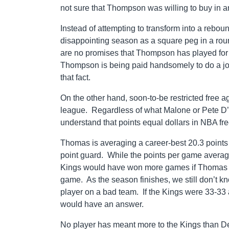
not sure that Thompson was willing to buy in a
Instead of attempting to transform into a rebo
disappointing season as a square peg in a roun
are no promises that Thompson has played for h
Thompson is being paid handsomely to do a job
that fact.
On the other hand, soon-to-be restricted free ag
league. Regardless of what Malone or Pete D’A
understand that points equal dollars in NBA fr
Thomas is averaging a career-best 20.3 points a
point guard. While the points per game average wi
Kings would have won more games if Thomas coul
game. As the season finishes, we still don’t kno
player on a bad team. If the Kings were 33-33 
would have an answer.
No player has meant more to the Kings than 