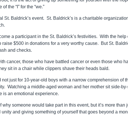
of the “I” for the “we.”
 St. Baldrick’s event. St. Baldrick’s is a charitable organization
ch.
e a participant in the St. Baldrick’s festivities. With the help 
o raise $500 in donations for a very worthy cause. But St. Baldri
 cash and checks.
ith cancer, those who have battled cancer or even those who h
they sit in a chair while clippers shave their heads bald.
 not just for 10-year-old boys with a narrow comprehension of t
ity. Watching a middle-aged woman and her mother sit side-by-
le is an emotional experience.
of why someone would take part in this event, but it’s more than j
nd unity and giving something of yourself that goes beyond a mon