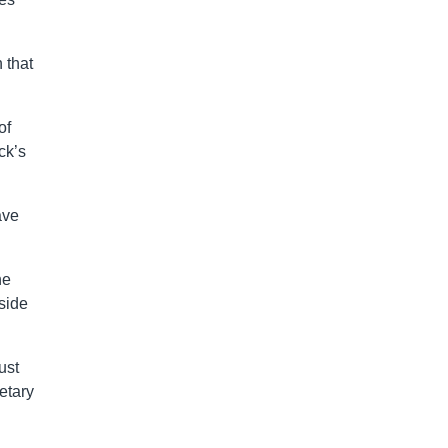
 that
of
ck’s
ave
he
side
ust
etary