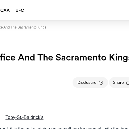
NCAA
UFC
ice And The Sacramento Kings
ifice And The Sacramento King
Disclosure
Share
 root, it is the act of giving up something for yourself with the ho