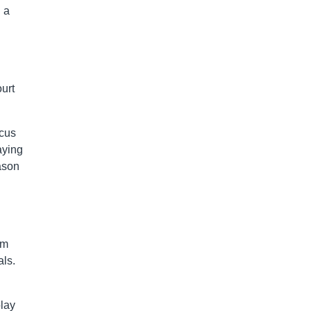
 a
urt
rcus
aying
ason
am
als.
play