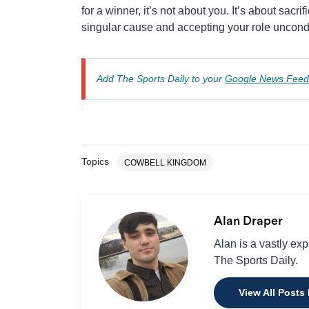
for a winner, it’s not about you. It’s about sacrif
singular cause and accepting your role uncondi
Add The Sports Daily to your
Google News Feed
Topics
COWBELL KINGDOM
Alan Draper
Alan is a vastly ex
The Sports Daily.
View All Posts