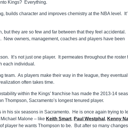
ento Kings? Everything.
ing, builds character and improves chemistry at the NBA level. It
 but they are so few and far between that they feel accidental.
 time. New owners, management, coaches and players have been
son. It’s not just one player. It permeates throughout the roster
th each individual.
ung team. As players make their way in the league, they eventual
ealization often takes time.
instability within the Kings’ franchise has made the 2013-14 sea
ason Thompson, Sacramento’s longest tenured player.
 in his six seasons in Sacramento. He is once again trying to l
 Michael Malone – like
Keith Smart
,
Paul Westphal
,
Kenny Na
 of player he wants Thompson to be. But after so many changes,