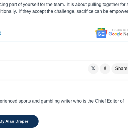
icing part of yourself for the team. It is about pulling together for 
tionally. If they accept the challenge, sacrifice can be empower
!
Share
perienced sports and gambling writer who is the Chief Editor of
 By Alan Draper