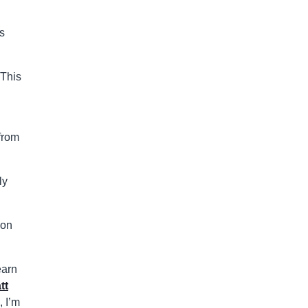
’s
 This
 from
ly
son
earn
tt
 I’m