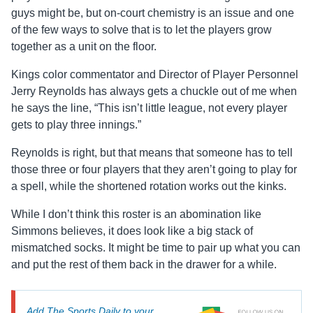
guys might be, but on-court chemistry is an issue and one
of the few ways to solve that is to let the players grow
together as a unit on the floor.
Kings color commentator and Director of Player Personnel
Jerry Reynolds has always gets a chuckle out of me when
he says the line, “This isn’t little league, not every player
gets to play three innings.”
Reynolds is right, but that means that someone has to tell
those three or four players that they aren’t going to play for
a spell, while the shortened rotation works out the kinks.
While I don’t think this roster is an abomination like
Simmons believes, it does look like a big stack of
mismatched socks. It might be time to pair up what you can
and put the rest of them back in the drawer for a while.
Add The Sports Daily to your