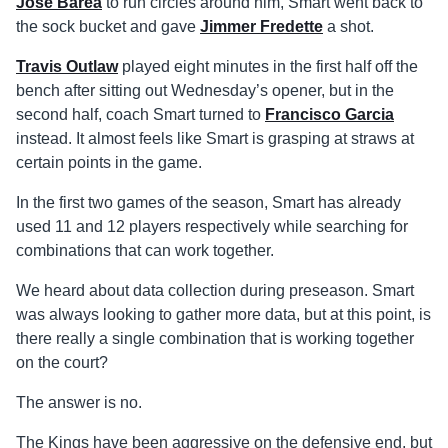
Jose Barea
to run circles around him, Smart went back to
the sock bucket and gave
Jimmer Fredette
a shot.
Travis Outlaw
played eight minutes in the first half off the
bench after sitting out Wednesday’s opener, but in the
second half, coach Smart turned to
Francisco Garcia
instead. It almost feels like Smart is grasping at straws at
certain points in the game.
In the first two games of the season, Smart has already
used 11 and 12 players respectively while searching for
combinations that can work together.
We heard about data collection during preseason. Smart
was always looking to gather more data, but at this point, is
there really a single combination that is working together
on the court?
The answer is no.
The Kings have been aggressive on the defensive end, but