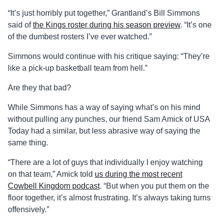
“It’s just horribly put together,” Grantland’s Bill Simmons
said of
the Kings roster during his season preview
. “It’s one
of the dumbest rosters I’ve ever watched.”
Simmons would continue with his critique saying: “They’re
like a pick-up basketball team from hell.”
Are they that bad?
While Simmons has a way of saying what’s on his mind
without pulling any punches, our friend Sam Amick of USA
Today had a similar, but less abrasive way of saying the
same thing.
“There are a lot of guys that individually I enjoy watching
on that team,” Amick told
us during the most recent
Cowbell Kingdom podcast
. “But when you put them on the
floor together, it’s almost frustrating. It’s always taking turns
offensively.”