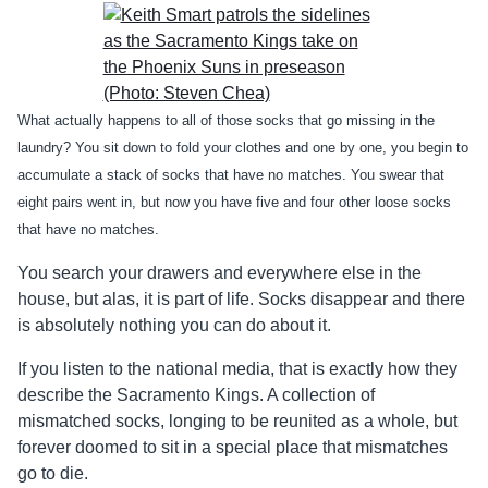
What actually happens to all of those socks that go missing in the
laundry? You sit down to fold your clothes and one by one, you begin to
accumulate a stack of socks that have no matches. You swear that
eight pairs went in, but now you have five and four other loose socks
that have no matches.
You search your drawers and everywhere else in the
house, but alas, it is part of life. Socks disappear and there
is absolutely nothing you can do about it.
If you listen to the national media, that is exactly how they
describe the Sacramento Kings. A collection of
mismatched socks, longing to be reunited as a whole, but
forever doomed to sit in a special place that mismatches
go to die.