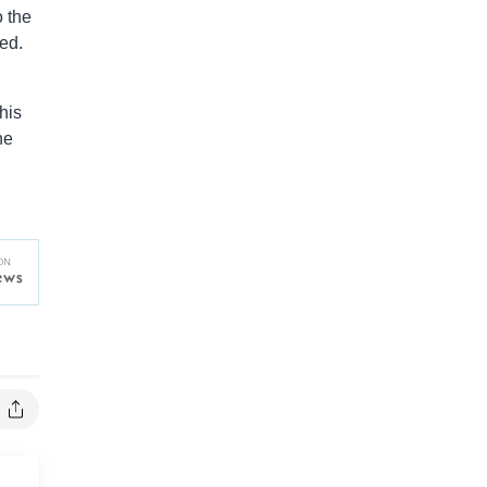
o the
ed.
his
he