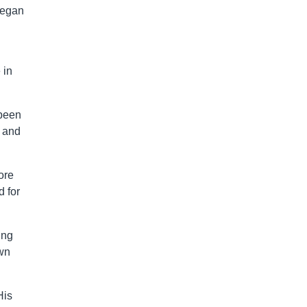
began
 in
 been
and
ore
 for
ing
own
His