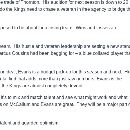
e trade of Thornton. His audition for next season is down to 20
 do the Kings need to chase a veteran in free agency to bridge t
upposed to be about for a losing team. Wins and losses are
.
dream. His hustle and veteran leadership are setting a new stan
arcus Cousins had been begging for – a blue collared player tha
ton deal, Evans is a budget pick-up for this season and next. He
dental find that adds more than just raw numbers, Evans is the
h the Kings are almost completely devoid.
n; it’s to mix and match talent and see what might work and what
lts on McCallum and Evans are great. They will be a major part o
 talent and guarded optimism.