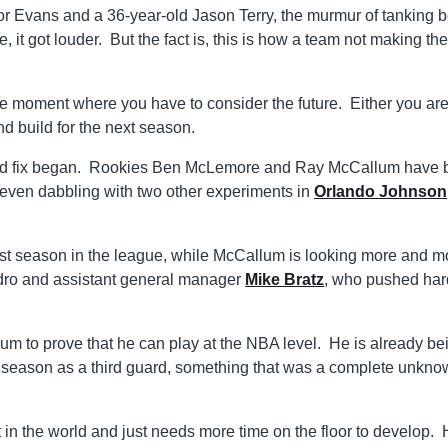
 Evans and a 36-year-old Jason Terry, the murmur of tanking 
 it got louder. But the fact is, this is how a team not making the
he moment where you have to consider the future. Either you are
nd build for the next season.
leged fix began. Rookies Ben McLemore and Ray McCallum have
 even dabbling with two other experiments in
Orlando Johnson
first season in the league, while McCallum is looking more and m
ndro and assistant general manager
Mike Bratz
, who pushed hard
lum to prove that he can play at the NBA level. He is already be
xt season as a third guard, something that was a complete unkn
 in the world and just needs more time on the floor to develop. 