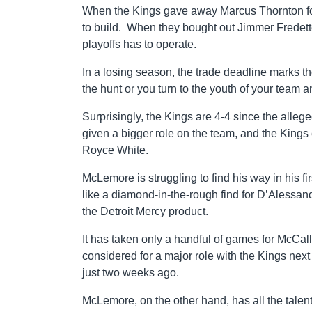
When the Kings gave away Marcus Thornton for
to build. When they bought out Jimmer Fredette,
playoffs has to operate.
In a losing season, the trade deadline marks t
the hunt or you turn to the youth of your team a
Surprisingly, the Kings are 4-4 since the al
given a bigger role on the team, and the Kings
Royce White.
McLemore is struggling to find his way in his 
like a diamond-in-the-rough find for D’Alessa
the Detroit Mercy product.
It has taken only a handful of games for McCal
considered for a major role with the Kings ne
just two weeks ago.
McLemore, on the other hand, has all the talent