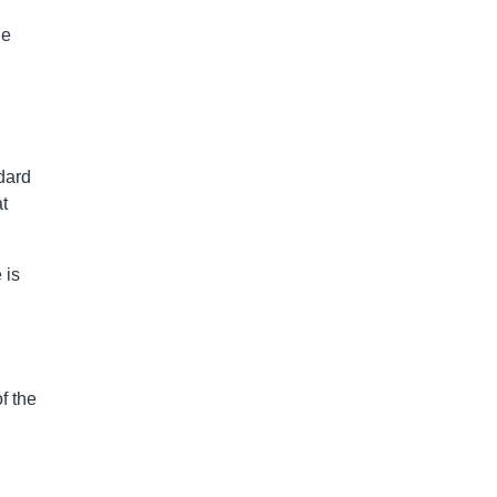
he
dard
t
 is
f the