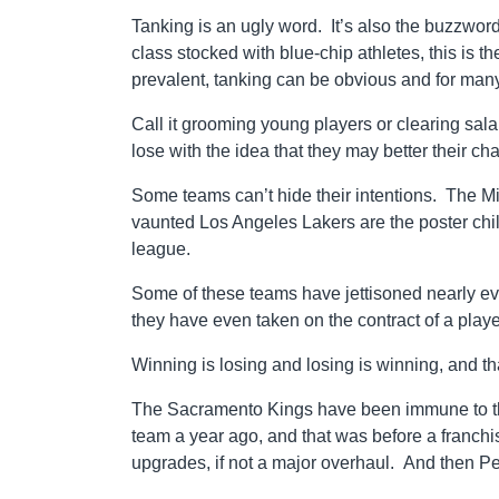
Tanking is an ugly word. It’s also the buzzwo
class stocked with blue-chip athletes, this is t
prevalent, tanking can be obvious and for many 
Call it grooming young players or clearing sala
lose with the idea that they may better their c
Some teams can’t hide their intentions. The 
vaunted Los Angeles Lakers are the poster chil
league.
Some of these teams have jettisoned nearly every
they have even taken on the contract of a playe
Winning is losing and losing is winning, and t
The Sacramento Kings have been immune to the t
team a year ago, and that was before a franch
upgrades, if not a major overhaul. And then Pe