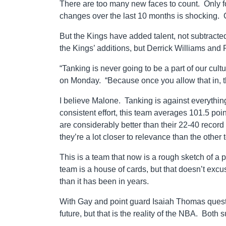
There are too many new faces to count. Only fo
changes over the last 10 months is shocking. C
But the Kings have added talent, not subtracte
the Kings’ additions, but Derrick Williams and
“Tanking is never going to be a part of our cul
on Monday. “Because once you allow that in, th
I believe Malone. Tanking is against everythin
consistent effort, this team averages 101.5 po
are considerably better than their 22-40 record
they’re a lot closer to relevance than the other
This is a team that now is a rough sketch of a p
team is a house of cards, but that doesn’t excus
than it has been in years.
With Gay and point guard Isaiah Thomas questio
future, but that is the reality of the NBA. Both