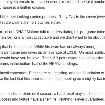
ur players remain from last season’s roster and the total numbe
hange is a built-in excuse.
d like their tanking contemporaries. Rudy Gay is the crown jewel
 Reggie Evans are no slouches either.
ture, of our DNA,” Malone told reporters during his pre-game inte
en losing is almost acceptable and we don’t want to be about th
g that he holds dear. While his team has not always brought
ints per game and gives up an average of 103.8. On most nights,
 would have you believe. Their -2.3 point differential shows that
 teams in the bottom half of the NBA’s standings.
layoff contender. Pieces are still missing, and the foundation of 
e the fact that this team is closer to competing on a nightly basi
n marks to return next season, a hard reset may still be in the
 success and failure have a shelf life. Nothing is ever guaranteed