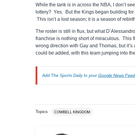
While the tank is in across the NBA, I don’t se
lottery? Yes. But the Kings began building f
This isn’t a lost season; it is a season of rebirt
The roster is still in flux, but what D’Alessan
franchise is nothing short of miraculous. This 
wrong direction with Gay and Thomas, but it’s a
could be added, with this team jumping into t
Add The Sports Daily to your
Google News Feed
Topics
COWBELL KINGDOM