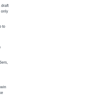
draft
t only
p to
e
6ers,
-win
ke