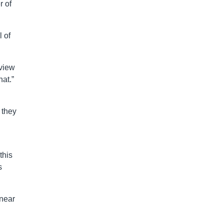
r of
 of
rview
at.”
 they
this
s
 near
.