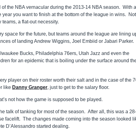
rd of the NBA vernacular during the 2013-14 NBA season. With a 
he year you want to finish at the bottom of the league in wins. No
teams, a flat-out necessity.
ry space for the future, but teams around the league are lining u
hances of landing Andrew Wiggins, Joel Embiid or Jabari Parker.
Milwaukee Bucks, Philadelphia 76ers, Utah Jazz and even the
dren for an epidemic that is boiling under the surface around th
 player on their roster worth their salt and in the case of the 7
r like
Danny Granger
, just to get to the salary floor.
hat’s not how the game is supposed to be played.
alk of tanking for most of the season. After all, this was a 28
ise facelift. The changes made coming into the season looked li
te D’Alessandro started dealing.