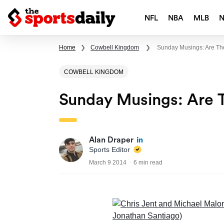
NFL
NBA
MLB
Home
❯
Cowbell Kingdom
❯
Sunday Musings: Are Th
COWBELL KINGDOM
Sunday Musings: Are 
Alan Draper
Sports Editor
March 9 2014
6 min read