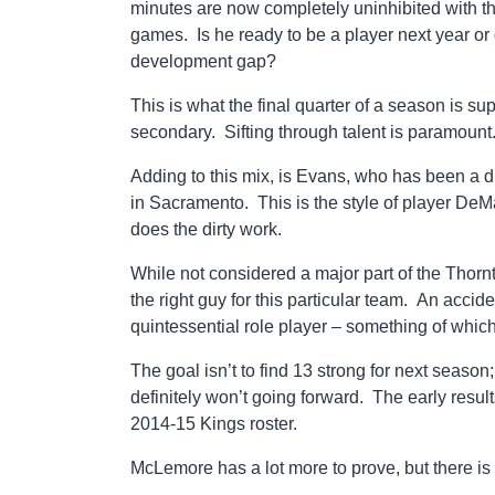
minutes are now completely uninhibited with th
games. Is he ready to be a player next year or
development gap?
This is what the final quarter of a season is s
secondary. Sifting through talent is paramount
Adding to this mix, is Evans, who has been a 
in Sacramento. This is the style of player DeM
does the dirty work.
While not considered a major part of the Thorn
the right guy for this particular team. An acci
quintessential role player – something of whic
The goal isn’t to find 13 strong for next seaso
definitely won’t going forward. The early resu
2014-15 Kings roster.
McLemore has a lot more to prove, but there is