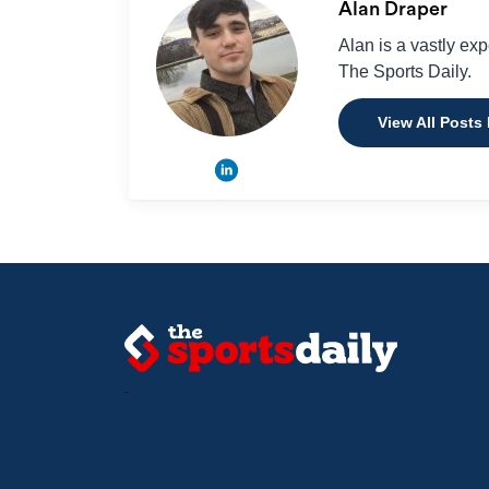
Alan Draper
Alan is a vastly ex
The Sports Daily.
View All Posts