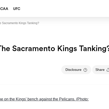
NCAA
UFC
e Sacramento Kings Tanking?
The Sacramento Kings Tanking
Disclosure
Share