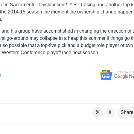
e it in Sacramento. Dysfunction? Yes. Losing and another trip t
or the 2014-15 season the moment the ownership change happen
h.
dro and his group have accomplished in changing the direction of t
first go-around may collapse in a heap this summer if things go t
lso possible that a top-five pick and a budget role player or two
he Western Conference playoff race next season.
!
Share