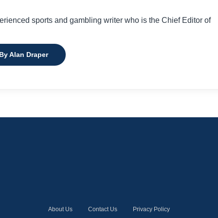
perienced sports and gambling writer who is the Chief Editor of
 By Alan Draper
About Us
Contact Us
Privacy Policy