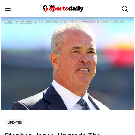
Home
❯
Updates
❯
Stephen Jones: Upgrade the Defensive Side of the Football
UPDATES