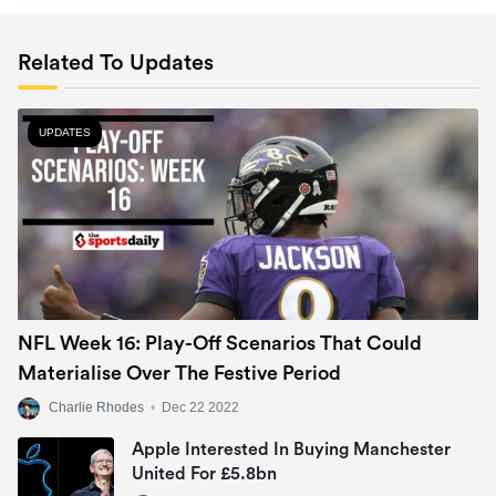
Related To Updates
UPDATES
NFL Week 16: Play-Off Scenarios That Could
Materialise Over The Festive Period
Charlie Rhodes
•
Dec 22 2022
Apple Interested In Buying Manchester
United For £5.8bn