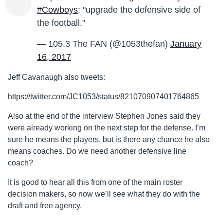
#Cowboys
: "upgrade the defensive side of
the football."
— 105.3 The FAN (@1053thefan)
January
16, 2017
Jeff Cavanaugh also tweets:
https://twitter.com/JC1053/status/821070907401764865
Also at the end of the interview Stephen Jones said they
were already working on the next step for the defense. I’m
sure he means the players, but is there any chance he also
means coaches. Do we need another defensive line
coach?
It is good to hear all this from one of the main roster
decision makers, so now we’ll see what they do with the
draft and free agency.