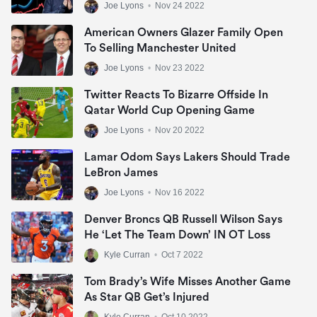
Joe Lyons
•
Nov 24 2022
American Owners Glazer Family Open
To Selling Manchester United
Joe Lyons
•
Nov 23 2022
Twitter Reacts To Bizarre Offside In
Qatar World Cup Opening Game
Joe Lyons
•
Nov 20 2022
Lamar Odom Says Lakers Should Trade
LeBron James
Joe Lyons
•
Nov 16 2022
Denver Broncs QB Russell Wilson Says
He ‘let The Team Down’ IN OT Loss
Kyle Curran
•
Oct 7 2022
Tom Brady’s Wife Misses Another Game
As Star QB Get’s Injured
Kyle Curran
•
Oct 10 2022