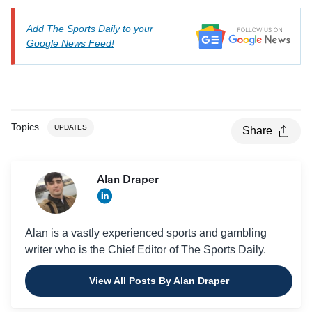
Add The Sports Daily to your
Google News Feed!
Topics
UPDATES
Share
Alan Draper
Alan is a vastly experienced sports and gambling
writer who is the Chief Editor of The Sports Daily.
View All Posts By Alan Draper