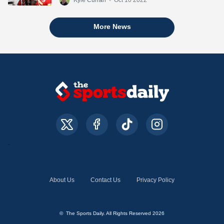
More News
About Us
Contact Us
Privacy Policy
© The Sports Daily. All Rights Reserved 2026