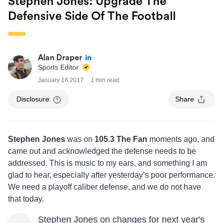
Stephen Jones: Upgrade The
Defensive Side Of The Football
Alan Draper
Sports Editor
January 16 2017
1 min read
Disclosure
Share
Stephen Jones
was on
105.3 The Fan
moments ago, and
came out and acknowledged the defense needs to be
addressed. This is music to my ears, and something I am
glad to hear, especially after yesterday’s poor performance.
We need a playoff caliber defense, and we do not have
that today.
Stephen Jones on changes for next year's