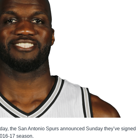
urday, the San Antonio Spurs announced Sunday they’ve signed
 2016-17 season.