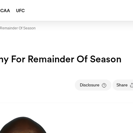
NCAA
UFC
r Remainder Of Season
ony For Remainder Of Season
Disclosure
Share