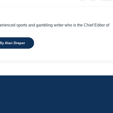
perienced sports and gambling writer who is the Chief Editor of
 By Alan Draper