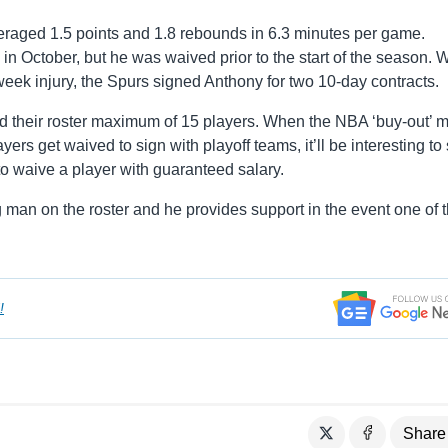
eraged 1.5 points and 1.8 rebounds in 6.3 minutes per game.
n October, but he was waived prior to the start of the season. W
eek injury, the Spurs signed Anthony for two 10-day contracts.
 their roster maximum of 15 players. When the NBA ‘buy-out’ m
rs get waived to sign with playoff teams, it’ll be interesting to 
 to waive a player with guaranteed salary.
 man on the roster and he provides support in the event one of t
!
Share