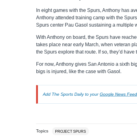
In eight games with the Spurs, Anthony has av
Anthony attended training camp with the Spurs i
Spurs center Pau Gasol sustaining a multiple w
With Anthony on board, the Spurs have reached
takes place near early March, when veteran playe
the Spurs explore that route. If so, they’d have
For now, Anthony gives San Antonio a sixth big
bigs is injured, like the case with Gasol.
Add The Sports Daily to your
Google News Feed
Topics
PROJECT SPURS