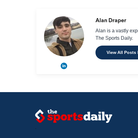
Alan Draper
Alan is a vastly ex
The Sports Daily.
View All Posts