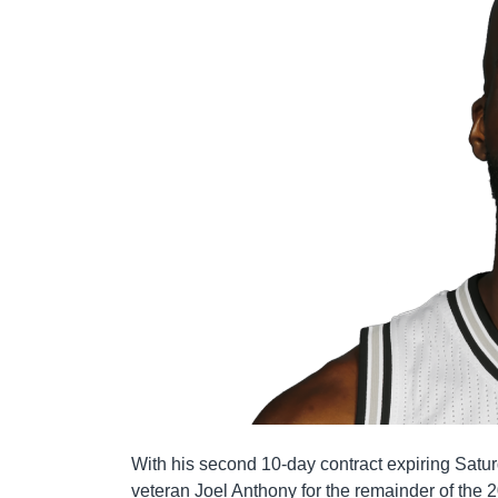
With his second 10-day contract expiring Sat
veteran Joel Anthony for the remainder of the