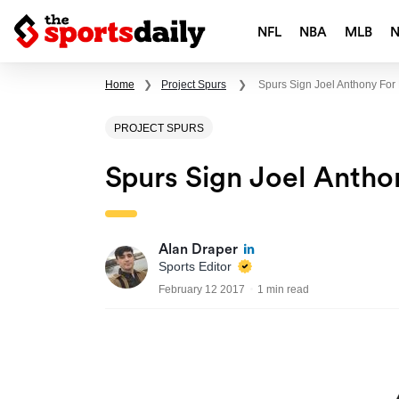
NFL
NBA
MLB
Home
❯
Project Spurs
❯
Spurs Sign Joel Anthony Fo
PROJECT SPURS
Spurs Sign Joel Anth
Alan Draper
Sports Editor
February 12 2017
1 min read