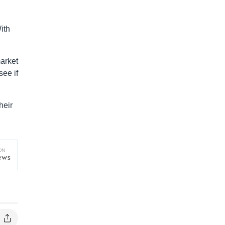
ith
arket
see if
heir