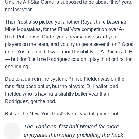
Um, the All-Star Game is supposed to be about *this* year,
not last year.
Then Yost also picked yet another Royal, third baseman
Mike Moustakas, for the Final Vote competition over A-
Rod. Puh-lease. Dude, you already have six of your
players on the team, and you try to get a seventh on? Good
grief. Yost claimed it was about flexibility — A-Rod is a DH
— but don’t tell me Rodriguez couldn’t play third or first for
one inning.
Due to a quirk in the system, Prince Fielder was on the
fans’ first base ballot, but the players’ DH ballot, and
Fielder, who is having a slightly better year than
Rodriguez, got the nod.
But, as the New York Post’s Ken Davidoff
points out
:
The Yankees’ first half proved far more
enjoyable than many (including the hack