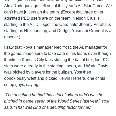
Alex Rodriguez got left out of this year’s All-Star Game. We
can’t have juicers on the team. (Except that three other
admitted PED users are on the team: Nelson Cruz is
starting in the AL DH spot, the Cardinals’ Jhonny Peralta is
starting as NL shortstop, and Dodger Yasmani Grandal is a
reserve.)
I saw that Royals manager Ned Yost, the AL manager for
the game, made sure to take care of his team, even though
thanks to Kansas City fans stuffing the ballot box, four KC
stars were already in the starting lineup, and Wade Davis
was picked by players for the bullpen. Yost then
obnoxiously
went and picked
Kelvin Herrera, one of his
setup guys, saying:
“The one thing he had that a lot of others didn’t was he
pitched in game seven of the World Series last year,” Yost
said. “That was kind of a deciding factor for me.”