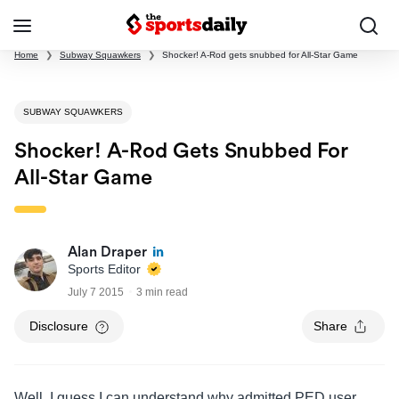
Home
❯
Subway Squawkers
❯
Shocker! A-Rod gets snubbed for All-Star Game
SUBWAY SQUAWKERS
Shocker! A-Rod Gets Snubbed For
All-Star Game
Alan Draper
Sports Editor
July 7 2015
3 min read
Disclosure
Share
Well, I guess I can understand why admitted PED user