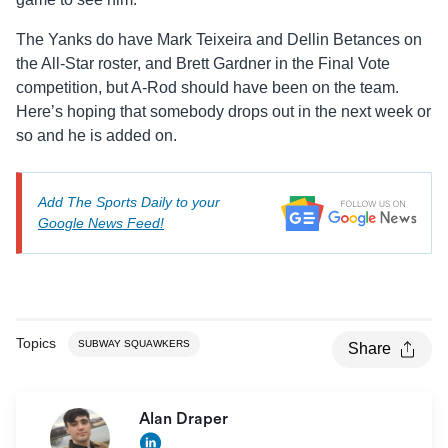
The Yanks do have Mark Teixeira and Dellin Betances on
the All-Star roster, and Brett Gardner in the Final Vote
competition, but A-Rod should have been on the team.
Here’s hoping that somebody drops out in the next week or
so and he is added on.
Add The Sports Daily to your
Google News Feed!
Topics
SUBWAY SQUAWKERS
Share
Alan Draper