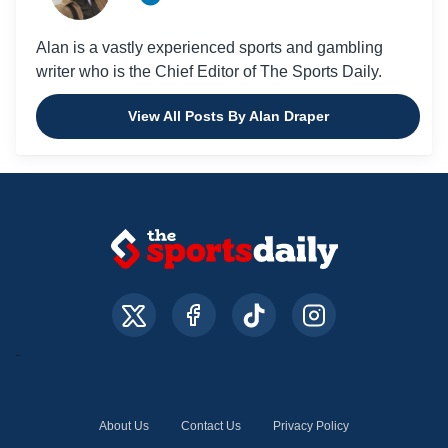
Alan is a vastly experienced sports and gambling
writer who is the Chief Editor of The Sports Daily.
View All Posts By Alan Draper
About Us
Contact Us
Privacy Policy