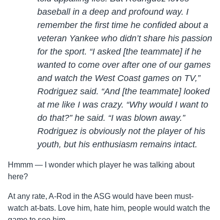
baseball in a deep and profound way. I
remember the first time he confided about a
veteran Yankee who didn’t share his passion
for the sport. “I asked [the teammate] if he
wanted to come over after one of our games
and watch the West Coast games on TV,”
Rodriguez said. “And [the teammate] looked
at me like I was crazy. “Why would I want to
do that?” he said. “I was blown away.”
Rodriguez is obviously not the player of his
youth, but his enthusiasm remains intact.
Hmmm — I wonder which player he was talking about
here?
At any rate, A-Rod in the ASG would have been must-
watch at-bats. Love him, hate him, people would watch the
game to see him.