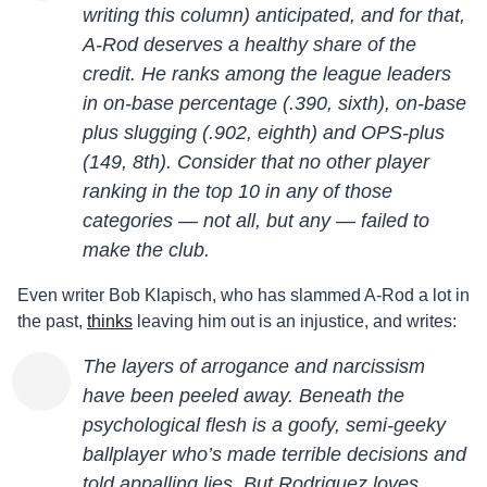
writing this column) anticipated, and for that,
A-Rod deserves a healthy share of the
credit. He ranks among the league leaders
in on-base percentage (.390, sixth), on-base
plus slugging (.902, eighth) and OPS-plus
(149, 8th). Consider that no other player
ranking in the top 10 in any of those
categories — not all, but any — failed to
make the club.
Even writer Bob Klapisch, who has slammed A-Rod a lot in
the past,
thinks
leaving him out is an injustice, and writes:
The layers of arrogance and narcissism
have been peeled away. Beneath the
psychological flesh is a goofy, semi-geeky
ballplayer who’s made terrible decisions and
told appalling lies. But Rodriguez loves