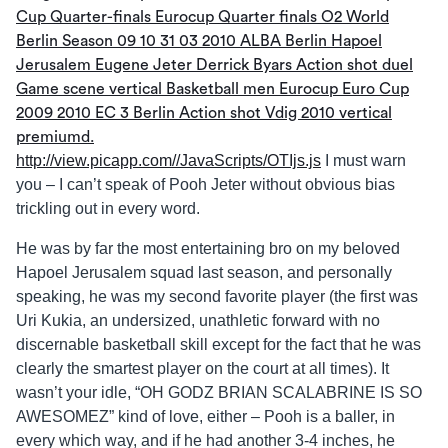
http://view.picapp.com//JavaScripts/OTIjs.js
I must warn
you – I can’t speak of Pooh Jeter without obvious bias
trickling out in every word.
He was by far the most entertaining bro on my beloved
Hapoel Jerusalem squad last season, and personally
speaking, he was my second favorite player (the first was
Uri Kukia, an undersized, unathletic forward with no
discernable basketball skill except for the fact that he was
clearly the smartest player on the court at all times). It
wasn’t your idle, “OH GODZ BRIAN SCALABRINE IS SO
AWESOMEZ” kind of love, either – Pooh is a baller, in
every which way, and if he had another 3-4 inches, he