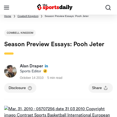
Home
❯
Cowbell Kingdom
❯
Season Preview Essays: Pooh Jeter
COWBELL KINGDOM
Season Preview Essays: Pooh Jeter
Alan Draper
Sports Editor
October 14 2010
5 min read
Disclosure
Share