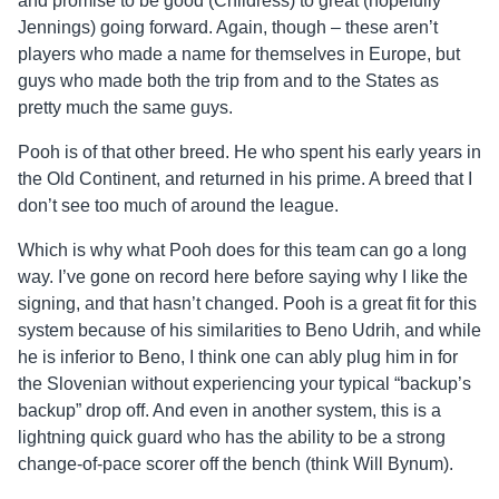
and promise to be good (Childress) to great (hopefully
Jennings) going forward. Again, though – these aren’t
players who made a name for themselves in Europe, but
guys who made both the trip from and to the States as
pretty much the same guys.
Pooh is of that other breed. He who spent his early years in
the Old Continent, and returned in his prime. A breed that I
don’t see too much of around the league.
Which is why what Pooh does for this team can go a long
way. I’ve gone on record here before saying why I like the
signing, and that hasn’t changed. Pooh is a great fit for this
system because of his similarities to Beno Udrih, and while
he is inferior to Beno, I think one can ably plug him in for
the Slovenian without experiencing your typical “backup’s
backup” drop off. And even in another system, this is a
lightning quick guard who has the ability to be a strong
change-of-pace scorer off the bench (think Will Bynum).