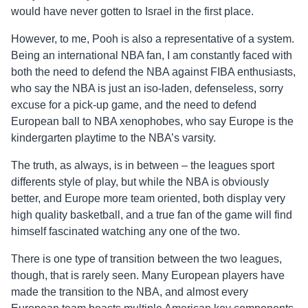
would have never gotten to Israel in the first place.
However, to me, Pooh is also a representative of a system.
Being an international NBA fan, I am constantly faced with
both the need to defend the NBA against FIBA enthusiasts,
who say the NBA is just an iso-laden, defenseless, sorry
excuse for a pick-up game, and the need to defend
European ball to NBA xenophobes, who say Europe is the
kindergarten playtime to the NBA’s varsity.
The truth, as always, is in between – the leagues sport
differents style of play, but while the NBA is obviously
better, and Europe more team oriented, both display very
high quality basketball, and a true fan of the game will find
himself fascinated watching any one of the two.
There is one type of transition between the two leagues,
though, that is rarely seen. Many European players have
made the transition to the NBA, and almost every