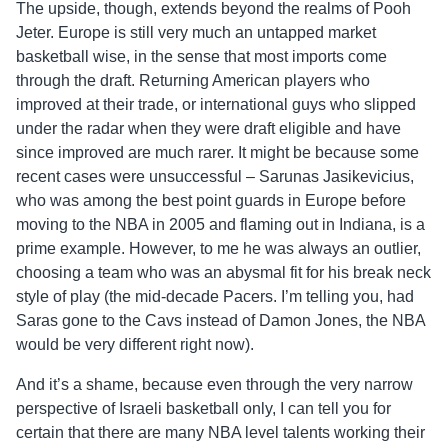
The upside, though, extends beyond the realms of Pooh
Jeter. Europe is still very much an untapped market
basketball wise, in the sense that most imports come
through the draft. Returning American players who
improved at their trade, or international guys who slipped
under the radar when they were draft eligible and have
since improved are much rarer. It might be because some
recent cases were unsuccessful – Sarunas Jasikevicius,
who was among the best point guards in Europe before
moving to the NBA in 2005 and flaming out in Indiana, is a
prime example. However, to me he was always an outlier,
choosing a team who was an abysmal fit for his break neck
style of play (the mid-decade Pacers. I’m telling you, had
Saras gone to the Cavs instead of Damon Jones, the NBA
would be very different right now).
And it’s a shame, because even through the very narrow
perspective of Israeli basketball only, I can tell you for
certain that there are many NBA level talents working their