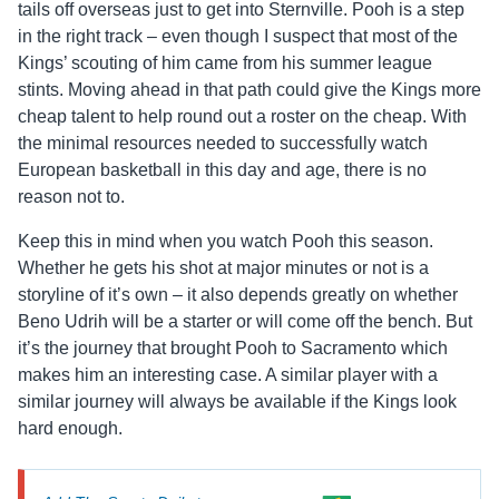
tails off overseas just to get into Sternville. Pooh is a step
in the right track – even though I suspect that most of the
Kings’ scouting of him came from his summer league
stints. Moving ahead in that path could give the Kings more
cheap talent to help round out a roster on the cheap. With
the minimal resources needed to successfully watch
European basketball in this day and age, there is no
reason not to.
Keep this in mind when you watch Pooh this season.
Whether he gets his shot at major minutes or not is a
storyline of it’s own – it also depends greatly on whether
Beno Udrih will be a starter or will come off the bench. But
it’s the journey that brought Pooh to Sacramento which
makes him an interesting case. A similar player with a
similar journey will always be available if the Kings look
hard enough.