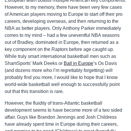
European team boasts multiple American key components.
However, to my memory, there have been very few cases
of American players moving to Europe to start off their pro
careers, developing overseas, and then returning to the
NBA as better players. Only Anthony Parker immediately
comes to my mind – had a few uneventful NBA seasons
out of Bradley, dominated in Europe, then returned as a
key component on the Raptors before age caught up.
While truly smart international basketball men such as
ShamSports’ Mark Deeks or
Ball in Europe
’s Os Davis
(and dozens more who I’m regrettably forgetting) will
probably find you more, I would like to hope that I know
world-wide basketball well enough to successfully point
out that this transition is rare.
However, the fluidity of trans-Atlantic basketball
development seems to have become more of a two sided
affair. Guys like Brandon Jennings and Josh Childress
have already spent time in Europe during their careers,