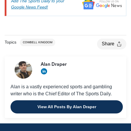
Add The Sports Daily to your
Google News Feed!
Topics
COWBELL KINGDOM
Share
Alan Draper
Alan is a vastly experienced sports and gambling
writer who is the Chief Editor of The Sports Daily.
View All Posts By Alan Draper