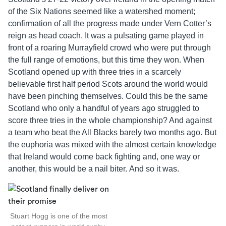
of the Six Nations seemed like a watershed moment;
confirmation of all the progress made under Vern Cotter’s
reign as head coach. It was a pulsating game played in
front of a roaring Murrayfield crowd who were put through
the full range of emotions, but this time they won. When
Scotland opened up with three tries in a scarcely
believable first half period Scots around the world would
have been pinching themselves. Could this be the same
Scotland who only a handful of years ago struggled to
score three tries in the whole championship? And against
a team who beat the All Blacks barely two months ago. But
the euphoria was mixed with the almost certain knowledge
that Ireland would come back fighting and, one way or
another, this would be a nail biter. And so it was.
Stuart Hogg is one of the most