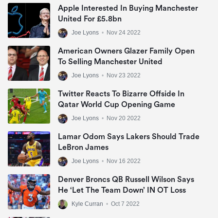
Apple Interested In Buying Manchester
United For £5.8bn
Joe Lyons
•
Nov 24 2022
American Owners Glazer Family Open
To Selling Manchester United
Joe Lyons
•
Nov 23 2022
Twitter Reacts To Bizarre Offside In
Qatar World Cup Opening Game
Joe Lyons
•
Nov 20 2022
Lamar Odom Says Lakers Should Trade
LeBron James
Joe Lyons
•
Nov 16 2022
Denver Broncs QB Russell Wilson Says
He ‘let The Team Down’ IN OT Loss
Kyle Curran
•
Oct 7 2022