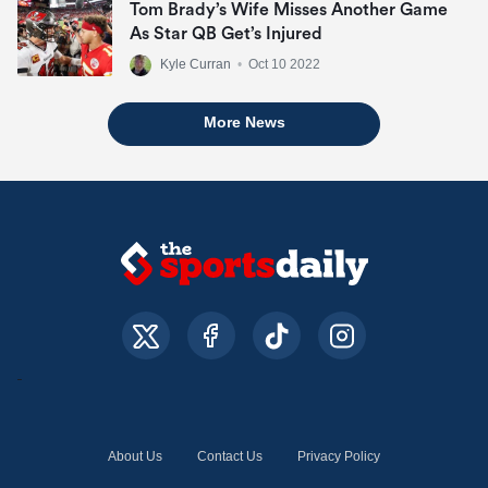
Tom Brady’s Wife Misses Another Game
As Star QB Get’s Injured
Kyle Curran
•
Oct 10 2022
More News
About Us
Contact Us
Privacy Policy