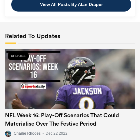
View All Posts By Alan Draper
Related To Updates
UPDATES
NFL Week 16: Play-Off Scenarios That Could
Materialise Over The Festive Period
Charlie Rhodes
•
Dec 22 2022