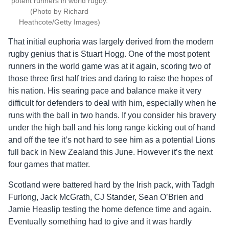
potent runners in world rugby.
(Photo by Richard
Heathcote/Getty Images)
That initial euphoria was largely derived from the modern
rugby genius that is Stuart Hogg. One of the most potent
runners in the world game was at it again, scoring two of
those three first half tries and daring to raise the hopes of
his nation. His searing pace and balance make it very
difficult for defenders to deal with him, especially when he
runs with the ball in two hands. If you consider his bravery
under the high ball and his long range kicking out of hand
and off the tee it’s not hard to see him as a potential Lions
full back in New Zealand this June. However it’s the next
four games that matter.
Scotland were battered hard by the Irish pack, with Tadgh
Furlong, Jack McGrath, CJ Stander, Sean O’Brien and
Jamie Heaslip testing the home defence time and again.
Eventually something had to give and it was hardly