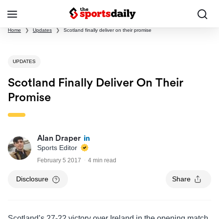
Home
❯
Updates
❯
Scotland finally deliver on their promise
UPDATES
Scotland Finally Deliver On Their
Promise
Alan Draper
Sports Editor
February 5 2017
4 min read
Disclosure
Share
Scotland’s 27-22 victory over Ireland in the opening match