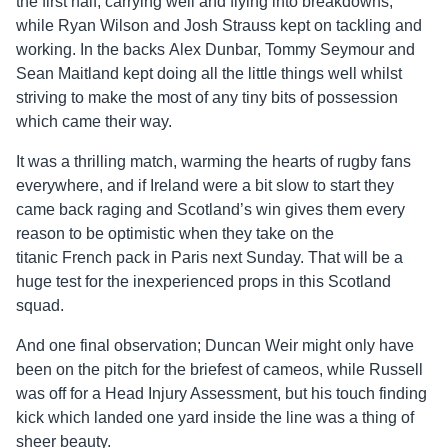
the first half, carrying well and flying into breakdowns,
while Ryan Wilson and Josh Strauss kept on tackling and
working. In the backs Alex Dunbar, Tommy Seymour and
Sean Maitland kept doing all the little things well whilst
striving to make the most of any tiny bits of possession
which came their way.
It was a thrilling match, warming the hearts of rugby fans
everywhere, and if Ireland were a bit slow to start they
came back raging and Scotland’s win gives them every
reason to be optimistic when they take on the
titanic French pack in Paris next Sunday. That will be a
huge test for the inexperienced props in this Scotland
squad.
And one final observation; Duncan Weir might only have
been on the pitch for the briefest of cameos, while Russell
was off for a Head Injury Assessment, but his touch finding
kick which landed one yard inside the line was a thing of
sheer beauty.