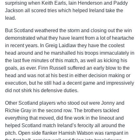
surprising when Keith Earls, Iain Henderson and Paddy
Jackson all scored tries which helped Ireland take the
lead.
But Scotland weathered the storm and closing out the win
demonstrated what they have learnt from a lot of heartache
in recent years. In Greig Laidlaw they have the coolest
head around and he marshalled his troops immaculately in
the last five minutes of this match, as well as kicking his
goals, as ever. Finn Russell suffered an early blow to the
head and was not at his best in either decision making or
execution, but he still had a decent game and impressively
did not shirk his defensive duties.
Other Scotland players who stood out were Jonny and
Richie Gray in the second row. The brothers tackled
everything that moved, did fine work in the lineout and
helped Scotland match Ireland’s ferocity all around the
pitch. Open side flanker Hamish Watson was rampant in