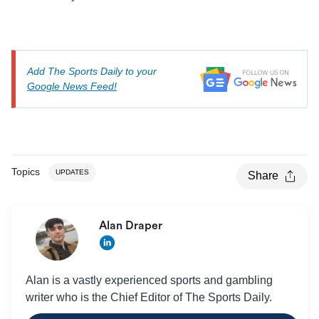
Add The Sports Daily to your
Google News Feed!
Topics
UPDATES
Share
Alan Draper
Alan is a vastly experienced sports and gambling
writer who is the Chief Editor of The Sports Daily.