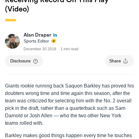
Receiving Record On This Play
(Video)
Alan Draper
Sports Editor
December 30 2018
1 min read
Disclosure
Share
Giants rookie running back Saquon Barkley has proved his
doubters wrong time and time again this season, after the
team was criticized for selecting him with the No. 2 overall
pick in the draft, rather than a quarterback such as Sam
Darnold or Josh Allen — who the two other New York
teams rolled with.
Barkley makes good things happen every time he touches