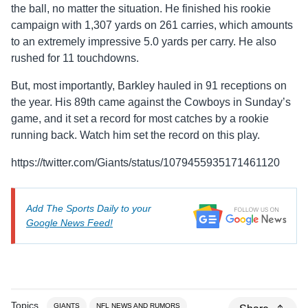
the ball, no matter the situation. He finished his rookie
campaign with 1,307 yards on 261 carries, which amounts
to an extremely impressive 5.0 yards per carry. He also
rushed for 11 touchdowns.
But, most importantly, Barkley hauled in 91 receptions on
the year. His 89th came against the Cowboys in Sunday’s
game, and it set a record for most catches by a rookie
running back. Watch him set the record on this play.
https://twitter.com/Giants/status/1079455935171461120
Add The Sports Daily to your
Google News Feed!
Topics
GIANTS
NFL NEWS AND RUMORS