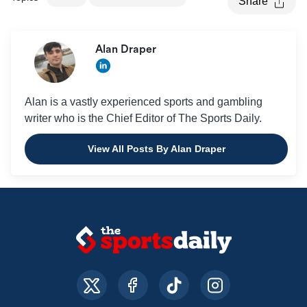
Share
Alan Draper
Alan is a vastly experienced sports and gambling
writer who is the Chief Editor of The Sports Daily.
View All Posts By Alan Draper