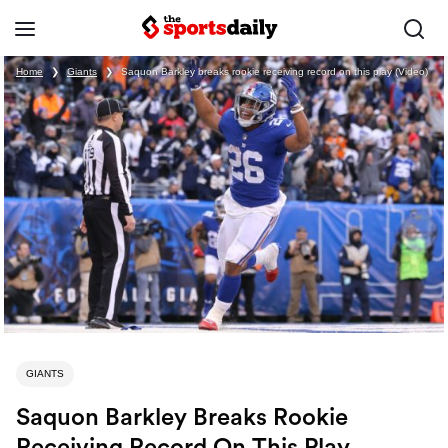
Home
❯
Giants
❯
Saquon Barkley breaks rookie receiving record on this play (Video)
GIANTS
Saquon Barkley Breaks Rookie