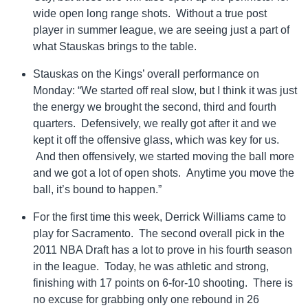
wide open long range shots. Without a true post
player in summer league, we are seeing just a part of
what Stauskas brings to the table.
Stauskas on the Kings’ overall performance on
Monday: “We started off real slow, but I think it was just
the energy we brought the second, third and fourth
quarters. Defensively, we really got after it and we
kept it off the offensive glass, which was key for us.
And then offensively, we started moving the ball more
and we got a lot of open shots. Anytime you move the
ball, it’s bound to happen.”
For the first time this week, Derrick Williams came to
play for Sacramento. The second overall pick in the
2011 NBA Draft has a lot to prove in his fourth season
in the league. Today, he was athletic and strong,
finishing with 17 points on 6-for-10 shooting. There is
no excuse for grabbing only one rebound in 26