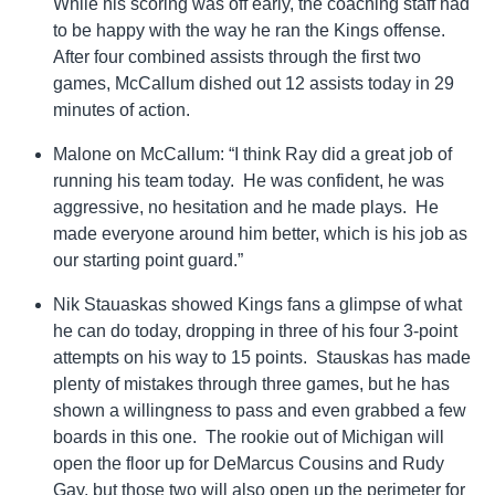
While his scoring was off early, the coaching staff had
to be happy with the way he ran the Kings offense.
After four combined assists through the first two
games, McCallum dished out 12 assists today in 29
minutes of action.
Malone on McCallum: “I think Ray did a great job of
running his team today. He was confident, he was
aggressive, no hesitation and he made plays. He
made everyone around him better, which is his job as
our starting point guard.”
Nik Stauaskas showed Kings fans a glimpse of what
he can do today, dropping in three of his four 3-point
attempts on his way to 15 points. Stauskas has made
plenty of mistakes through three games, but he has
shown a willingness to pass and even grabbed a few
boards in this one. The rookie out of Michigan will
open the floor up for DeMarcus Cousins and Rudy
Gay, but those two will also open up the perimeter for