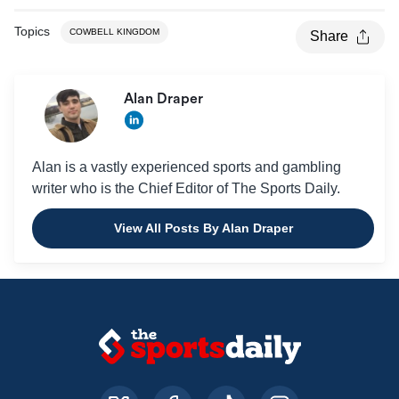
Topics
COWBELL KINGDOM
Share
Alan Draper
Alan is a vastly experienced sports and gambling
writer who is the Chief Editor of The Sports Daily.
View All Posts By Alan Draper