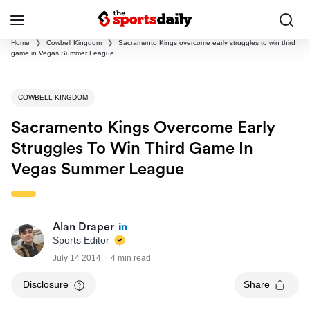
Home
❯
Cowbell Kingdom
❯
Sacramento Kings overcome early struggles to win third
game in Vegas Summer League
COWBELL KINGDOM
Sacramento Kings Overcome Early
Struggles To Win Third Game In
Vegas Summer League
Alan Draper
Sports Editor
July 14 2014
4 min read
Disclosure
Share