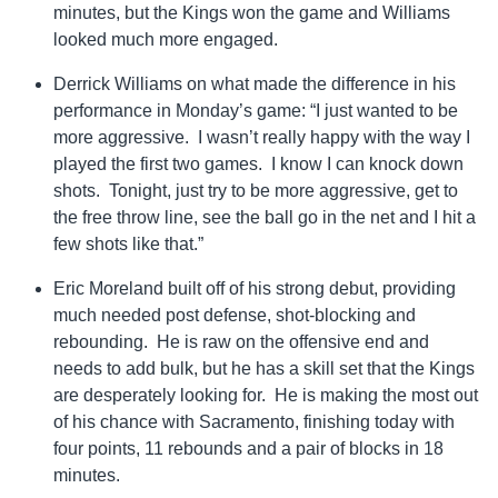
minutes, but the Kings won the game and Williams
looked much more engaged.
Derrick Williams on what made the difference in his
performance in Monday’s game: “I just wanted to be
more aggressive. I wasn’t really happy with the way I
played the first two games. I know I can knock down
shots. Tonight, just try to be more aggressive, get to
the free throw line, see the ball go in the net and I hit a
few shots like that.”
Eric Moreland built off of his strong debut, providing
much needed post defense, shot-blocking and
rebounding. He is raw on the offensive end and
needs to add bulk, but he has a skill set that the Kings
are desperately looking for. He is making the most out
of his chance with Sacramento, finishing today with
four points, 11 rebounds and a pair of blocks in 18
minutes.