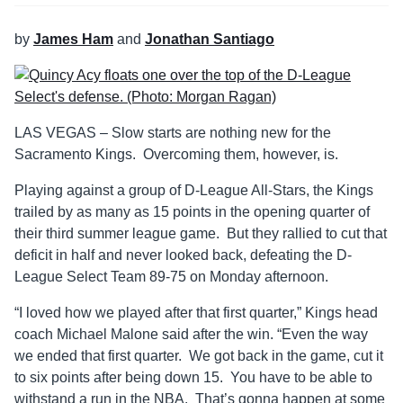
by
James Ham
and
Jonathan Santiago
LAS VEGAS – Slow starts are nothing new for the
Sacramento Kings. Overcoming them, however, is.
Playing against a group of D-League All-Stars, the Kings
trailed by as many as 15 points in the opening quarter of
their third summer league game. But they rallied to cut that
deficit in half and never looked back, defeating the D-
League Select Team 89-75 on Monday afternoon.
“I loved how we played after that first quarter,” Kings head
coach Michael Malone said after the win. “Even the way
we ended that first quarter. We got back in the game, cut it
to six points after being down 15. You have to be able to
withstand a run in the NBA. That’s gonna happen at some