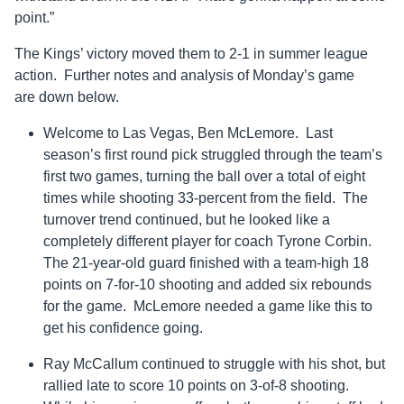
point.”
The Kings’ victory moved them to 2-1 in summer league
action. Further notes and analysis of Monday’s game
are down below.
Welcome to Las Vegas, Ben McLemore. Last
season’s first round pick struggled through the team’s
first two games, turning the ball over a total of eight
times while shooting 33-percent from the field. The
turnover trend continued, but he looked like a
completely different player for coach Tyrone Corbin.
The 21-year-old guard finished with a team-high 18
points on 7-for-10 shooting and added six rebounds
for the game. McLemore needed a game like this to
get his confidence going.
Ray McCallum continued to struggle with his shot, but
rallied late to score 10 points on 3-of-8 shooting.