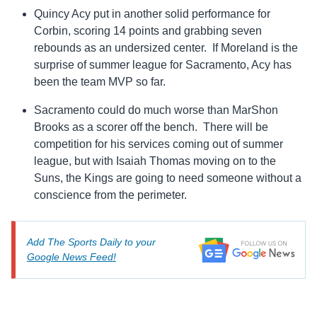
Quincy Acy put in another solid performance for
Corbin, scoring 14 points and grabbing seven
rebounds as an undersized center. If Moreland is the
surprise of summer league for Sacramento, Acy has
been the team MVP so far.
Sacramento could do much worse than MarShon
Brooks as a scorer off the bench. There will be
competition for his services coming out of summer
league, but with Isaiah Thomas moving on to the
Suns, the Kings are going to need someone without a
conscience from the perimeter.
Add The Sports Daily to your
Google News Feed!