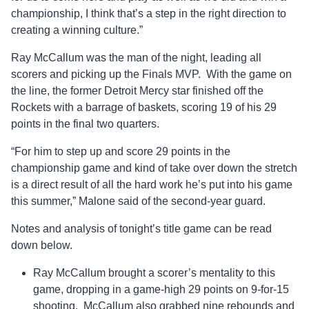
championship, I think that’s a step in the right direction to
creating a winning culture.”
Ray McCallum was the man of the night, leading all
scorers and picking up the Finals MVP. With the game on
the line, the former Detroit Mercy star finished off the
Rockets with a barrage of baskets, scoring 19 of his 29
points in the final two quarters.
“For him to step up and score 29 points in the
championship game and kind of take over down the stretch
is a direct result of all the hard work he’s put into his game
this summer,” Malone said of the second-year guard.
Notes and analysis of tonight’s title game can be read
down below.
Ray McCallum brought a scorer’s mentality to this
game, dropping in a game-high 29 points on 9-for-15
shooting. McCallum also grabbed nine rebounds and