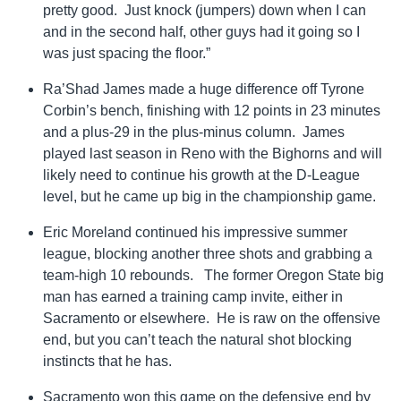
pretty good. Just knock (jumpers) down when I can
and in the second half, other guys had it going so I
was just spacing the floor.”
Ra’Shad James made a huge difference off Tyrone
Corbin’s bench, finishing with 12 points in 23 minutes
and a plus-29 in the plus-minus column. James
played last season in Reno with the Bighorns and will
likely need to continue his growth at the D-League
level, but he came up big in the championship game.
Eric Moreland continued his impressive summer
league, blocking another three shots and grabbing a
team-high 10 rebounds. The former Oregon State big
man has earned a training camp invite, either in
Sacramento or elsewhere. He is raw on the offensive
end, but you can’t teach the natural shot blocking
instincts that he has.
Sacramento won this game on the defensive end by