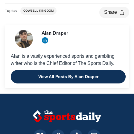
Topics
COWBELL KINGDOM
Share
Alan Draper
Alan is a vastly experienced sports and gambling
writer who is the Chief Editor of The Sports Daily.
View All Posts By Alan Draper