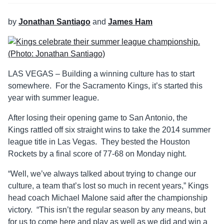
by
Jonathan Santiago
and
James Ham
LAS VEGAS – Building a winning culture has to start
somewhere. For the Sacramento Kings, it’s started this
year with summer league.
After losing their opening game to San Antonio, the
Kings rattled off six straight wins to take the 2014 summer
league title in Las Vegas. They bested the Houston
Rockets by a final score of 77-68 on Monday night.
“Well, we’ve always talked about trying to change our
culture, a team that’s lost so much in recent years,” Kings
head coach Michael Malone said after the championship
victory. “This isn’t the regular season by any means, but
for us to come here and play as well as we did and win a