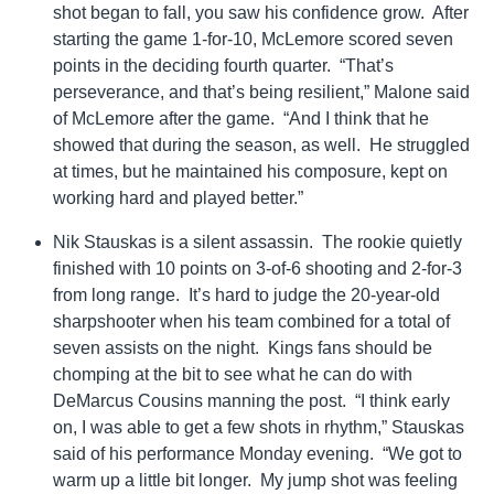
shot began to fall, you saw his confidence grow. After
starting the game 1-for-10, McLemore scored seven
points in the deciding fourth quarter. “That’s
perseverance, and that’s being resilient,” Malone said
of McLemore after the game. “And I think that he
showed that during the season, as well. He struggled
at times, but he maintained his composure, kept on
working hard and played better.”
Nik Stauskas is a silent assassin. The rookie quietly
finished with 10 points on 3-of-6 shooting and 2-for-3
from long range. It’s hard to judge the 20-year-old
sharpshooter when his team combined for a total of
seven assists on the night. Kings fans should be
chomping at the bit to see what he can do with
DeMarcus Cousins manning the post. “I think early
on, I was able to get a few shots in rhythm,” Stauskas
said of his performance Monday evening. “We got to
warm up a little bit longer. My jump shot was feeling