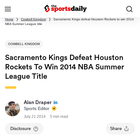
Home
❯
Cowbell Kingdom
❯
Sacramento Kings defeat Houston Rockets to win 2014
NBA Summer League title
COWBELL KINGDOM
Sacramento Kings Defeat Houston
Rockets To Win 2014 NBA Summer
League Title
Alan Draper
Sports Editor
July 21 2014
5 min read
Disclosure
Share