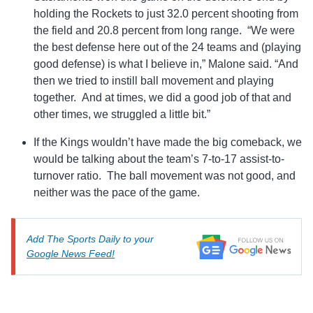
holding the Rockets to just 32.0 percent shooting from
the field and 20.8 percent from long range. “We were
the best defense here out of the 24 teams and (playing
good defense) is what I believe in,” Malone said. “And
then we tried to instill ball movement and playing
together. And at times, we did a good job of that and
other times, we struggled a little bit.”
If the Kings wouldn’t have made the big comeback, we
would be talking about the team’s 7-to-17 assist-to-
turnover ratio. The ball movement was not good, and
neither was the pace of the game.
Add The Sports Daily to your
Google News Feed!