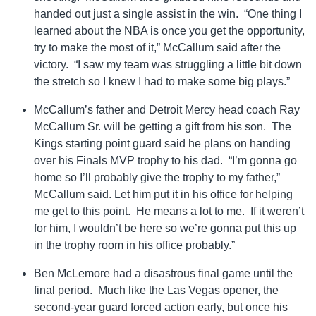
handed out just a single assist in the win. “One thing I
learned about the NBA is once you get the opportunity,
try to make the most of it,” McCallum said after the
victory. “I saw my team was struggling a little bit down
the stretch so I knew I had to make some big plays.”
McCallum’s father and Detroit Mercy head coach Ray
McCallum Sr. will be getting a gift from his son. The
Kings starting point guard said he plans on handing
over his Finals MVP trophy to his dad. “I’m gonna go
home so I’ll probably give the trophy to my father,”
McCallum said. Let him put it in his office for helping
me get to this point. He means a lot to me. If it weren’t
for him, I wouldn’t be here so we’re gonna put this up
in the trophy room in his office probably.”
Ben McLemore had a disastrous final game until the
final period. Much like the Las Vegas opener, the
second-year guard forced action early, but once his