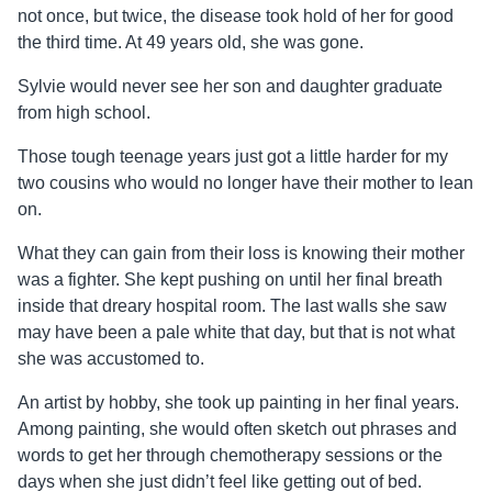
not once, but twice, the disease took hold of her for good
the third time. At 49 years old, she was gone.
Sylvie would never see her son and daughter graduate
from high school.
Those tough teenage years just got a little harder for my
two cousins who would no longer have their mother to lean
on.
What they can gain from their loss is knowing their mother
was a fighter. She kept pushing on until her final breath
inside that dreary hospital room. The last walls she saw
may have been a pale white that day, but that is not what
she was accustomed to.
An artist by hobby, she took up painting in her final years.
Among painting, she would often sketch out phrases and
words to get her through chemotherapy sessions or the
days when she just didn’t feel like getting out of bed.