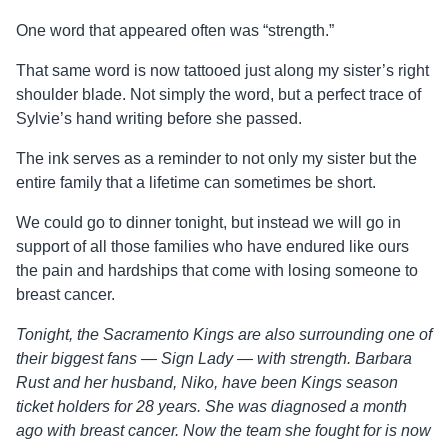
One word that appeared often was “strength.”
That same word is now tattooed just along my sister’s right
shoulder blade. Not simply the word, but a perfect trace of
Sylvie’s hand writing before she passed.
The ink serves as a reminder to not only my sister but the
entire family that a lifetime can sometimes be short.
We could go to dinner tonight, but instead we will go in
support of all those families who have endured like ours
the pain and hardships that come with losing someone to
breast cancer.
Tonight, the Sacramento Kings are also surrounding one of
their biggest fans — Sign Lady — with strength. Barbara
Rust and her husband, Niko, have been Kings season
ticket holders for 28 years. She was diagnosed a month
ago with breast cancer. Now the team she fought for is now