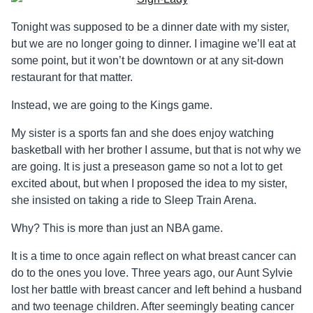
Tonight was supposed to be a dinner date with my sister,
but we are no longer going to dinner. I imagine we’ll eat at
some point, but it won’t be downtown or at any sit-down
restaurant for that matter.
Instead, we are going to the Kings game.
My sister is a sports fan and she does enjoy watching
basketball with her brother I assume, but that is not why we
are going. It is just a preseason game so not a lot to get
excited about, but when I proposed the idea to my sister,
she insisted on taking a ride to Sleep Train Arena.
Why? This is more than just an NBA game.
It is a time to once again reflect on what breast cancer can
do to the ones you love. Three years ago, our Aunt Sylvie
lost her battle with breast cancer and left behind a husband
and two teenage children. After seemingly beating cancer