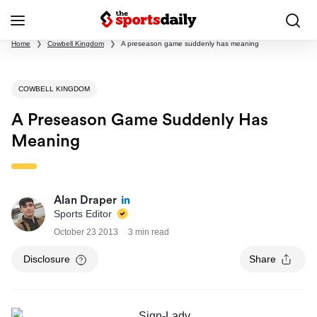
Home
❯
Cowbell Kingdom
❯
A preseason game suddenly has meaning
COWBELL KINGDOM
A Preseason Game Suddenly Has
Meaning
Alan Draper
Sports Editor
October 23 2013
3 min read
Disclosure
Share