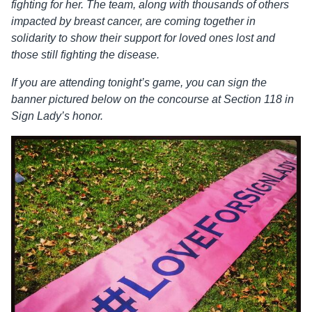
fighting for her. The team, along with thousands of others
impacted by breast cancer, are coming together in
solidarity to show their support for loved ones lost and
those still fighting the disease.
If you are attending tonight’s game, you can sign the
banner pictured below on the concourse at Section 118 in
Sign Lady’s honor.