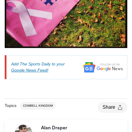
Add The Sports Daily to your
Google News Feed!
Topics
COWBELL KINGDOM
Share
Alan Draper