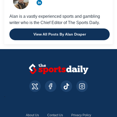
Alan is a vastly experienced sports and gambling
writer who is the Chief Editor of The Sports Daily.
View All Posts By Alan Draper
About Us
Contact Us
Privacy Policy