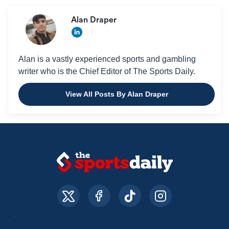
Alan Draper
Alan is a vastly experienced sports and gambling
writer who is the Chief Editor of The Sports Daily.
View All Posts By Alan Draper