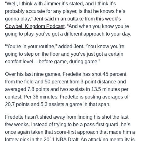
“Well, I think with Jimmer it’s stated, and I think it’s
probably accurate for any player, is that he knows he’s
gonna play,”
Jent said in an outtake from this week’s
Cowbell Kingdom Podcast
. “And when you know you’re
going to play, you’ve got a different approach to your day.
“You’re in your routine,” added Jent. “You know you’re
going to step on the floor and you’ve just got a certain
comfort level – before game, during game.”
Over his last nine games, Fredette has shot 45 percent
from the field and 50 percent from 3-point distance and
averaged 7.8 points and two assists in 13.5 minutes per
contest. Per 36 minutes, Fredette is posting averages of
20.7 points and 5.3 assists a game in that span.
Fredette hasn’t shied away from finding his shot the last
few weeks. Instead of trying to be a pass-first guard, he’s
once again taken that score-first approach that made him a
lottery pick in the 2011 NBA Draft. An attacking mentality is