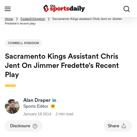
Home
❯
Cowbell Kingdom
❯
Sacramento Kings assistant Chris Jent on Jimmer
Fredette’s recent play
COWBELL KINGDOM
Sacramento Kings Assistant Chris
Jent On Jimmer Fredette’s Recent
Play
Alan Draper
Sports Editor
January 18 2014
2 min read
Disclosure
Share