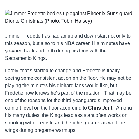
Jimmer Fredette has had an up and down start not only to
this season, but also to his NBA career. His minutes have
yo-yoed back and forth during his time with the
Sacramento Kings.
Lately, that’s started to change and Fredette is finally
seeing some consistent action on the floor. He may not be
playing the minutes his diehard fans would like, but
Fredette now knows he’s part of the rotation. That may be
one of the reasons for the third-year guard’s improved
comfort level on the floor according to
Chris Jent
. Among
his many duties, the Kings lead assistant often works on
shooting with Fredette and the other guards as well the
wings during pregame warmups.