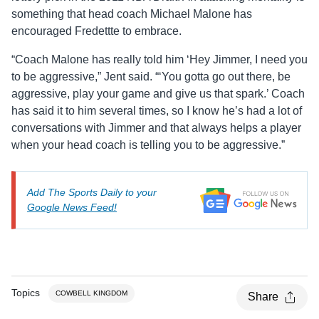
something that head coach Michael Malone has
encouraged Fredettte to embrace.
“Coach Malone has really told him ‘Hey Jimmer, I need you
to be aggressive,” Jent said. “‘You gotta go out there, be
aggressive, play your game and give us that spark.’ Coach
has said it to him several times, so I know he’s had a lot of
conversations with Jimmer and that always helps a player
when your head coach is telling you to be aggressive.”
Add The Sports Daily to your
Google News Feed!
Topics
COWBELL KINGDOM
Share