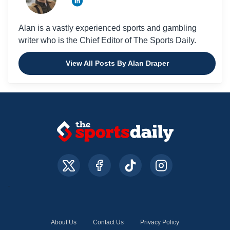
Alan is a vastly experienced sports and gambling
writer who is the Chief Editor of The Sports Daily.
View All Posts By Alan Draper
About Us
Contact Us
Privacy Policy