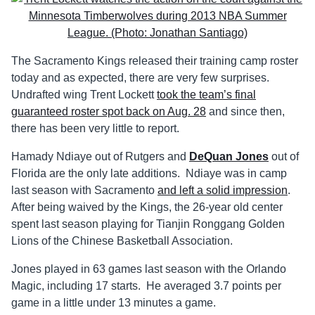
The Sacramento Kings released their training camp roster
today and as expected, there are very few surprises.
Undrafted wing Trent Lockett
took the team’s final
guaranteed roster spot back on Aug. 28
and since then,
there has been very little to report.
Hamady Ndiaye out of Rutgers and
DeQuan Jones
out of
Florida are the only late additions. Ndiaye was in camp
last season with Sacramento
and left a solid impression
.
After being waived by the Kings, the 26-year old center
spent last season playing for Tianjin Ronggang Golden
Lions of the Chinese Basketball Association.
Jones played in 63 games last season with the Orlando
Magic, including 17 starts. He averaged 3.7 points per
game in a little under 13 minutes a game.