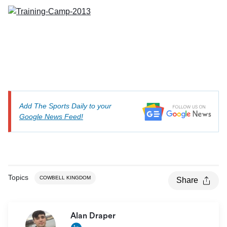
Add The Sports Daily to your
Google News Feed!
Topics
COWBELL KINGDOM
Share
Alan Draper