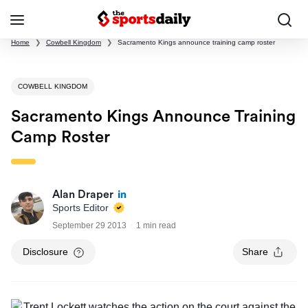
Home
❯
Cowbell Kingdom
❯
Sacramento Kings announce training camp roster
COWBELL KINGDOM
Sacramento Kings Announce Training
Camp Roster
Alan Draper
Sports Editor
September 29 2013
1 min read
Disclosure
Share