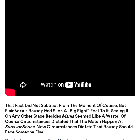
That Fact Did Not Subtract From The Moment Of Course. But
Flair Versus Rousey Had Such A “big Fight” Feel To It. Seeing It
On Any Other Stage Besides
Mania
Seemed Like A Waste. Of
Course Circumstances Dictated That The Match Happen At
Survivor Series
. Now Circumstances Dictate That Rousey Should
Face Someone Else.