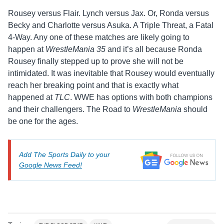
Rousey versus Flair. Lynch versus Jax. Or, Ronda versus
Becky and Charlotte versus Asuka. A Triple Threat, a Fatal
4-Way. Any one of these matches are likely going to
happen at
WrestleMania 35
and it’s all because Ronda
Rousey finally stepped up to prove she will not be
intimidated. It was inevitable that Rousey would eventually
reach her breaking point and that is exactly what
happened at
TLC
. WWE has options with both champions
and their challengers. The Road to
WrestleMania
should
be one for the ages.
Add The Sports Daily to your
Google News Feed!