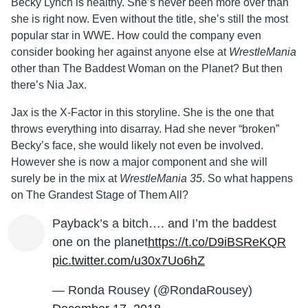
Becky Lynch is healthy. She’s never been more over than
she is right now. Even without the title, she’s still the most
popular star in WWE. How could the company even
consider booking her against anyone else at
WrestleMania
other than The Baddest Woman on the Planet? But then
there’s Nia Jax.
Jax is the X-Factor in this storyline. She is the one that
throws everything into disarray. Had she never “broken”
Becky’s face, she would likely not even be involved.
However she is now a major component and she will
surely be in the mix at
WrestleMania 35
. So what happens
on The Grandest Stage of Them All?
Payback’s a bitch…. and I’m the baddest
one on the planet
https://t.co/D9iBSReKQR
pic.twitter.com/u30x7Uo6hZ
— Ronda Rousey (@RondaRousey)