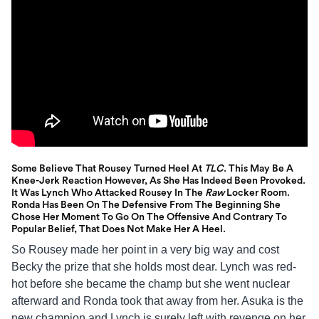
Some Believe That Rousey Turned Heel At
TLC
. This May Be A
Knee-Jerk Reaction However, As She Has Indeed Been Provoked.
It Was Lynch Who Attacked Rousey In The
Raw
Locker Room.
Ronda Has Been On The Defensive From The Beginning She
Chose Her Moment To Go On The Offensive And Contrary To
Popular Belief, That Does Not Make Her A Heel.
So Rousey made her point in a very big way and cost
Becky the prize that she holds most dear. Lynch was red-
hot before she became the champ but she went nuclear
afterward and Ronda took that away from her. Asuka is the
new champion and Lynch is surely left with revenge on her