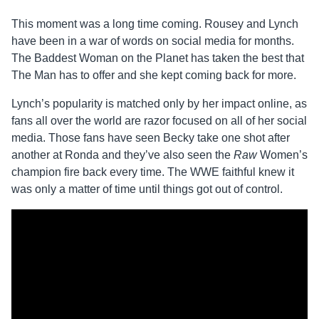
This moment was a long time coming. Rousey and Lynch
have been in a war of words on social media for months.
The Baddest Woman on the Planet has taken the best that
The Man has to offer and she kept coming back for more.
Lynch’s popularity is matched only by her impact online, as
fans all over the world are razor focused on all of her social
media. Those fans have seen Becky take one shot after
another at Ronda and they’ve also seen the
Raw
Women’s
champion fire back every time. The WWE faithful knew it
was only a matter of time until things got out of control.