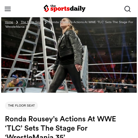
Home
❯
The Floor Seat
❯
Ronda Rousey’s Actions At WWE ‘TLC’ Sets The Stage For
‘WrestleMania 35’
THE FLOOR SEAT
Ronda Rousey’s Actions At WWE
‘TLC’ Sets The Stage For
‘WrestleMania 35’