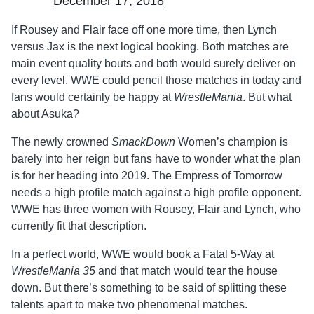
December 17, 2018
If Rousey and Flair face off one more time, then Lynch
versus Jax is the next logical booking. Both matches are
main event quality bouts and both would surely deliver on
every level. WWE could pencil those matches in today and
fans would certainly be happy at
WrestleMania
. But what
about Asuka?
The newly crowned
SmackDown
Women’s champion is
barely into her reign but fans have to wonder what the plan
is for her heading into 2019. The Empress of Tomorrow
needs a high profile match against a high profile opponent.
WWE has three women with Rousey, Flair and Lynch, who
currently fit that description.
In a perfect world, WWE would book a Fatal 5-Way at
WrestleMania 35
and that match would tear the house
down. But there’s something to be said of splitting these
talents apart to make two phenomenal matches.