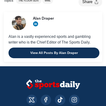
Topics
THE FLOOR SEAT
WWE
Share
Alan Draper
Alan is a vastly experienced sports and gambling
writer who is the Chief Editor of The Sports Daily.
View All Posts By Alan Draper