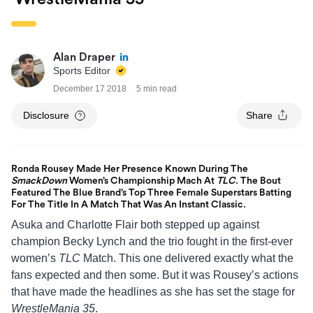
Alan Draper
Sports Editor
December 17 2018
5 min read
Disclosure
Share
Ronda Rousey Made Her Presence Known During The
SmackDown
Women’s Championship Mach At
TLC
. The Bout
Featured The Blue Brand’s Top Three Female Superstars Batting
For The Title In A Match That Was An Instant Classic.
Asuka and Charlotte Flair both stepped up against
champion Becky Lynch and the trio fought in the first-ever
women’s
TLC
Match. This one delivered exactly what the
fans expected and then some. But it was Rousey’s actions
that have made the headlines as she has set the stage for
WrestleMania 35
.