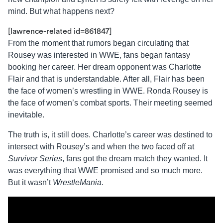
mind. But what happens next?
[lawrence-related id=861847]
From the moment that rumors began circulating that
Rousey was interested in WWE, fans began fantasy
booking her career. Her dream opponent was Charlotte
Flair and that is understandable. After all, Flair has been
the face of women’s wrestling in WWE. Ronda Rousey is
the face of women’s combat sports. Their meeting seemed
inevitable.
The truth is, it still does. Charlotte’s career was destined to
intersect with Rousey’s and when the two faced off at
Survivor Series
, fans got the dream match they wanted. It
was everything that WWE promised and so much more.
But it wasn’t
WrestleMania
.