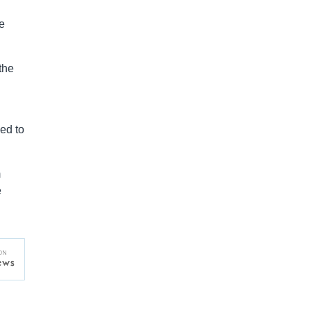
e
the
ed to
m
e