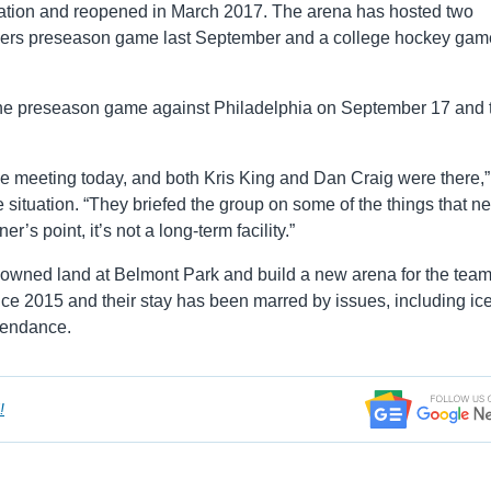
ation and reopened in March 2017. The arena has hosted two
ders preseason game last September and a college hockey gam
 the preseason game against Philadelphia on September 17 and 
 meeting today, and both Kris King and Dan Craig were there,”
situation. “T
hey briefed the group on some of the things that ne
’s point, it’s not a long-term facility.”
e-owned land at Belmont Park and build a new arena for the tea
ce 2015 and their stay has been marred by issues, including ic
ttendance.
!