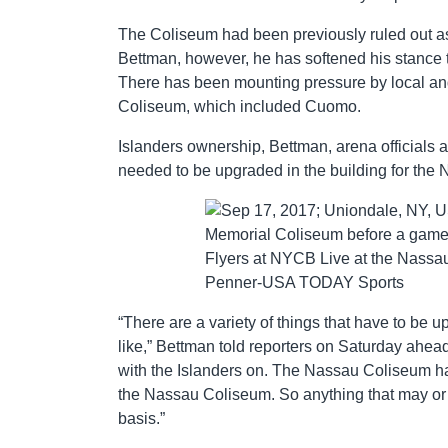
The Coliseum had been previously ruled out a
Bettman, however, he has softened his stance 
There has been mounting pressure by local and 
Coliseum, which included Cuomo.
Islanders ownership, Bettman, arena officials 
needed to be upgraded in the building for the
“There are a variety of things that have to be u
like,” Bettman told reporters on Saturday ahead o
with the Islanders on. The Nassau Coliseum has b
the Nassau Coliseum. So anything that may or 
basis.”