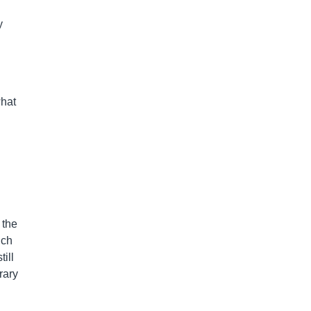
y
what
 the
uch
ill
rary