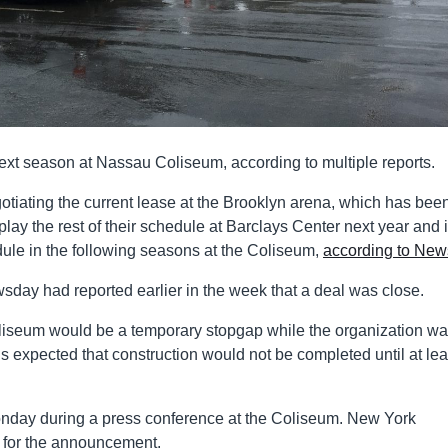
xt season at Nassau Coliseum, according to multiple reports.
iating the current lease at the Brooklyn arena, which has been
ay the rest of their schedule at Barclays Center next year and if
edule in the following seasons at the Coliseum,
according to Ne
ewsday had reported earlier in the week that a deal was close.
liseum would be a temporary stopgap while the organization wa
t is expected that construction would not be completed until at lea
day during a press conference at the Coliseum. New York
 for the announcement.