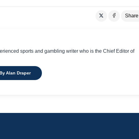
Share
perienced sports and gambling writer who is the Chief Editor of
 By Alan Draper