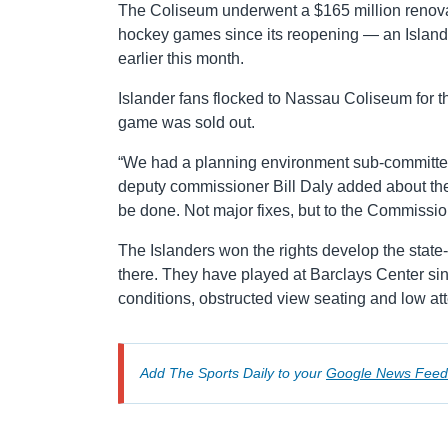
The Coliseum underwent a $165 million renov
hockey games since its reopening — an Islan
earlier this month.
Islander fans flocked to Nassau Coliseum for
game was sold out.
“We had a planning environment sub-committee
deputy commissioner Bill Daly added about the 
be done. Not major fixes, but to the Commissioner
The Islanders won the rights develop the stat
there. They have played at Barclays Center sin
conditions, obstructed view seating and low a
Add The Sports Daily to your
Google News Feed