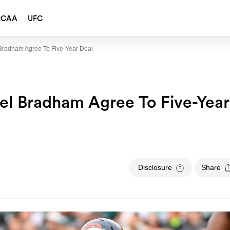
NCAA
UFC
 Bradham Agree To Five-Year Deal
gel Bradham Agree To Five-Year
Disclosure
Share