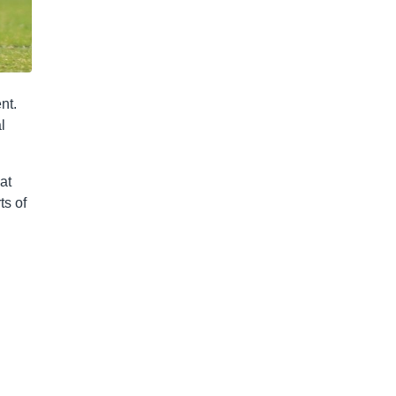
nt.
l
at
ts of