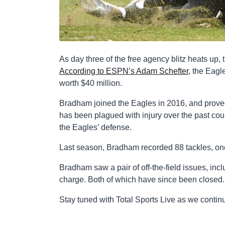
As day three of the free agency blitz heats up
According to ESPN’s Adam Schefter
, the Eagl
worth $40 million.
Bradham joined the Eagles in 2016, and proved 
has been plagued with injury over the past co
the Eagles’ defense.
Last season, Bradham recorded 88 tackles, on
Bradham saw a pair of off-the-field issues, i
charge. Both of which have since been closed.
Stay tuned with Total Sports Live as we contin