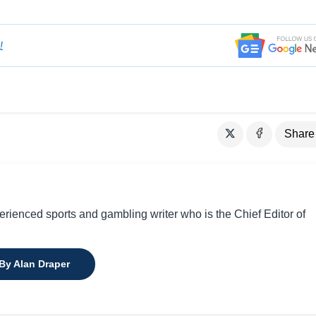
!
Share
perienced sports and gambling writer who is the Chief Editor of
 By Alan Draper