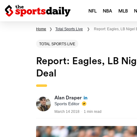
NFL
NBA
MLB
Home
❯
Total Sports Live
❯
Report: Eagles, LB Nigel
TOTAL SPORTS LIVE
Report: Eagles, LB Ni
Deal
Alan Draper
Sports Editor
March 14 2018
1 min read