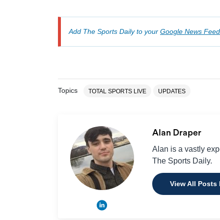
Add The Sports Daily to your
Google News Feed
Topics
TOTAL SPORTS LIVE
UPDATES
Alan Draper
Alan is a vastly ex
The Sports Daily.
View All Posts