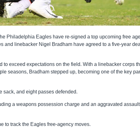
, the Philadelphia Eagles have re-signed a top upcoming free age
es and linebacker Nigel Bradham have agreed to a five-year dea
to exceed expectations on the field. With a linebacker corps th
uple seasons, Bradham stepped up, becoming one of the key par
e sack, and eight passes defended.
ncluding a weapons possession charge and an aggravated assault
ue to track the Eagles free-agency moves.