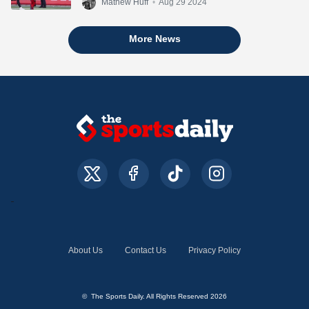
Mathew Huff
•
Aug 29 2024
More News
About Us
Contact Us
Privacy Policy
© The Sports Daily. All Rights Reserved 2026