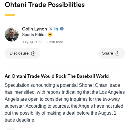
Ohtani Trade Possibilities
Colin Lynch
Sports Editor
July 14 2023
2 min read
Disclosure
Share
An Ohtani Trade Would Rock The Baseball World
Speculation surrounding a potential Shohei Ohtani trade
has intensified, with reports indicating that the Los Angeles
Angels are open to considering inquiries for the two-way
superstar. According to sources, the Angels have not ruled
out the possibility of making a deal before the August 1
trade deadline.