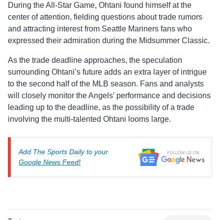
During the All-Star Game, Ohtani found himself at the
center of attention, fielding questions about trade rumors
and attracting interest from Seattle Mariners fans who
expressed their admiration during the Midsummer Classic.
As the trade deadline approaches, the speculation
surrounding Ohtani’s future adds an extra layer of intrigue
to the second half of the MLB season. Fans and analysts
will closely monitor the Angels’ performance and decisions
leading up to the deadline, as the possibility of a trade
involving the multi-talented Ohtani looms large.
Add The Sports Daily to your
Google News Feed!