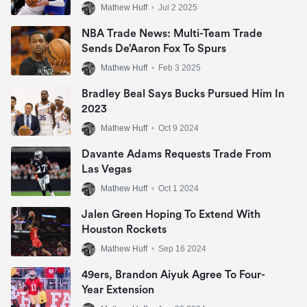
Mathew Huff
•
Jul 2 2025
NBA Trade News: Multi-Team Trade
Sends De’Aaron Fox To Spurs
Mathew Huff
•
Feb 3 2025
Bradley Beal Says Bucks Pursued Him In
2023
Mathew Huff
•
Oct 9 2024
Davante Adams Requests Trade From
Las Vegas
Mathew Huff
•
Oct 1 2024
Jalen Green Hoping To Extend With
Houston Rockets
Mathew Huff
•
Sep 16 2024
49ers, Brandon Aiyuk Agree To Four-
Year Extension