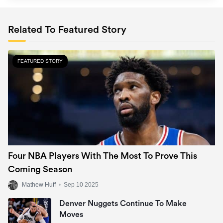
Related To Featured Story
FEATURED STORY
Four NBA Players With The Most To Prove This
Coming Season
Mathew Huff
•
Sep 10 2025
Denver Nuggets Continue To Make
Moves