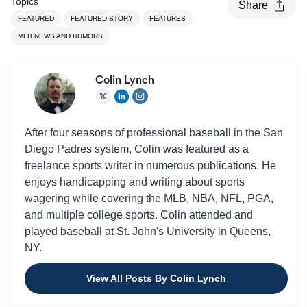
Topics
Share
FEATURED
FEATURED STORY
FEATURES
MLB NEWS AND RUMORS
Colin Lynch
After four seasons of professional baseball in the San
Diego Padres system, Colin was featured as a
freelance sports writer in numerous publications. He
enjoys handicapping and writing about sports
wagering while covering the MLB, NBA, NFL, PGA,
and multiple college sports. Colin attended and
played baseball at St. John's University in Queens,
NY.
View All Posts By Colin Lynch