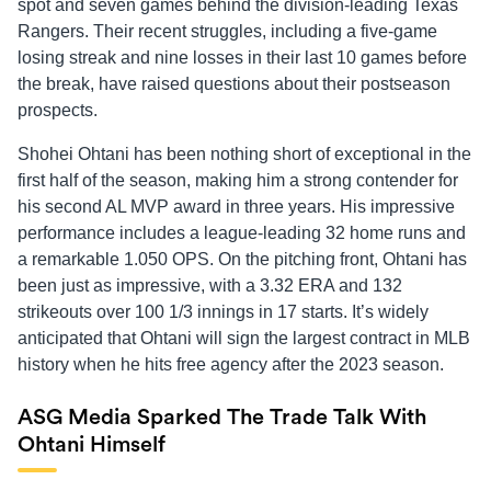
spot and seven games behind the division-leading Texas
Rangers. Their recent struggles, including a five-game
losing streak and nine losses in their last 10 games before
the break, have raised questions about their postseason
prospects.
Shohei Ohtani has been nothing short of exceptional in the
first half of the season, making him a strong contender for
his second AL MVP award in three years. His impressive
performance includes a league-leading 32 home runs and
a remarkable 1.050 OPS. On the pitching front, Ohtani has
been just as impressive, with a 3.32 ERA and 132
strikeouts over 100 1/3 innings in 17 starts. It’s widely
anticipated that Ohtani will sign the largest contract in MLB
history when he hits free agency after the 2023 season.
ASG Media Sparked The Trade Talk With
Ohtani Himself