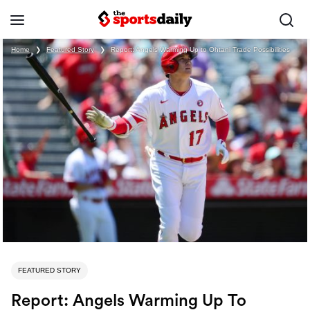
Home
❯
Featured Story
❯
Report: Angels Warming Up to Ohtani Trade Possibilities
FEATURED STORY
Report: Angels Warming Up To