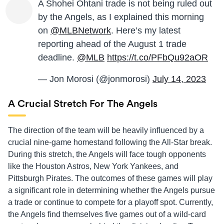
A Shohei Ohtani trade is not being ruled out
by the Angels, as I explained this morning
on ⁦
@MLBNetwork
⁩. Here’s my latest
reporting ahead of the August 1 trade
deadline.
@MLB
https://t.co/PFbQu92aOR
— Jon Morosi (@jonmorosi)
July 14, 2023
A Crucial Stretch For The Angels
The direction of the team will be heavily influenced by a
crucial nine-game homestand following the All-Star break.
During this stretch, the Angels will face tough opponents
like the Houston Astros, New York Yankees, and
Pittsburgh Pirates. The outcomes of these games will play
a significant role in determining whether the Angels pursue
a trade or continue to compete for a playoff spot. Currently,
the Angels find themselves five games out of a wild-card