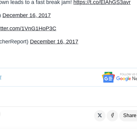
own leads to a fast break jam!
https://t.co/ElAhGS3avr
)
December 16, 2017
witter.com/1VnG1HoP3C
cherReport)
December 16, 2017
!
Share