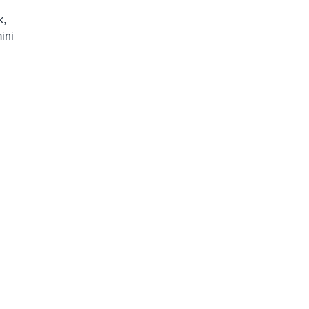
k,
ini