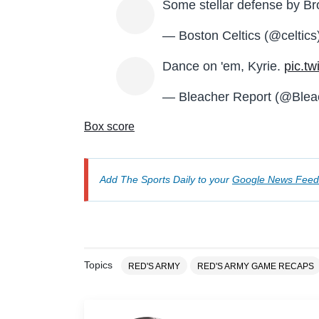
Some stellar defense by Br
— Boston Celtics (@celtics
Dance on 'em, Kyrie.
pic.t
— Bleacher Report (@Blea
Box score
Add The Sports Daily to your
Google News Feed
Topics
RED'S ARMY
RED'S ARMY GAME RECAPS