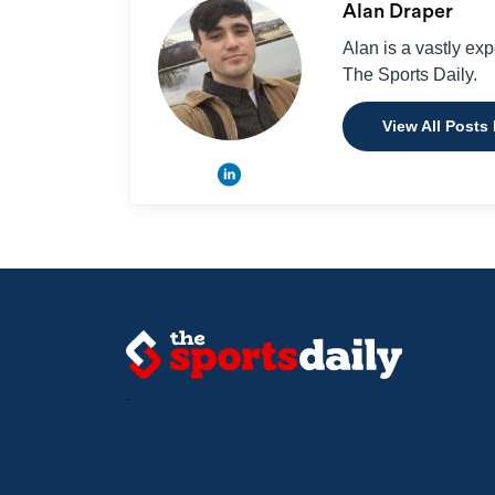
Alan Draper
Alan is a vastly ex
The Sports Daily.
View All Posts