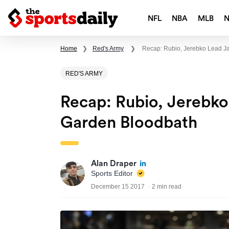
NFL
NBA
MLB
Home
❯
Red's Army
❯
Recap: Rubio, Jerebko Lead Ja
RED'S ARMY
Recap: Rubio, Jerebko
Garden Bloodbath
Alan Draper
Sports Editor
December 15 2017
2 min read