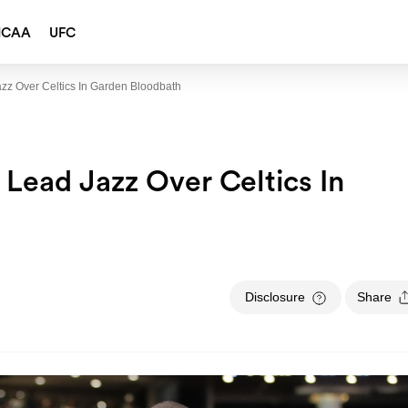
NCAA
UFC
zz Over Celtics In Garden Bloodbath
 Lead Jazz Over Celtics In
Disclosure
Share