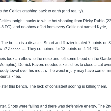
’s the Celtics crashing back to earth (and reality).
eltics tonight thanks to white hot shooting from Ricky Rubio (2
-8 FG), and no-show effort from every Celtic not named Kyrie,
. The bench is a disaster. Smart and Rozier totaled 7 points on 
n? Zzzzzz….. They combined for 13 points on 4-14 FG.
heis took an elbow to the nose and left some blood on the Gard
Memphis). Derrick Favors needed six stitches to close a cut over
loody towel over his mouth. The worst injury may have come mi
bert’s knee
.
ter this bench. The lack of consistent scoring is killing them.
uarter. Shots were falling and there was defensive energy. The 2n