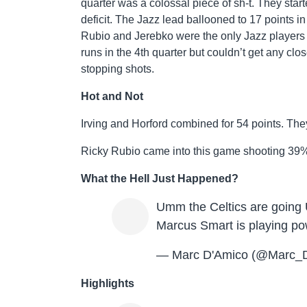
quarter was a colossal piece of sh-t. They star
deficit. The Jazz lead ballooned to 17 points in
Rubio and Jerebko were the only Jazz players 
runs in the 4th quarter but couldn’t get any cl
stopping shots.
Hot and Not
Irving and Horford combined for 54 points. They
Ricky Rubio came into this game shooting 39%.
What the Hell Just Happened?
Umm the Celtics are going 
Marcus Smart is playing pow
— Marc D'Amico (@Marc_
Highlights