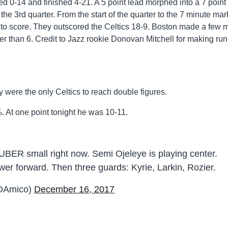
ted 0-14 and finished 4-21. A 5 point lead morphed into a 7 point
 the 3rd quarter. From the start of the quarter to the 7 minute mar
to score. They outscored the Celtics 18-9. Boston made a few m
oser than 6. Credit to Jazz rookie Donovan Mitchell for making run
 were the only Celtics to reach double figures.
 At one point tonight he was 10-11.
UBER small right now. Semi Ojeleye is playing center.
er forward. Then three guards: Kyrie, Larkin, Rozier.
DAmico)
December 16, 2017