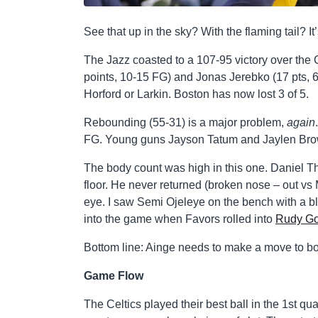
See that up in the sky? With the flaming tail? It
The Jazz coasted to a 107-95 victory over the C
points, 10-15 FG) and Jonas Jerebko (17 pts, 6
Horford or Larkin. Boston has now lost 3 of 5.
Rebounding (55-31) is a major problem,
again
FG. Young guns Jayson Tatum and Jaylen Brow
The body count was high in this one. Daniel T
floor. He never returned (broken nose – out vs 
eye. I saw Semi Ojeleye on the bench with a b
into the game when Favors rolled into
Rudy Go
Bottom line: Ainge needs to make a move to bols
Game Flow
The Celtics played their best ball in the 1st q