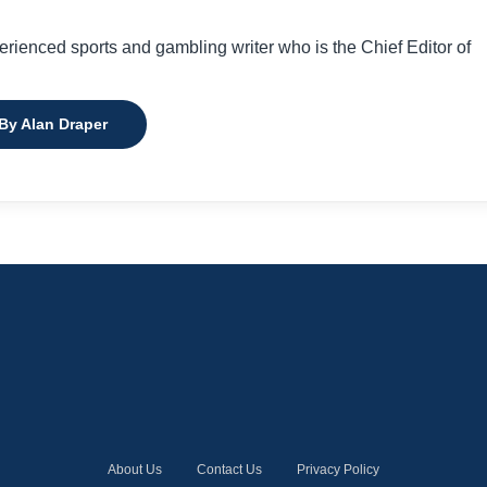
perienced sports and gambling writer who is the Chief Editor of
 By Alan Draper
About Us
Contact Us
Privacy Policy