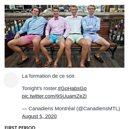
La formation de ce soir.
Tonight's roster.
#GoHabsGo
pic.twitter.com/9SUuamZeZi
— Canadiens Montréal (@CanadiensMTL)
August 5, 2020
FIRST PERIOD