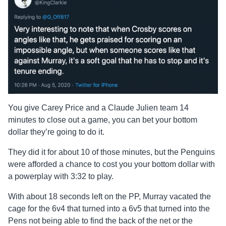
You give Carey Price and a Claude Julien team 14
minutes to close out a game, you can bet your bottom
dollar they’re going to do it.
They did it for about 10 of those minutes, but the Penguins
were afforded a chance to cost you your bottom dollar with
a powerplay with 3:32 to play.
With about 18 seconds left on the PP, Murray vacated the
cage for the 6v4 that turned into a 6v5 that turned into the
Pens not being able to find the back of the net or the