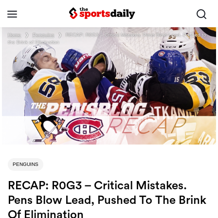
Home
❯
Penguins
❯
RECAP: R0G3 – Critical Mistakes. Pens Blow Lead, Pushed to
the Brink of Elimination
PENGUINS
RECAP: R0G3 – Critical Mistakes.
Pens Blow Lead, Pushed To The Brink
Of Elimination