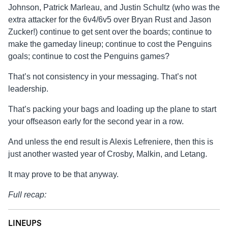
Johnson, Patrick Marleau, and Justin Schultz (who was the
extra attacker for the 6v4/6v5 over Bryan Rust and Jason
Zucker!) continue to get sent over the boards; continue to
make the gameday lineup; continue to cost the Penguins
goals; continue to cost the Penguins games?
That’s not consistency in your messaging. That’s not
leadership.
That’s packing your bags and loading up the plane to start
your offseason early for the second year in a row.
And unless the end result is Alexis Lefreniere, then this is
just another wasted year of Crosby, Malkin, and Letang.
It may prove to be that anyway.
Full recap:
LINEUPS