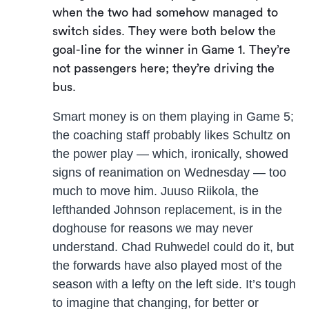
when the two had somehow managed to
switch sides. They were both below the
goal-line for the winner in Game 1. They’re
not passengers here; they’re driving the
bus.
Smart money is on them playing in Game 5;
the coaching staff probably likes Schultz on
the power play — which, ironically, showed
signs of reanimation on Wednesday — too
much to move him. Juuso Riikola, the
lefthanded Johnson replacement, is in the
doghouse for reasons we may never
understand. Chad Ruhwedel could do it, but
the forwards have also played most of the
season with a lefty on the left side. It’s tough
to imagine that changing, for better or