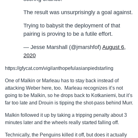
The result was unsurprisingly a goal against.
Trying to babysit the deployment of that
pairing is proving to be a futile effort.
— Jesse Marshall (@jmarshfof)
August 6,
2020
https://gfycat.com/vigilanthopefulasianpiedstarling
One of Malkin or Marleau has to stay back instead of
attacking Weber here, too. Marleau recognizes it’s not
going to be Malkin, so he drops back to Kotkaniemi, but it’s
far too late and Drouin is tipping the shot-pass behind Murr.
Malkin followed it up by taking a tripping penalty about 3
minutes later and the wheels really started falling off.
Technically, the Penguins killed it off, but does it actually