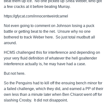
beat them up ice. No one picked up Shea Weber, who got
a few cracks at it before beating Murray.
https://gfycat.com/innocentweirdcamel
Not even going to comment on Johnson losing a puck
battle or getting beat to the net. Unsure why no one
bothered to track Weber here. So just total mudbutt all
around.
HCMS challenged this for interference and depending on
your very fluid definition of whatever the hell goaltender
interference actually is, he may have had a case.
But not here.
So the Penguins had to kill off the ensuing bench minor for
a failed challenge, which they did, and earned a PP of their
own less than a minute later when Ben Chiarot went off for
slashing Crosby. It did not disappoint.