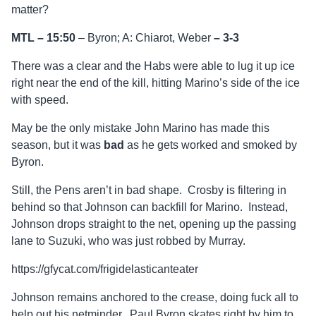
matter?
MTL – 15:50
– Byron; A: Chiarot, Weber
–
3-3
There was a clear and the Habs were able to lug it up ice
right near the end of the kill, hitting Marino’s side of the ice
with speed.
May be the only mistake John Marino has made this
season, but it was
bad
as he gets worked and smoked by
Byron.
Still, the Pens aren’t in bad shape. Crosby is filtering in
behind so that Johnson can backfill for Marino. Instead,
Johnson drops straight to the net, opening up the passing
lane to Suzuki, who was just robbed by Murray.
https://gfycat.com/frigidelasticanteater
Johnson remains anchored to the crease, doing fuck all to
help out his netminder. Paul Byron skates right by him to