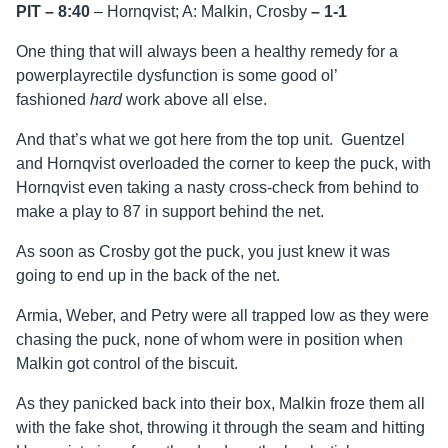
PIT – 8:40
– Hornqvist; A: Malkin, Crosby
–
1-1
One thing that will always been a healthy remedy for a
powerplayrectile dysfunction is some good ol’
fashioned
hard
work above all else.
And that’s what we got here from the top unit. Guentzel
and Hornqvist overloaded the corner to keep the puck, with
Hornqvist even taking a nasty cross-check from behind to
make a play to 87 in support behind the net.
As soon as Crosby got the puck, you just knew it was
going to end up in the back of the net.
Armia, Weber, and Petry were all trapped low as they were
chasing the puck, none of whom were in position when
Malkin got control of the biscuit.
As they panicked back into their box, Malkin froze them all
with the fake shot, throwing it through the seam and hitting