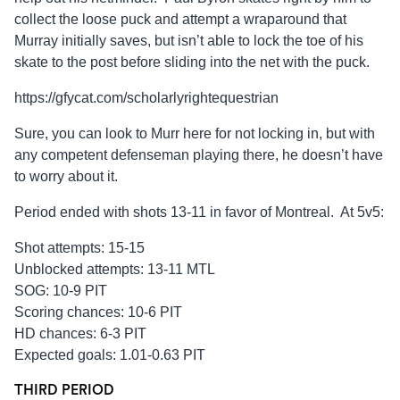
collect the loose puck and attempt a wraparound that
Murray initially saves, but isn’t able to lock the toe of his
skate to the post before sliding into the net with the puck.
https://gfycat.com/scholarlyrightequestrian
Sure, you can look to Murr here for not locking in, but with
any competent defenseman playing there, he doesn’t have
to worry about it.
Period ended with shots 13-11 in favor of Montreal. At 5v5:
Shot attempts: 15-15
Unblocked attempts: 13-11 MTL
SOG: 10-9 PIT
Scoring chances: 10-6 PIT
HD chances: 6-3 PIT
Expected goals: 1.01-0.63 PIT
THIRD PERIOD