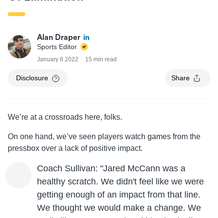
Alan Draper
Sports Editor
January 8 2022
15 min read
Disclosure
Share
We’re at a crossroads here, folks.
On one hand, we’ve seen players watch games from the
pressbox over a lack of positive impact.
Coach Sullivan: "Jared McCann was a
healthy scratch. We didn't feel like we were
getting enough of an impact from that line.
We thought we would make a change. We