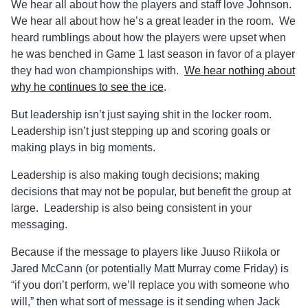
We hear all about how the players and staff love Johnson.
We hear all about how he’s a great leader in the room. We
heard rumblings about how the players were upset when
he was benched in Game 1 last season in favor of a player
they had won championships with.
We hear nothing about
why he continues to see the ice
.
But leadership isn’t just saying shit in the locker room.
Leadership isn’t just stepping up and scoring goals or
making plays in big moments.
Leadership is also making tough decisions; making
decisions that may not be popular, but benefit the group at
large. Leadership is also being consistent in your
messaging.
Because if the message to players like Juuso Riikola or
Jared McCann (or potentially Matt Murray come Friday) is
“if you don’t perform, we’ll replace you with someone who
will,” then what sort of message is it sending when Jack