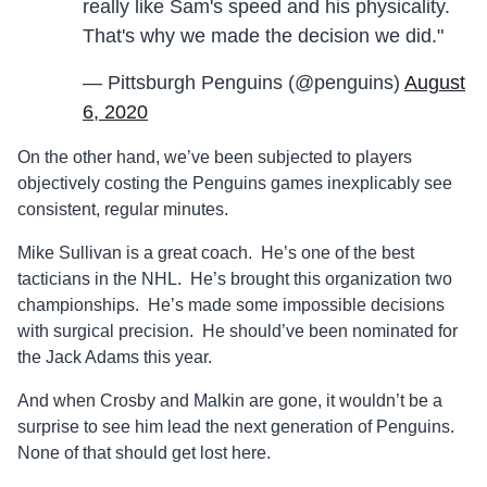
really like Sam's speed and his physicality.
That's why we made the decision we did."
— Pittsburgh Penguins (@penguins)
August
6, 2020
On the other hand, we’ve been subjected to players
objectively costing the Penguins games inexplicably see
consistent, regular minutes.
Mike Sullivan is a great coach. He’s one of the best
tacticians in the NHL. He’s brought this organization two
championships. He’s made some impossible decisions
with surgical precision. He should’ve been nominated for
the Jack Adams this year.
And when Crosby and Malkin are gone, it wouldn’t be a
surprise to see him lead the next generation of Penguins.
None of that should get lost here.