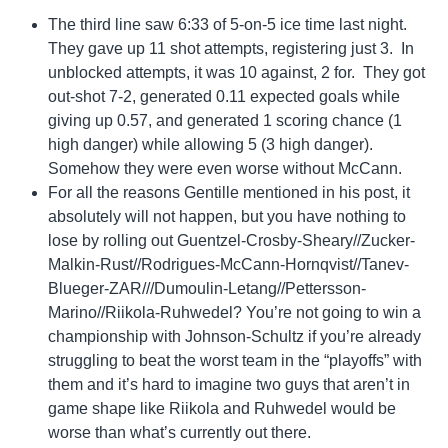
The third line saw 6:33 of 5-on-5 ice time last night.
They gave up 11 shot attempts, registering just 3. In
unblocked attempts, it was 10 against, 2 for. They got
out-shot 7-2, generated 0.11 expected goals while
giving up 0.57, and generated 1 scoring chance (1
high danger) while allowing 5 (3 high danger).
Somehow they were even worse without McCann.
For all the reasons Gentille mentioned in his post, it
absolutely will not happen, but you have nothing to
lose by rolling out Guentzel-Crosby-Sheary//Zucker-
Malkin-Rust//Rodrigues-McCann-Hornqvist//Tanev-
Blueger-ZAR///Dumoulin-Letang//Pettersson-
Marino//Riikola-Ruhwedel? You’re not going to win a
championship with Johnson-Schultz if you’re already
struggling to beat the worst team in the “playoffs” with
them and it’s hard to imagine two guys that aren’t in
game shape like Riikola and Ruhwedel would be
worse than what’s currently out there.