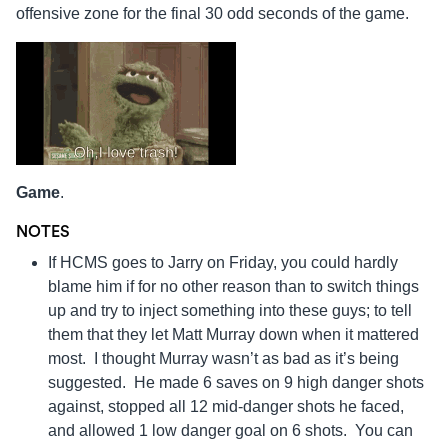
offensive zone for the final 30 odd seconds of the game.
Game
.
NOTES
If HCMS goes to Jarry on Friday, you could hardly
blame him if for no other reason than to switch things
up and try to inject something into these guys; to tell
them that they let Matt Murray down when it mattered
most. I thought Murray wasn’t as bad as it’s being
suggested. He made 6 saves on 9 high danger shots
against, stopped all 12 mid-danger shots he faced,
and allowed 1 low danger goal on 6 shots. You can