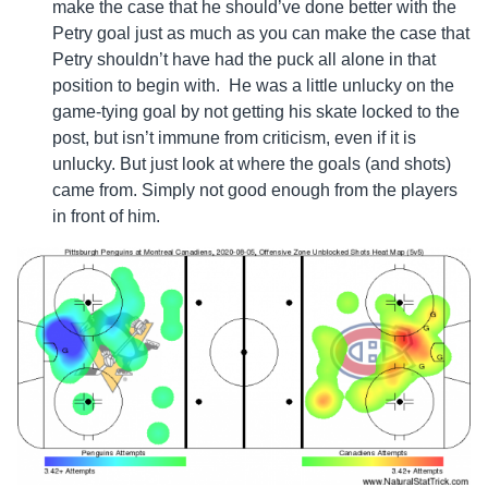
make the case that he should’ve done better with the
Petry goal just as much as you can make the case that
Petry shouldn’t have had the puck all alone in that
position to begin with. He was a little unlucky on the
game-tying goal by not getting his skate locked to the
post, but isn’t immune from criticism, even if it is
unlucky. But just look at where the goals (and shots)
came from. Simply not good enough from the players
in front of him.