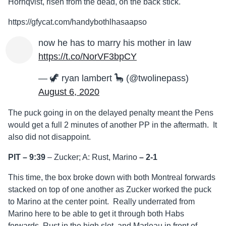
Hornqvist, risen from the dead, on the back stick.
https://gfycat.com/handybothlhasaapso
now he has to marry his mother in law
https://t.co/NorVF3bpCY
— 🦖 ryan lambert 🦕 (@twolinepass)
August 6, 2020
The puck going in on the delayed penalty meant the Pens
would get a full 2 minutes of another PP in the aftermath. It
also did not disappoint.
PIT – 9:39
– Zucker; A: Rust, Marino
–
2-1
This time, the box broke down with both Montreal forwards
stacked on top of one another as Zucker worked the puck
to Marino at the center point. Really underrated from
Marino here to be able to get it through both Habs
forwards, Rust in the high slot, and Marleau in front of