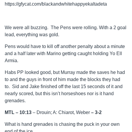
https://gfycat.com/blackandwhitehappyekaltadeta
We were all buzzing. The Pens were rolling. With a 2 goal
lead, everything was gold.
Pens would have to kill off another penalty about a minute
and a half later with Marino getting caught holding Yo Ell
Armia.
Habs PP looked good, but Murray made the saves he had
to and the guys in front of him made the blocks they had
to. Sid and Jake finished off the last 15 seconds of it and
nearly scored, but this isn’t horseshoes nor is it hand
grenades.
MTL – 10:13
– Drouin; A: Chiarot, Weber
–
3-2
What is hand grenades is chasing the puck in your own
end of the ice.