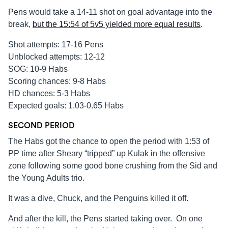
Pens would take a 14-11 shot on goal advantage into the
break,
but the 15:54 of 5v5 yielded more equal results
.
Shot attempts: 17-16 Pens
Unblocked attempts: 12-12
SOG: 10-9 Habs
Scoring chances: 9-8 Habs
HD chances: 5-3 Habs
Expected goals: 1.03-0.65 Habs
SECOND PERIOD
The Habs got the chance to open the period with 1:53 of
PP time after Sheary “tripped” up Kulak in the offensive
zone following some good bone crushing from the Sid and
the Young Adults trio.
It was a dive, Chuck, and the Penguins killed it off.
And after the kill, the Pens started taking over. On one