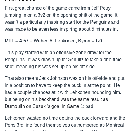
First great chance of the game came from Jeff Petry
jumping in on a 3v2 on the opening shift of the game. It
wasn’t a particularly inspiring start for the Penguins and
was made to be even less inspiring about 5 minutes in.
MTL – 4:57
– Weber; A: Lehkonen, Byron
–
1-0
This play started with an offensive zone draw for the
Penguins. It was drawn up for Schultz to take a one-time
shot, meaning his was set up on his off-side.
That also meant Jack Johnson was on his off-side and put
in a position to have to keep the puck in at the point. He
had a couple chances at it with Lehkonen hounding him,
but being on
his backhand was the same result as
Dumoulin on Suzuki’s goal in Game 1
: bad.
Lehkonen wasted no time getting the puck forward and the
Pens 3rd line found themselves outnumbered as Montreal