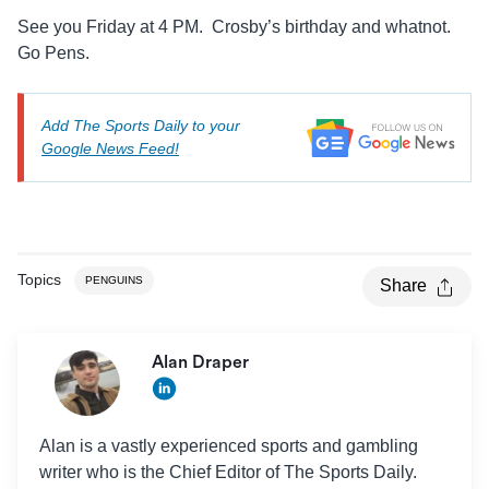
See you Friday at 4 PM. Crosby’s birthday and whatnot.
Go Pens.
Add The Sports Daily to your
Google News Feed!
Topics
PENGUINS
Share
Alan Draper
Alan is a vastly experienced sports and gambling
writer who is the Chief Editor of The Sports Daily.