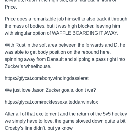
Price.
Price does a remarkable job himself to also track it through
the mass of bodies, but it was high blocker, leaving him
with singular option of WAFFLE BOARDING IT AWAY.
With Rust in the soft area between the forwards and D, he
was able to get body position on the rebound here,
spinning away from Danault and slipping a pass right into
Zucker’s wheelhouse.
https://gfycat.com/bonywindingdassierat
We just love Jason Zucker goals, don’t we?
https://gfycat.com/recklessexalteddarwinsfox
After all of that excitement and the return of the 5v5 hockey
we simply have to love, the game slowed down quite a bit.
Crosby’s line didn’t, but ya know.