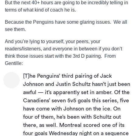
But the next 40+ hours are going to be incredibly telling in
terms of what kind of coach he is.
Because the Penguins have some glaring issues. We all
see them.
And you’re lying to yourself, your peers, your
readers/listeners, and everyone in between if you don’t
think those issues start with the 3rd D pairing. From
Gentille:
[T]he Penguins’ third pairing of Jack
Johnson and Justin Schultz hasn’t just been
awful — it’s apparently set in amber. Of the
Canadiens’ seven 5v5 goals this series, five
have come with Johnson on the ice. On
four of them, he’s been with Schultz out
there, as well. Montreal scored one of its
four goals Wednesday night on a sequence