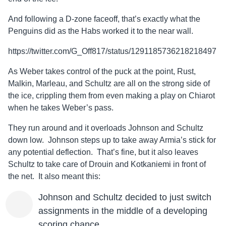
And following a D-zone faceoff, that’s exactly what the
Penguins did as the Habs worked it to the near wall.
https://twitter.com/G_Off817/status/1291185736218218497
As Weber takes control of the puck at the point, Rust,
Malkin, Marleau, and Schultz are all on the strong side of
the ice, crippling them from even making a play on Chiarot
when he takes Weber’s pass.
They run around and it overloads Johnson and Schultz
down low. Johnson steps up to take away Armia’s stick for
any potential deflection. That’s fine, but it also leaves
Schultz to take care of Drouin and Kotkaniemi in front of
the net. It also meant this:
Johnson and Schultz decided to just switch
assignments in the middle of a developing
scoring chance.