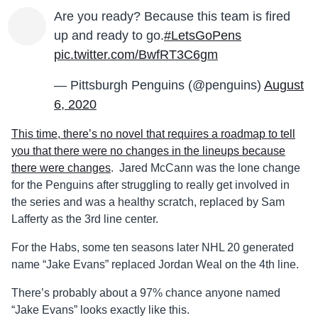
Are you ready? Because this team is fired
up and ready to go.
#LetsGoPens
pic.twitter.com/BwfRT3C6gm
— Pittsburgh Penguins (@penguins)
August
6, 2020
This time, there’s no novel that requires a roadmap to tell
you that there were no changes in the lineups because
there were changes
. Jared McCann was the lone change
for the Penguins after struggling to really get involved in
the series and was a healthy scratch, replaced by Sam
Lafferty as the 3rd line center.
For the Habs, some ten seasons later NHL 20 generated
name “Jake Evans” replaced Jordan Weal on the 4th line.
There’s probably about a 97% chance anyone named
“Jake Evans” looks exactly like this.