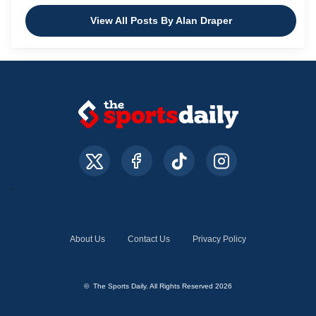
View All Posts By Alan Draper
About Us
Contact Us
Privacy Policy
© The Sports Daily. All Rights Reserved 2026