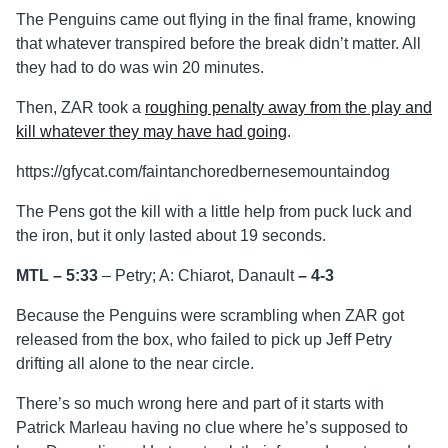
The Penguins came out flying in the final frame, knowing
that whatever transpired before the break didn’t matter. All
they had to do was win 20 minutes.
Then, ZAR took a
roughing penalty away from the play and
kill whatever they may have had going
.
https://gfycat.com/faintanchoredbernesemountaindog
The Pens got the kill with a little help from puck luck and
the iron, but it only lasted about 19 seconds.
MTL – 5:33
– Petry; A: Chiarot, Danault
–
4-3
Because the Penguins were scrambling when ZAR got
released from the box, who failed to pick up Jeff Petry
drifting all alone to the near circle.
There’s so much wrong here and part of it starts with
Patrick Marleau having no clue where he’s supposed to