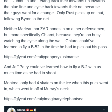
be. Dumoulin and Letang track their forwards up towards
the blue line and cycle back towards their net because
their guys went for a change. Only Rust picks up on that,
following Byron to the net.
Neither Marleau nor ZAR hones in on either defensemen,
but more specifically Chiarot, because they’re too busy
watching the cycle along the wall. Chiarot could’ve
learned to fly a B-52 in the time he had to pick out his pass
https://gfycat.com/craftypepperykusimanse
And Jeff Petry could’ve learned how to fly a B-2 with as
much time as he had to shoot.
Montreal only had 4 skaters on the ice when this puck went
in, which went in off of Murray’s neck.
https://gfycat.com/leafyimaginaryelephantseal