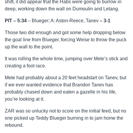
shift, it did appear that the Habs were going to burrow in
deep, working down the wall on Dumoulin and Letang.
PIT – 5:34
– Blueger; A: Aston-Reece, Tanev
–
3-1
Those two did enough and got some help dropping below
the goal line from Blueger, forcing Weise to throw the puck
up the wall to the point.
It was rolling the whole time, jumping over Mete’s stick and
creating a foot race.
Mete had probably about a 20 feet headstart on Tanev, but
if we ever wanted evidence that Brandon Tanev has
probably chased down and eaten a gazelle in his life,
you’re looking at it.
ZAR was so unlucky not to score on the initial feed, but no
one picked up Teddy Blueger burning in to jam home the
rebound.