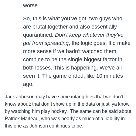
worse.
So, this is what you’ve got: two guys who
are brutal together and also essentially
quarantined.
Don’t keep whatever they’ve
got from spreading
, the logic goes. It’d make
more sense if we hadn’t watched them
combine to be the single biggest factor in
both losses. This is happening. We’ve all
seen it. The game ended, like 10 minutes
ago.
Jack Johnson may have some intangibles that we don’t
know about; that don’t show up in the data or just, ya know,
by watching him play hockey. The same can be said about
Patrick Marleau, who was nearly as much of a liability in
this one as Johnson continues to be.