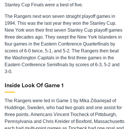
Stanley Cup Finals were a best of five.
The Rangers next won seven straight playoff games in
1994. This was the last year they won the Stanley Cup.
New York won their first seven Stanley Cup playoff games
three decades ago. They swept the New York Islanders in
four games in the Eastern Conference Quarterfinals by
scores of 6-0 twice, 5-1, and 5-2. The Rangers then beat
the Washington Capitals in the first three games in the
Eastern Conference Semifinals by scores of 6-3, 5-2 and
3-0.
Inside Look Of Game 1
The Rangers were led in Game 1 by Mika Zibanejad of
Huddinge, Sweden, who had two goals and one assist for
three points. Americans Vincent Trocheck of Pittsburgh,
Pennsylvania and Chris Kreider of Boxford, Massachusetts
each had multi-point games as Trocheck had one goal and