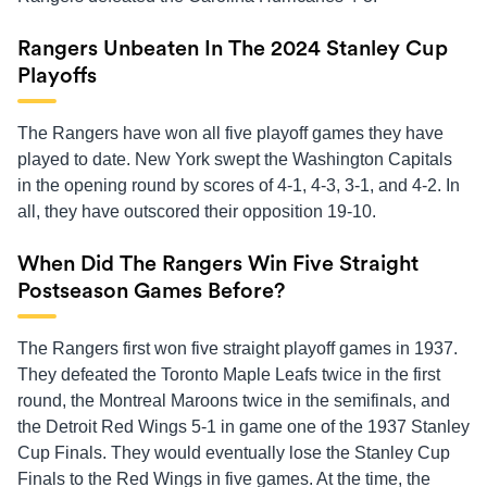
Rangers Unbeaten In The 2024 Stanley Cup
Playoffs
The Rangers have won all five playoff games they have
played to date. New York swept the Washington Capitals
in the opening round by scores of 4-1, 4-3, 3-1, and 4-2. In
all, they have outscored their opposition 19-10.
When Did The Rangers Win Five Straight
Postseason Games Before?
The Rangers first won five straight playoff games in 1937.
They defeated the Toronto Maple Leafs twice in the first
round, the Montreal Maroons twice in the semifinals, and
the Detroit Red Wings 5-1 in game one of the 1937 Stanley
Cup Finals. They would eventually lose the Stanley Cup
Finals to the Red Wings in five games. At the time, the