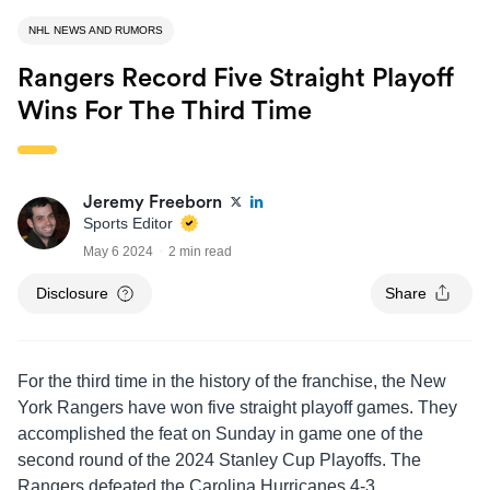
NHL NEWS AND RUMORS
Rangers Record Five Straight Playoff
Wins For The Third Time
Jeremy Freeborn
Sports Editor
May 6 2024
2 min read
Disclosure
Share
For the third time in the history of the franchise, the New
York Rangers have won five straight playoff games. They
accomplished the feat on Sunday in game one of the
second round of the 2024 Stanley Cup Playoffs. The
Rangers defeated the Carolina Hurricanes 4-3.