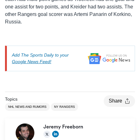
one assist for two points, and Kreider had two assists. The
other Rangers goal scorer was Artemi Panarin of Korkino,
Russia.
Add The Sports Daily to your
Google News Feed!
Topics
Share
NHL NEWS AND RUMORS
NY RANGERS
Jeremy Freeborn