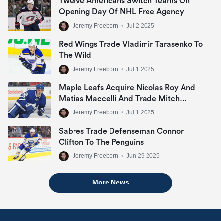
Twelve Americans Switch Teams On
Opening Day Of NHL Free Agency
Jeremy Freeborn
•
Jul 2 2025
Red Wings Trade Vladimir Tarasenko To
The Wild
Jeremy Freeborn
•
Jul 1 2025
Maple Leafs Acquire Nicolas Roy And
Matias Maccelli And Trade Mitch
Marner
Jeremy Freeborn
•
Jul 1 2025
Sabres Trade Defenseman Connor
Clifton To The Penguins
Jeremy Freeborn
•
Jun 29 2025
More News