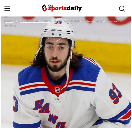
Home
❯
NHL News and Rumors
❯
Rangers record five straight playoff wins for the
third time