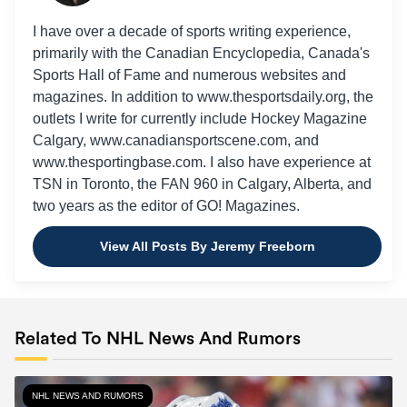
I have over a decade of sports writing experience,
primarily with the Canadian Encyclopedia, Canada's
Sports Hall of Fame and numerous websites and
magazines. In addition to www.thesportsdaily.org, the
outlets I write for currently include Hockey Magazine
Calgary, www.canadiansportscene.com, and
www.thesportingbase.com. I also have experience at
TSN in Toronto, the FAN 960 in Calgary, Alberta, and
two years as the editor of GO! Magazines.
View All Posts By Jeremy Freeborn
Related To NHL News And Rumors
NHL NEWS AND RUMORS