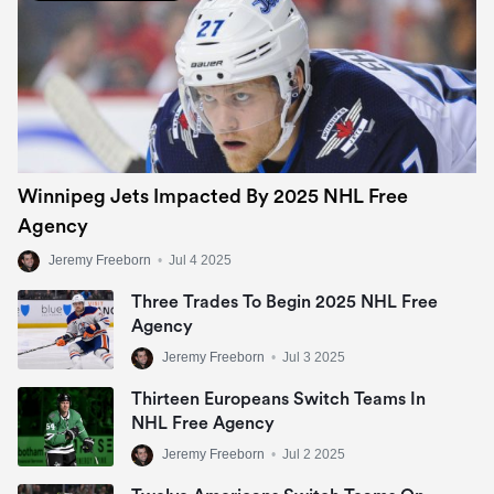
Winnipeg Jets Impacted By 2025 NHL Free
Agency
Jeremy Freeborn
•
Jul 4 2025
Three Trades To Begin 2025 NHL Free
Agency
Jeremy Freeborn
•
Jul 3 2025
Thirteen Europeans Switch Teams In
NHL Free Agency
Jeremy Freeborn
•
Jul 2 2025