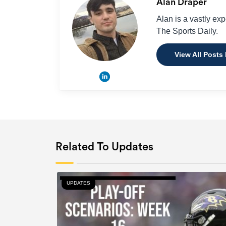
Alan Draper
Alan is a vastly ex
The Sports Daily.
View All Posts
Related To Updates
UPDATES