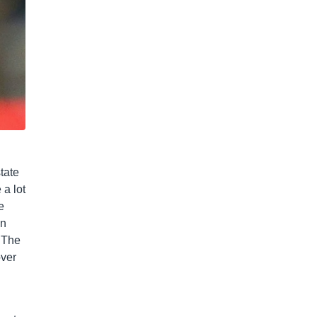
tate
 a lot
e
on
. The
over