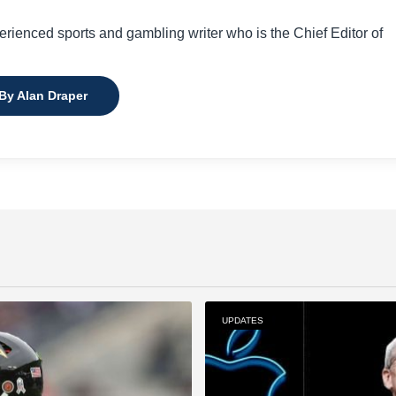
perienced sports and gambling writer who is the Chief Editor of
 By Alan Draper
UPDATES