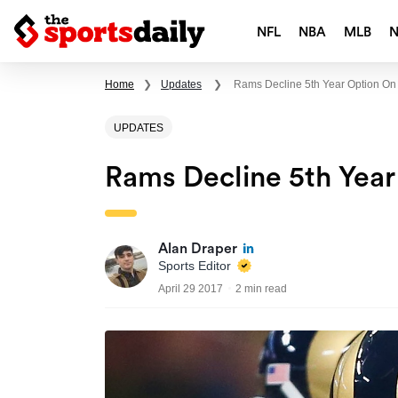
NFL
NBA
MLB
Home
❯
Updates
❯
Rams Decline 5th Year Option O
UPDATES
Rams Decline 5th Yea
Alan Draper
Sports Editor
April 29 2017
2 min read