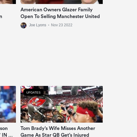
American Owners Glazer Family
n
Open To Selling Manchester United
Joe Lyons
•
Nov 23 2022
UPDATES
lson
Tom Brady’s Wife Misses Another
’ IN OT
Game As Star QB Get’s Injured