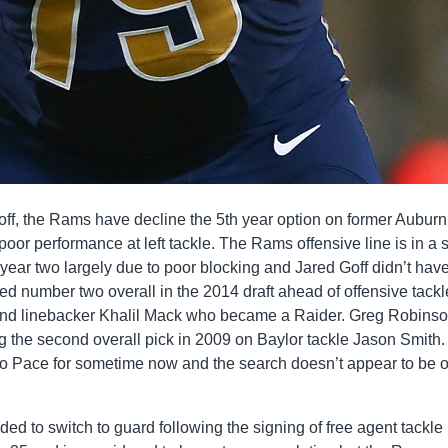
off, the Rams have decline the 5th year option on former Auburn
poor performance at left tackle. The Rams offensive line is in a s
 year two largely due to poor blocking and Jared Goff didn’t have
ted number two overall in the 2014 draft ahead of offensive tackl
nd linebacker Khalil Mack who became a Raider. Greg Robins
 the second overall pick in 2009 on Baylor tackle Jason Smith
o Pace for sometime now and the search doesn’t appear to be 
d to switch to guard following the signing of free agent tackle