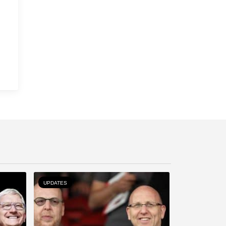
UPDATES