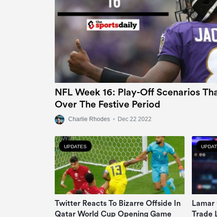
NFL Week 16: Play-Off Scenarios Tha
Over The Festive Period
Charlie Rhodes
•
Dec 22 2022
UPDATES
UPDA
Twitter Reacts To Bizarre Offside In
Lamar 
Qatar World Cup Opening Game
Trade 