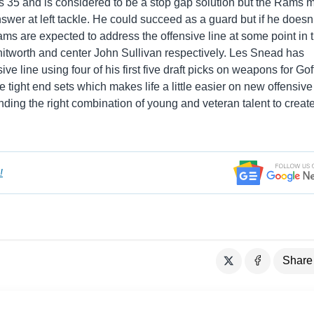
s 35 and is considered to be a stop gap solution but the Rams 
swer at left tackle. He could succeed as a guard but if he doesn’
ms are expected to address the offensive line at some point in 
hitworth and center John Sullivan respectively. Les Snead has
ve line using four of his first five draft picks on weapons for Gof
 tight end sets which makes life a little easier on new offensive
ding the right combination of young and veteran talent to creat
!
Share