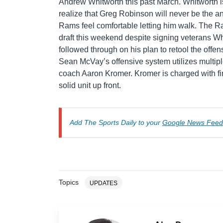
Andrew Whitworth this past March. Whitworth i
realize that Greg Robinson will never be the an
Rams feel comfortable letting him walk. The Ra
draft this weekend despite signing veterans W
followed through on his plan to retool the offensi
Sean McVay’s offensive system utilizes multiple
coach Aaron Kromer. Kromer is charged with fin
solid unit up front.
Add The Sports Daily to your
Google News Feed
Topics
UPDATES