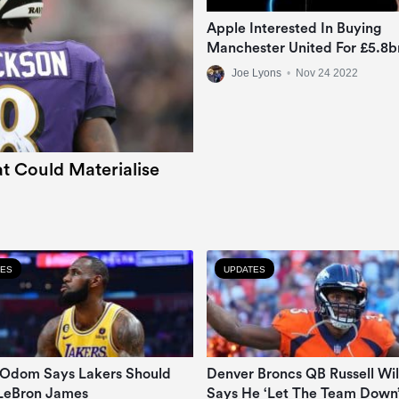
Apple Interested In Buying
Manchester United For £5.8b
Joe Lyons
•
Nov 24 2022
t Could Materialise
TES
UPDATES
Odom Says Lakers Should
Denver Broncs QB Russell Wi
LeBron James
Says He ‘let The Team Down