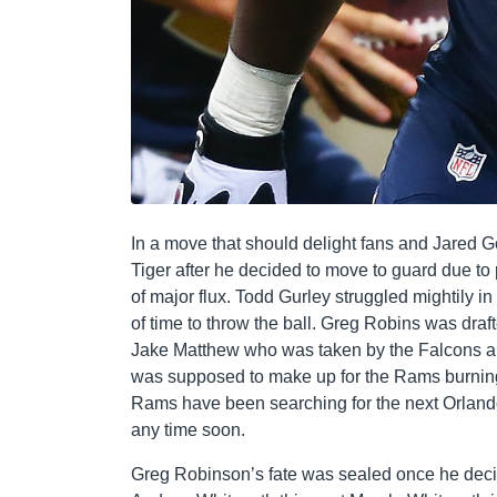
In a move that should delight fans and Jared G
Tiger after he decided to move to guard due to 
of major flux. Todd Gurley struggled mightily in
of time to throw the ball. Greg Robins was draf
Jake Matthew who was taken by the Falcons a
was supposed to make up for the Rams burning
Rams have been searching for the next Orland
any time soon.
Greg Robinson’s fate was sealed once he decide