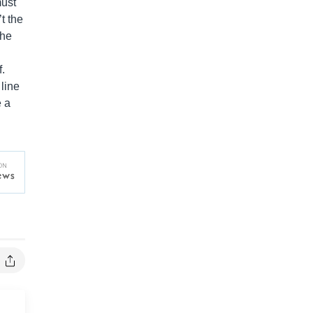
must
t the
the
f.
 line
e a