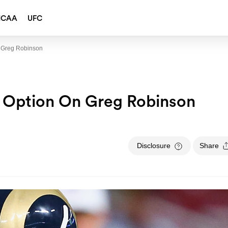
NCAA
UFC
n Greg Robinson
r Option On Greg Robinson
Disclosure
Share