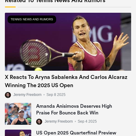
Related To Tennis News And Rumors
TENNIS NEWS AND RUMORS
X Reacts To Aryna Sabalenka And Carlos Alcaraz
Winning The 2025 US Open
Jeremy Freeborn
•
Sep 8 2025
Amanda Anisimova Deserves High
Praise For Bounce Back Win
Jeremy Freeborn
•
Sep 4 2025
US Open 2025 Quarterfinal Preview