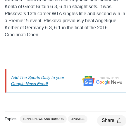
Konta of Great Britain 6-3, 6-4 in straight sets. It was
Pliskova’s 13th career WTA singles title and second win in
a Premier 5 event. Pliskova previously beat Angelique
Kerber of Germany 6-3, 6-1 in the final of the 2016
Cincinnati Open.
Add The Sports Daily to your
Google News Feed!
Topics
TENNIS NEWS AND RUMORS
UPDATES
Share