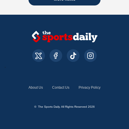
About Us
Contact Us
Privacy Policy
© The Sports Daily. All Rights Reserved 2026