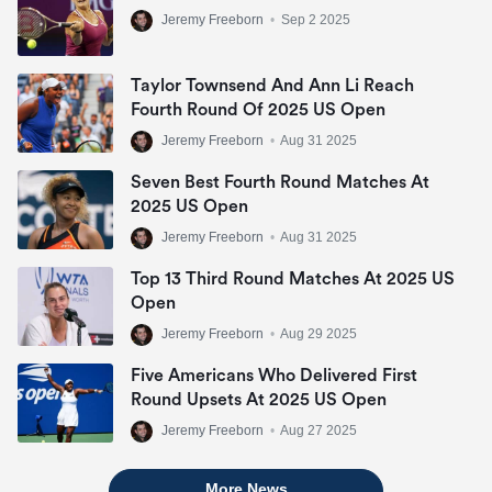
Jeremy Freeborn
•
Sep 2 2025
Taylor Townsend And Ann Li Reach
Fourth Round Of 2025 US Open
Jeremy Freeborn
•
Aug 31 2025
Seven Best Fourth Round Matches At
2025 US Open
Jeremy Freeborn
•
Aug 31 2025
Top 13 Third Round Matches At 2025 US
Open
Jeremy Freeborn
•
Aug 29 2025
Five Americans Who Delivered First
Round Upsets At 2025 US Open
Jeremy Freeborn
•
Aug 27 2025
More News