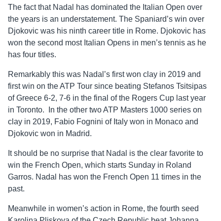
The fact that Nadal has dominated the Italian Open over
the years is an understatement. The Spaniard’s win over
Djokovic was his ninth career title in Rome. Djokovic has
won the second most Italian Opens in men’s tennis as he
has four titles.
Remarkably this was Nadal’s first won clay in 2019 and
first win on the ATP Tour since beating Stefanos Tsitsipas
of Greece 6-2, 7-6 in the final of the Rogers Cup last year
in Toronto. In the other two ATP Masters 1000 series on
clay in 2019, Fabio Fognini of Italy won in Monaco and
Djokovic won in Madrid.
It should be no surprise that Nadal is the clear favorite to
win the French Open, which starts Sunday in Roland
Garros. Nadal has won the French Open 11 times in the
past.
Meanwhile in women’s action in Rome, the fourth seed
Karolina Pliskova of the Czech Republic beat Johanna