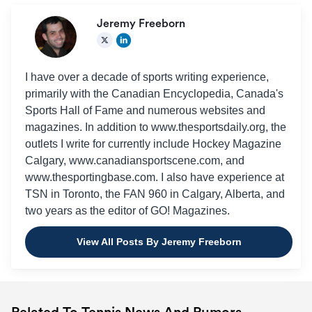
Jeremy Freeborn
I have over a decade of sports writing experience,
primarily with the Canadian Encyclopedia, Canada's
Sports Hall of Fame and numerous websites and
magazines. In addition to www.thesportsdaily.org, the
outlets I write for currently include Hockey Magazine
Calgary, www.canadiansportscene.com, and
www.thesportingbase.com. I also have experience at
TSN in Toronto, the FAN 960 in Calgary, Alberta, and
two years as the editor of GO! Magazines.
View All Posts By Jeremy Freeborn