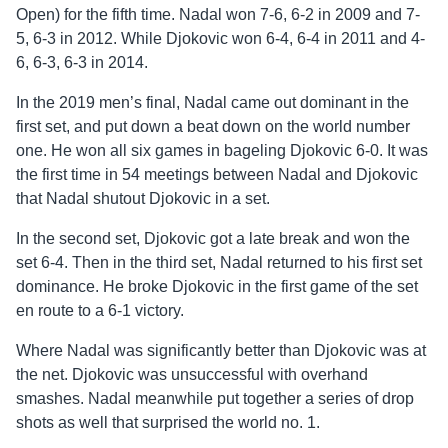
Open) for the fifth time. Nadal won 7-6, 6-2 in 2009 and 7-
5, 6-3 in 2012. While Djokovic won 6-4, 6-4 in 2011 and 4-
6, 6-3, 6-3 in 2014.
In the 2019 men’s final, Nadal came out dominant in the
first set, and put down a beat down on the world number
one. He won all six games in bageling Djokovic 6-0. It was
the first time in 54 meetings between Nadal and Djokovic
that Nadal shutout Djokovic in a set.
In the second set, Djokovic got a late break and won the
set 6-4. Then in the third set, Nadal returned to his first set
dominance. He broke Djokovic in the first game of the set
en route to a 6-1 victory.
Where Nadal was significantly better than Djokovic was at
the net. Djokovic was unsuccessful with overhand
smashes. Nadal meanwhile put together a series of drop
shots as well that surprised the world no. 1.