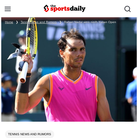
Home
❯
Tennis News and Rumors
❯
Rafael Nadal wins ninth Italian Open
TENNIS NEWS AND RUMORS