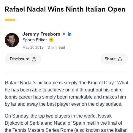
Rafael Nadal Wins Ninth Italian Open
Jeremy Freeborn
Sports Editor
May 20 2019
3 min read
Disclosure
Share
Rafael Nadal’s nickname is simply “the King of Clay.” What
he has been able to achieve on dirt throughout his entire
tennis career has simply been remarkable and makes him
by far and away the best player ever on the clay surface.
On Sunday, the top two players in the world, Novak
Djokovic of Serbia and Nadal of Spain met in the final of
the Tennis Masters Series Rome (also known as the Italian