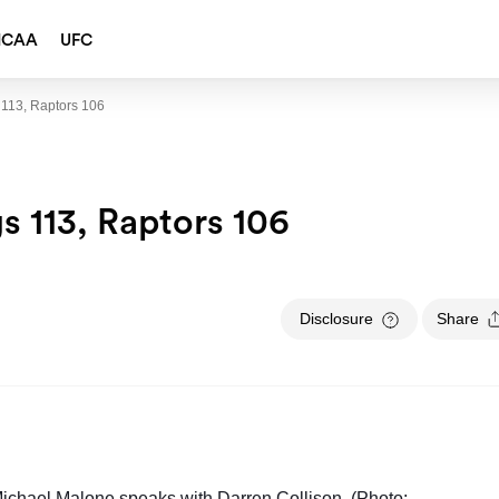
NCAA
UFC
 113, Raptors 106
s 113, Raptors 106
Disclosure
Share