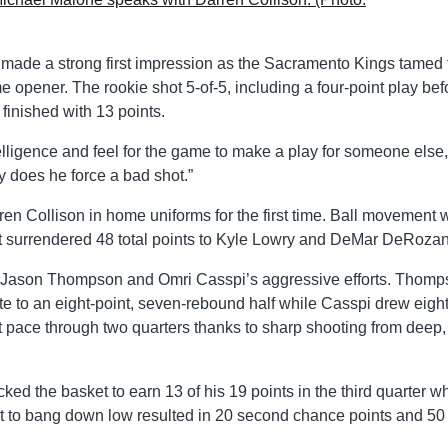
 made a strong first impression as the Sacramento Kings tamed 
opener. The rookie shot 5-of-5, including a four-point play bef
 finished with 13 points.
elligence and feel for the game to make a play for someone else,
 does he force a bad shot.”
 Collison in home uniforms for the first time. Ball movement 
surrendered 48 total points to Kyle Lowry and DeMar DeRozan
 to Jason Thompson and Omri Casspi’s aggressive efforts. Thom
te to an eight-point, seven-rebound half while Casspi drew eight
 pace through two quarters thanks to sharp shooting from deep, 
ked the basket to earn 13 of his 19 points in the third quarter w
 to bang down low resulted in 20 second chance points and 50 