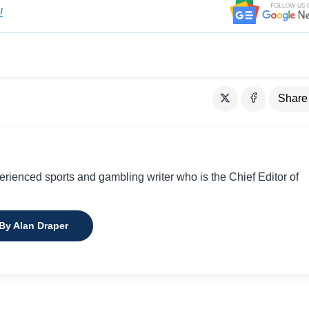
!
Share
perienced sports and gambling writer who is the Chief Editor of
 By Alan Draper