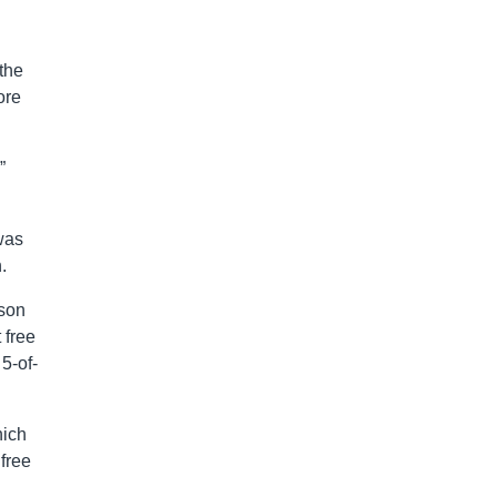
the
ore
”
was
.
pson
 free
5-of-
hich
free