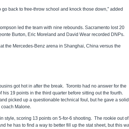
o go back to free-throw school and knock those down,” added
hompson led the team with nine rebounds. Sacramento lost 20
 Deonte Burton, Eric Moreland and David Wear recorded DNPs.
ay at the Mercedes-Benz arena in Shanghai, China versus the
ousins got hot in after the break. Toronto had no answer for the
s 19 points in the third quarter before sitting out the fourth.
nd picked up a questionable technical foul, but he gave a solid,
r coach Malone.
n style, scoring 13 points on 5-for-6 shooting. The rookie out of
 he has to find a way to better fill up the stat sheet, but this w