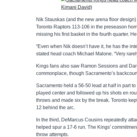
Nik Stauskas (and the new arena floor design)
Toronto Raptors 113-106 in the preseason home 
missing his first basket in the fourth quarter. He
“Even when Nik doesn’t have it, he has the int
stated head coach Michael Malone. “Very rarely
Kings fans also saw Ramon Sessions and Darren
commonplace, though Sacramento’s backcourt 
Sacramento held a 56-50 lead at half in part
played center and followed up his shots en rou
throws and made six by the break. Toronto kept
12 behind the arc.
In the third, DeMarcus Cousins repeatedly attac
helped spur a 17-6 run. The Kings’ commitment
throw attempts.