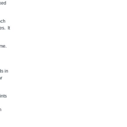
cked
nch
es. It
ome.
ds in
ar
ints
n