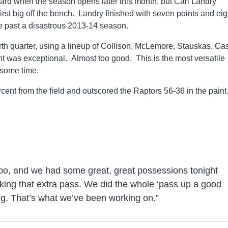
ward when the season opens later this month, but Carl Landry
rst big off the bench. Landry finished with seven points and eig
e past a disastrous 2013-14 season.
rth quarter, using a lineup of Collison, McLemore, Stauskas, Ca
was exceptional. Almost too good. This is the most versatile
 some time.
ent from the field and outscored the Raptors 56-36 in the paint
po, and we had some great, great possessions tonight
ing that extra pass. We did the whole ‘pass up a good
ing. That’s what we’ve been working on.”