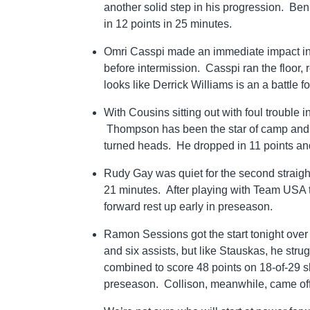
another solid step in his progression. Be
in 12 points in 25 minutes.
Omri Casspi made an immediate impact in th
before intermission. Casspi ran the floor,
looks like Derrick Williams is an a battle
With Cousins sitting out with foul trouble 
Thompson has been the star of camp and i
turned heads. He dropped in 11 points an
Rudy Gay was quiet for the second straight
21 minutes. After playing with Team USA th
forward rest up early in preseason.
Ramon Sessions got the start tonight over
and six assists, but like Stauskas, he s
combined to score 48 points on 18-of-29 sho
preseason. Collison, meanwhile, came off 