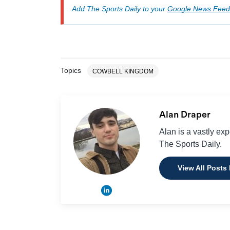
Add The Sports Daily to your
Google News Feed
Topics
COWBELL KINGDOM
Alan Draper
Alan is a vastly ex
The Sports Daily.
View All Posts