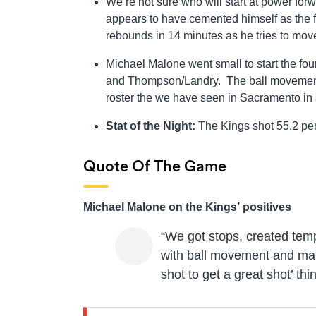
We’re not sure who will start at power for
appears to have cemented himself as the fi
rebounds in 14 minutes as he tries to mov
Michael Malone went small to start the fou
and Thompson/Landry. The ball movement 
roster the we have seen in Sacramento in
Stat of the Night:
The Kings shot 55.2 perc
Quote Of The Game
Michael Malone on the Kings’ positives
“We got stops, created tem
with ball movement and mak
shot to get a great shot’ th