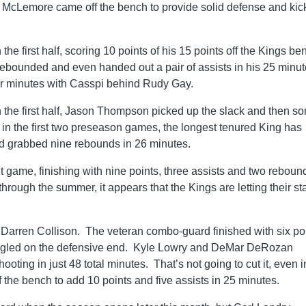
n McLemore came off the bench to provide solid defense and ki
e first half, scoring 10 points of his 15 points off the Kings be
 rebounded and even handed out a pair of assists in his 25 minut
 for minutes with Casspi behind Rudy Gay.
in the first half, Jason Thompson picked up the slack and then s
n the first two preseason games, the longest tenured King has
d grabbed nine rebounds in 26 minutes.
 game, finishing with nine points, three assists and two reboun
rough the summer, it appears that the Kings are letting their st
 Darren Collison. The veteran combo-guard finished with six po
truggled on the defensive end. Kyle Lowry and DeMar DeRozan
oting in just 48 total minutes. That’s not going to cut it, even i
the bench to add 10 points and five assists in 25 minutes.