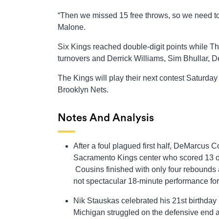
“Then we missed 15 free throws, so we need t
Malone.
Six Kings reached double-digit points while T
turnovers and Derrick Williams, Sim Bhullar,
The Kings will play their next contest Saturd
Brooklyn Nets.
Notes And Analysis
After a foul plagued first half, DeMarcus C
Sacramento Kings center who scored 13 of hi
Cousins finished with only four rebounds a
not spectacular 18-minute performance fo
Nik Stauskas celebrated his 21st birthday i
Michigan struggled on the defensive end and