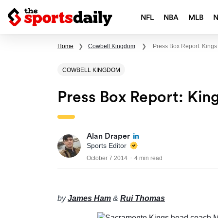
NFL
NBA
MLB
Home
❯
Cowbell Kingdom
❯
Press Box Report: Kings
COWBELL KINGDOM
Press Box Report: King
Alan Draper
Sports Editor
October 7 2014
4 min read
by
James Ham
&
Rui Thomas