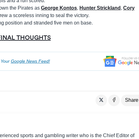
Is and a run scored.
own the Pirates as
George Kontos
,
Hunter Strickland
,
Cory
ew a scoreless inning to seal the victory.
ing position and stranded five men on base.
FINAL THOUGHTS
o Your
Google News Feed!
Share
perienced sports and gambling writer who is the Chief Editor of