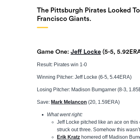
The Pittsburgh Pirates Looked T
Francisco Giants.
Game One:
Jeff Locke
(5-5, 5.92ERA
Result: Pirates win 1-0
Winning Pitcher: Jeff Locke (6-5, 5.44ERA)
Losing Pitcher: Madison Bumgarner (8-3, 1.8
Save:
Mark Melancon
(20, 1.59ERA)
What went right:
Jeff Locke pitched like an ace on this
struck out three. Somehow this wasn’t
Erik Kratz
homered off Madison Bumgar