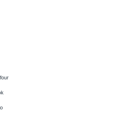
four
ok
to