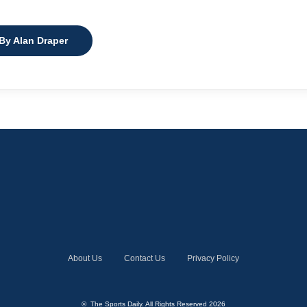
 By Alan Draper
About Us
Contact Us
Privacy Policy
© The Sports Daily. All Rights Reserved 2026