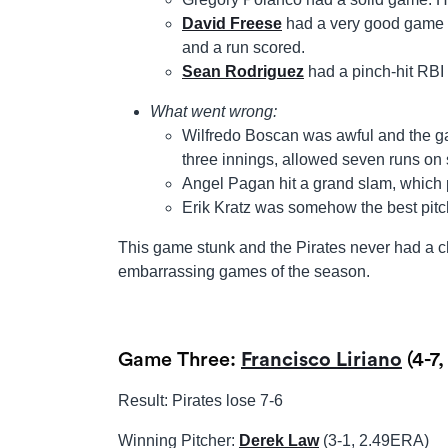
David Freese
had a very good game d
and a run scored.
Sean Rodriguez
had a pinch-hit RBI
What went wrong:
Wilfredo Boscan was awful and the ga
three innings, allowed seven runs on 
Angel Pagan hit a grand slam, which 
Erik Kratz was somehow the best pitch
This game stunk and the Pirates never had a c
embarrassing games of the season.
Game Three:
Francisco Liriano
(4-7
Result: Pirates lose 7-6
Winning Pitcher:
Derek Law
(3-1, 2.49ERA)