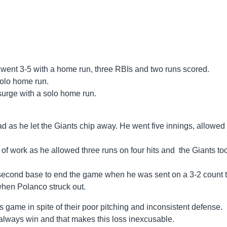
ent 3-5 with a home run, three RBIs and two runs scored.
solo home run.
urge with a solo home run.
ad as he let the Giants chip away. He went five innings, allowed 
of work as he allowed three runs on four hits and the Giants to
 second base to end the game when he was sent on a 3-2 count 
when Polanco struck out.
s game in spite of their poor pitching and inconsistent defense.
lways win and that makes this loss inexcusable.