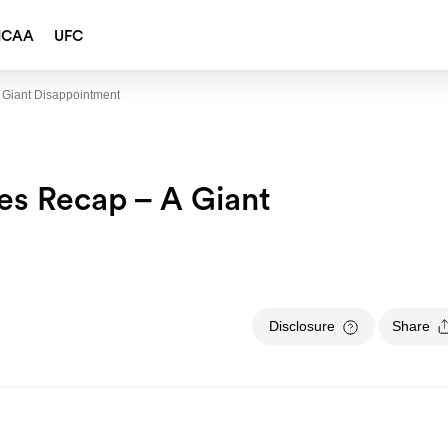
NCAA
UFC
A Giant Disappointment
ies Recap – A Giant
Disclosure
Share