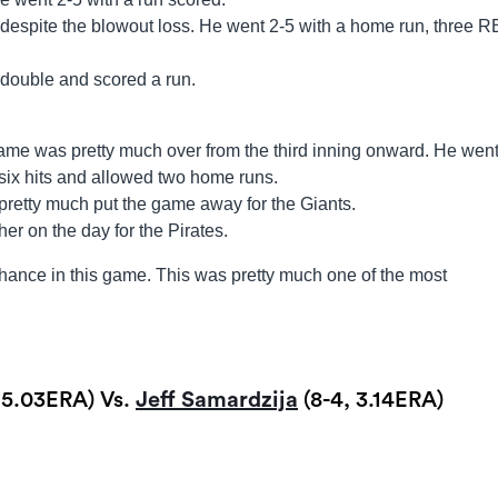
espite the blowout loss. He went 2-5 with a home run, three R
 double and scored a run.
me was pretty much over from the third inning onward. He wen
six hits and allowed two home runs.
pretty much put the game away for the Giants.
er on the day for the Pirates.
hance in this game. This was pretty much one of the most
, 5.03ERA) Vs.
Jeff Samardzija
(8-4, 3.14ERA)