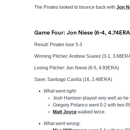
The Pirates looked to bounce back with
Jon N
Game Four: Jon Niese (6-4, 4.74ERA
Result: Pirates lose 5-3
Winning Pitcher: Andrew Suarez (3-1, 3.68ER
Losing Pitcher: Jon Niese (6-5, 4.93ERA)
Save: Santiago Casilla (16, 2.48ERA)
What went right:
Josh Harrison played very well as he 
Gregory Polanco went 0-2 with two R
Matt Joyce
walked twice.
What went wrong: