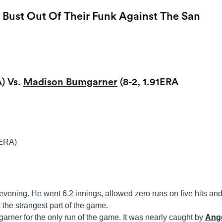
o Bust Out Of Their Funk Against The San
) Vs.
Madison Bumgarner
(8-2, 1.91ERA
5ERA)
 evening. He went 6.2 innings, allowed zero runs on five hits an
 the strangest part of the game.
ner for the only run of the game. It was nearly caught by
Ang