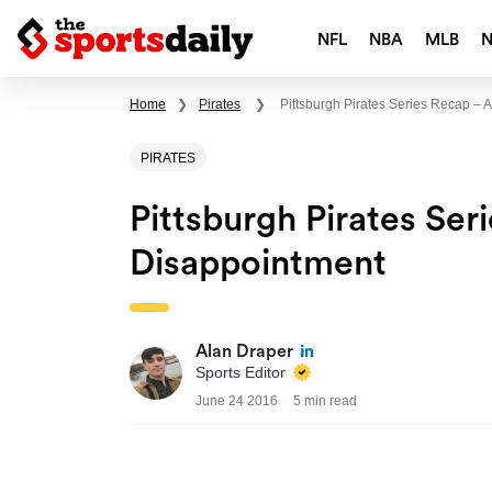
NFL
NBA
MLB
Home
❯
Pirates
❯
Pittsburgh Pirates Series Recap – 
PIRATES
Pittsburgh Pirates Ser
Disappointment
Alan Draper
Sports Editor
June 24 2016
5 min read