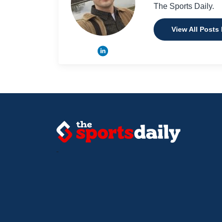
The Sports Daily.
View All Posts