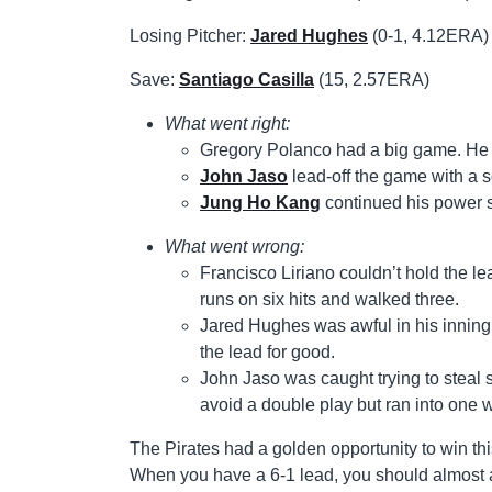
Losing Pitcher:
Jared Hughes
(0-1, 4.12ERA)
Save:
Santiago Casilla
(15, 2.57ERA)
What went right:
Gregory Polanco had a big game. He w
John Jaso
lead-off the game with a 
Jung Ho Kang
continued his power s
What went wrong:
Francisco Liriano couldn’t hold the le
runs on six hits and walked three.
Jared Hughes was awful in his inning 
the lead for good.
John Jaso was caught trying to steal
avoid a double play but ran into one 
The Pirates had a golden opportunity to win thi
When you have a 6-1 lead, you should almost a