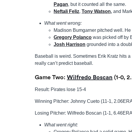
Pagan
, but it counted all the same.
Neftali Feliz
,
Tony Watson
,
and Mark
What went wrong:
Madison Bumgarner pitched well. He we
Gregory Polanco
was picked off by
Josh Harrison
grounded into a doubl
Baseball is weird. Sometimes Erik Kratz hits
really can’t predict baseball.
Game Two:
Wilfredo Boscan
(1-0, 2
Result: Pirates lose 15-4
Winning Pitcher: Johnny Cueto (11-1, 2.06ER
Losing Pitcher: Wilfredo Boscan (1-1, 6.46ERA
What went right:
Gregory Polanco had a solid game. He