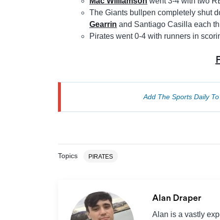
Mac Williamson
went 3-4 with two RB
The Giants bullpen completely shut d
Gearrin
and Santiago Casilla each thr
Pirates went 0-4 with runners in scor
Add The Sports Daily T
Topics
PIRATES
Alan Draper
Alan is a vastly ex