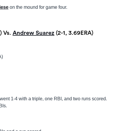
iese
on the mound for game four.
) Vs.
Andrew Suarez
(2-1, 3.69ERA)
A)
went 1-4 with a triple, one RBI, and two runs scored.
BIs.