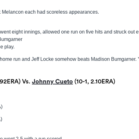
 Melancon each had scoreless appearances.
nt eight innings, allowed one run on five hits and struck out e
 Bumgarner
e play.
 a home run and Jeff Locke somehow beats Madison Bumgarner.
.92ERA) Vs.
Johnny Cueto
(10-1, 2.10ERA)
A)
)
 went 2-5 with a run scored.