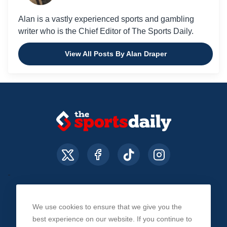
Alan is a vastly experienced sports and gambling
writer who is the Chief Editor of The Sports Daily.
View All Posts By Alan Draper
We use cookies to ensure that we give you the
About Us
Contact Us
Privacy Policy
best experience on our website. If you continue to