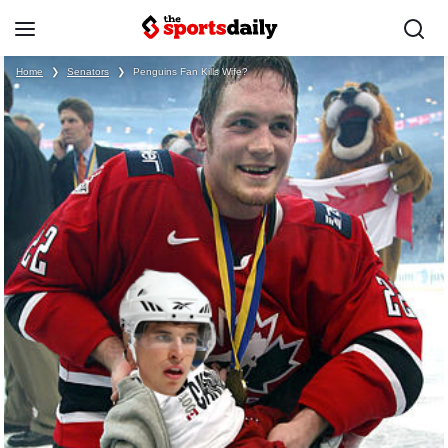
Home
❯
Senators
❯
Penguins Fan Kills Wife?