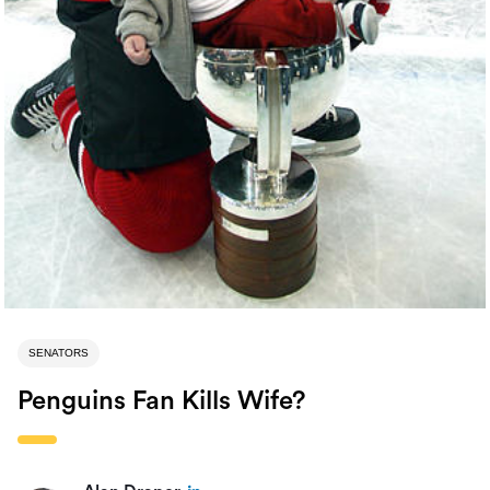
SENATORS
Penguins Fan Kills Wife?