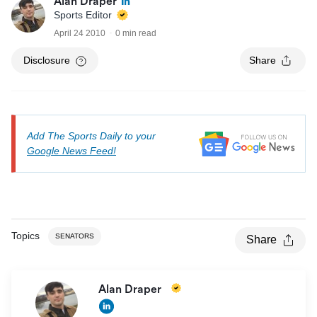
Alan Draper
Sports Editor
April 24 2010
0 min read
Disclosure
Share
Add The Sports Daily to your
Google News Feed!
Topics
SENATORS
Share
Alan Draper