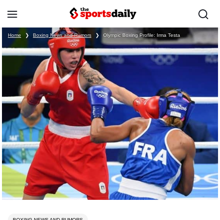
Home
❯
Boxing News and Rumors
❯
Olympic Boxing Profile: Irma Testa
BOXING NEWS AND RUMORS