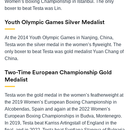
Women’s Boxing Championship in Istanbul. The only
boxer to beat Testa was Lin.
Youth Olympic Games Silver Medalist
At the 2014 Youth Olympic Games in Nanjing, China,
Testa won the silver medal in the women’s flyweight. The
only boxer to beat Testa was gold medalist Yuan Chang of
China.
Two-Time European Championship Gold
Medalist
Testa won the gold medal in the women’s featherweight at
the 2019 Women’s European Boxing Championship in
Alcobendas, Spain and again at the 2022 Women’s
European Boxing Championships in Budva, Montenegro.
In 2019, Testa beat Karriss Artingstall of England in the
final, and in 2022, Testa beat Svetlana Staneva of Bulgaria