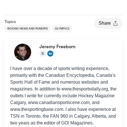
Topics
Share
BOXING NEWS AND RUMORS
OLYMPICS
Jeremy Freeborn
I have over a decade of sports writing experience,
primarily with the Canadian Encyclopedia, Canada's
Sports Hall of Fame and numerous websites and
magazines. In addition to www.thesportsdaily.org, the
outlets I write for currently include Hockey Magazine
Calgary, www.canadiansportscene.com, and
www.thesportingbase.com. I also have experience at
TSN in Toronto, the FAN 960 in Calgary, Alberta, and
two years as the editor of GO! Magazines.