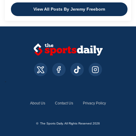
View All Posts By Jeremy Freeborn
About Us
Contact Us
Privacy Policy
© The Sports Daily. All Rights Reserved 2026