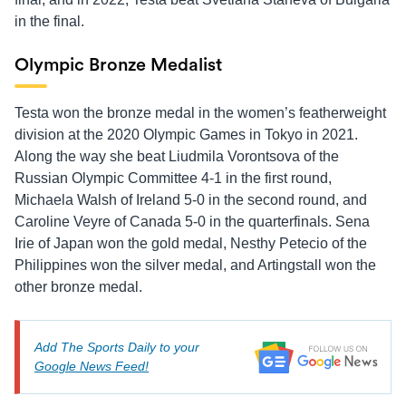
in the final.
Olympic Bronze Medalist
Testa won the bronze medal in the women’s featherweight
division at the 2020 Olympic Games in Tokyo in 2021.
Along the way she beat Liudmila Vorontsova of the
Russian Olympic Committee 4-1 in the first round,
Michaela Walsh of Ireland 5-0 in the second round, and
Caroline Veyre of Canada 5-0 in the quarterfinals. Sena
Irie of Japan won the gold medal, Nesthy Petecio of the
Philippines won the silver medal, and Artingstall won the
other bronze medal.
Add The Sports Daily to your
Google News Feed!