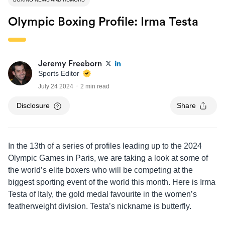
Olympic Boxing Profile: Irma Testa
Jeremy Freeborn
Sports Editor
July 24 2024
2 min read
Disclosure
Share
In the 13th of a series of profiles leading up to the 2024
Olympic Games in Paris, we are taking a look at some of
the world’s elite boxers who will be competing at the
biggest sporting event of the world this month. Here is Irma
Testa of Italy, the gold medal favourite in the women’s
featherweight division. Testa’s nickname is butterfly.