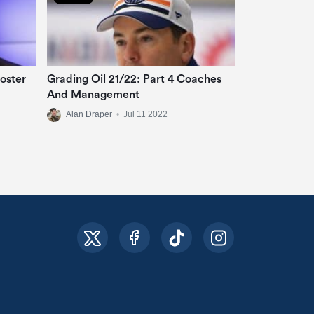
oster
Grading Oil 21/22: Part 4 Coaches
And Management
Alan Draper
•
Jul 11 2022