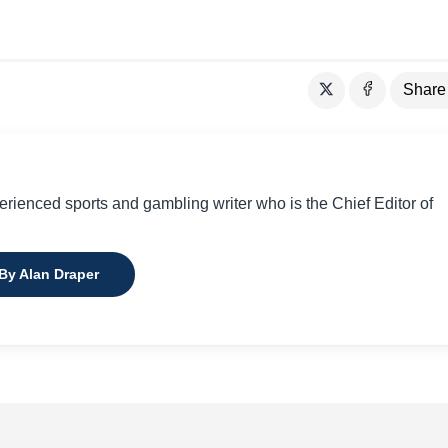
Share
perienced sports and gambling writer who is the Chief Editor of
 By Alan Draper