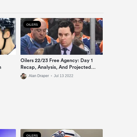
OILERS
Oilers 22/23 Free Agency: Day 1
n
Recap, Analysis, And Projected
Roster
Alan Draper
•
Jul 13 2022
OILERS