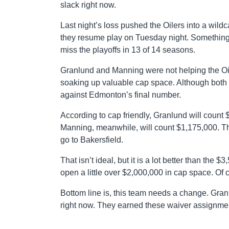
slack right now.
Last night’s loss pushed the Oilers into a wildc
they resume play on Tuesday night. Something h
miss the playoffs in 13 of 14 seasons.
Granlund and Manning were not helping the Oil
soaking up valuable cap space. Although both wi
against Edmonton’s final number.
According to cap friendly, Granlund will count
Manning, meanwhile, will count $1,175,000. Th
go to Bakersfield.
That isn’t ideal, but it is a lot better than the $
open a little over $2,000,000 in cap space. Of c
Bottom line is, this team needs a change. Gra
right now. They earned these waiver assignme