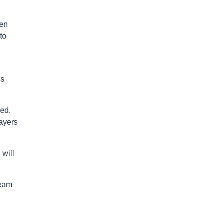
hen
to
ss
ned.
ayers
 will
team