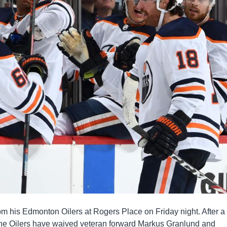
rom his Edmonton Oilers at Rogers Place on Friday night. After a
the Oilers have waived veteran forward Markus Granlund and