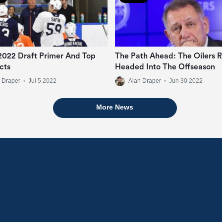
 2022 Draft Primer And Top
The Path Ahead: The Oilers R
cts
Headed Into The Offseason
 Draper
•
Jul 5 2022
Alan Draper
•
Jun 30 2022
More News