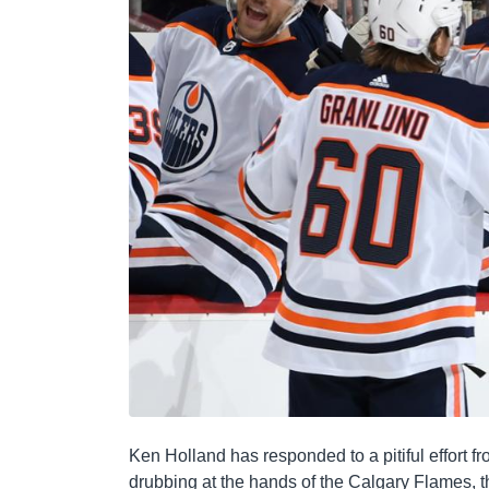
Ken Holland has responded to a pitiful effort f
drubbing at the hands of the Calgary Flames, 