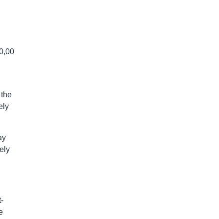
50,00
 the
ely
ay
ely
-
e