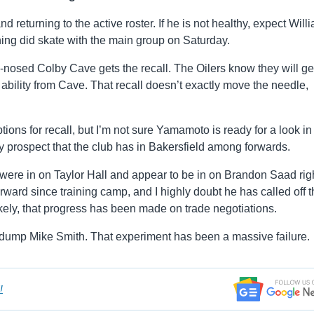
returning to the active roster. If he is not healthy, expect Will
g did skate with the main group on Saturday.
d-nosed Colby Cave gets the recall. The Oilers know they will ge
 ability from Cave. That recall doesn’t exactly move the needle,
ons for recall, but I’m not sure Yamamoto is ready for a look in
 prospect that the club has in Bakersfield among forwards.
s were in on Taylor Hall and appear to be in on Brandon Saad rig
ward since training camp, and I highly doubt he has called off t
ikely, that progress has been made on trade negotiations.
 to dump Mike Smith. That experiment has been a massive failure.
!