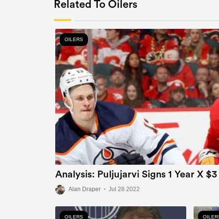
Related To Oilers
OILERS
Analysis: Puljujarvi Signs 1 Year X $3
Alan Draper
•
Jul 28 2022
OILERS
OILER