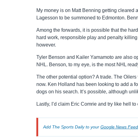
My money is on Matt Benning getting cleared and 
Lagesson to be summoned to Edmonton. Bennin
Among the forwards, it is possible that the har
hard work, responsible play and penalty killing
however.
Tyler Benson and Kailer Yamamoto are also opti
NHL. Benson, to my eye, is the most NHL ready
The other potential option? A trade. The Oiler
now. Ken Holland has been looking to add a for
dogs on his search. It’s possible, although unl
Lastly, I’d claim Eric Comrie and try like hell
Add The Sports Daily to your
Google News Feed