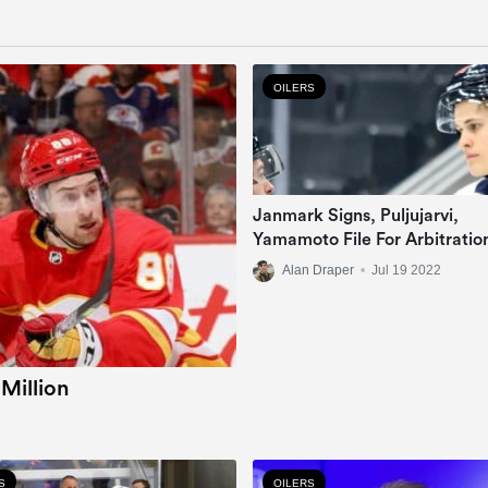
OILERS
Janmark Signs, Puljujarvi,
Yamamoto File For Arbitratio
Alan Draper
•
Jul 19 2022
 Million
S
OILERS