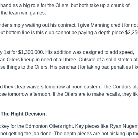
dles a big role for the Oilers, but both take up a chunk of
g the team win games.
 simply waiting out his contract. I give Manning credit for not
but bottom line is this club cannot be paying a depth piece $2,2
y 1st for $1,300,000. His addition was designed to add speed,
an Oilers lineup in need of all three. Outside of a solid stretch at
 things to the Oilers. His penchant for taking bad penalties lik
ld they clear waivers tomorrow at noon eastern. The Condors pl
ose tomorrow afternoon. If the Oilers are to make recalls, they lik
The Right Decision:
key for the Edmonton Oilers right. Key pieces like Ryan Nugent
not getting the job done. The depth pieces are not picking up th