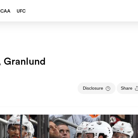
NCAA
UFC
, Granlund
Disclosure
Share