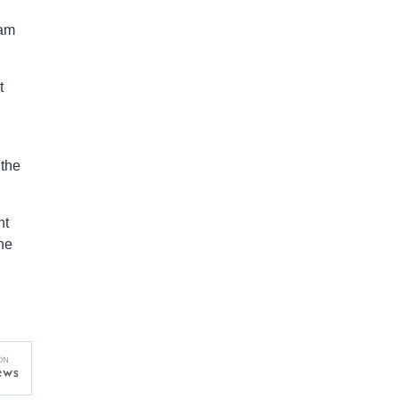
iam
t
 the
ht
he