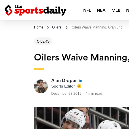
NFL
NBA
MLB
Home
❯
Oilers
❯
Oilers Waive Manning, Granlund
OILERS
Oilers Waive Manning
Alan Draper
Sports Editor
December 28 2019
4 min read