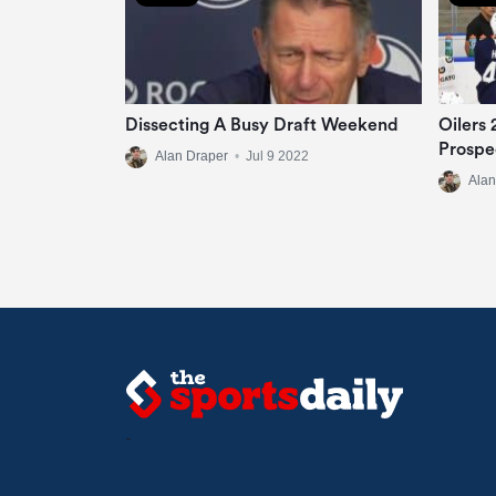
Dissecting A Busy Draft Weekend
Oilers
Prospe
Alan Draper
•
Jul 9 2022
Alan