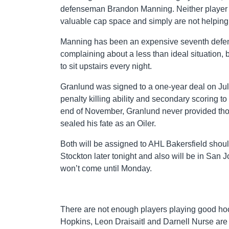
defenseman Brandon Manning. Neither player han
valuable cap space and simply are not helpin
Manning has been an expensive seventh defender
complaining about a less than ideal situation, 
to sit upstairs every night.
Granlund was signed to a one-year deal on Jul
penalty killing ability and secondary scoring to 
end of November, Granlund never provided those
sealed his fate as an Oiler.
Both will be assigned to AHL Bakersfield shou
Stockton later tonight and also will be in San J
won’t come until Monday.
There are not enough players playing good hoc
Hopkins, Leon Draisaitl and Darnell Nurse are 