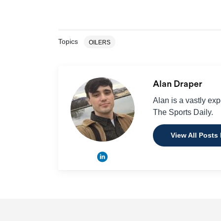
Topics
OILERS
Alan Draper
Alan is a vastly ex
The Sports Daily.
View All Posts