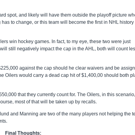
ard spot, and likely will have them outside the playoff picture w
as to change, or this team will become the first in NHL history 
ers win hockey games. In fact, to my eye, these two were just
ll still negatively impact the cap in the AHL, both will count le
 $225,000 against the cap should he clear waivers and be assig
e Oilers would carry a dead cap hit of $1,400,00 should both pl
3,550,000 that they currently count for. The Oilers, in this scenario,
ourse, most of that will be taken up by recalls.
nlund and Manning are two of the many players not helping the 
nts.
Final Thoughts: