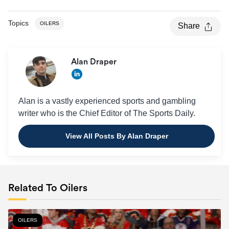
Topics
OILERS
Share
Alan Draper
Alan is a vastly experienced sports and gambling
writer who is the Chief Editor of The Sports Daily.
View All Posts By Alan Draper
Related To Oilers
OILERS