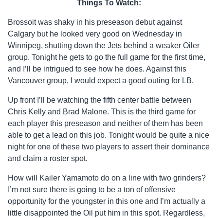
Things To Watch:
Brossoit was shaky in his preseason debut against
Calgary but he looked very good on Wednesday in
Winnipeg, shutting down the Jets behind a weaker Oiler
group. Tonight he gets to go the full game for the first time,
and I’ll be intrigued to see how he does. Against this
Vancouver group, I would expect a good outing for LB.
Up front I’ll be watching the fifth center battle between
Chris Kelly and Brad Malone. This is the third game for
each player this preseason and neither of them has been
able to get a lead on this job. Tonight would be quite a nice
night for one of these two players to assert their dominance
and claim a roster spot.
How will Kailer Yamamoto do on a line with two grinders?
I’m not sure there is going to be a ton of offensive
opportunity for the youngster in this one and I’m actually a
little disappointed the Oil put him in this spot. Regardless,