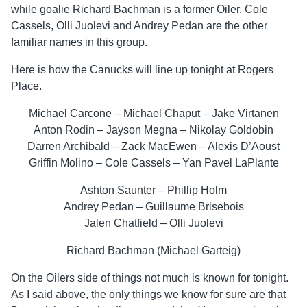
while goalie Richard Bachman is a former Oiler. Cole
Cassels, Olli Juolevi and Andrey Pedan are the other
familiar names in this group.
Here is how the Canucks will line up tonight at Rogers
Place.
Michael Carcone – Michael Chaput – Jake Virtanen
Anton Rodin – Jayson Megna – Nikolay Goldobin
Darren Archibald – Zack MacEwen – Alexis D’Aoust
Griffin Molino – Cole Cassels – Yan Pavel LaPlante
Ashton Saunter – Phillip Holm
Andrey Pedan – Guillaume Brisebois
Jalen Chatfield – Olli Juolevi
Richard Bachman (Michael Garteig)
On the Oilers side of things not much is known for tonight.
As I said above, the only things we know for sure are that