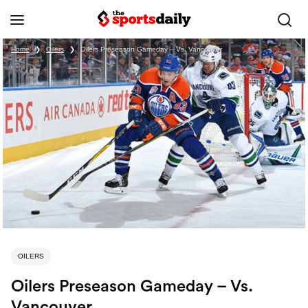
Home
❯
Oilers
❯
Oilers Preseason Gameday – Vs. Vancouver
OILERS
Oilers Preseason Gameday – Vs.
Vancouver