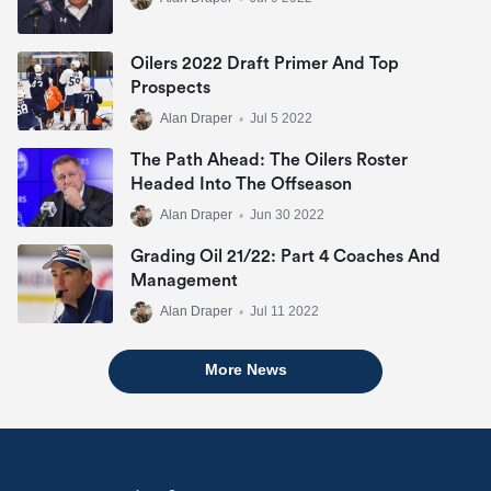
Oilers 2022 Draft Primer And Top
Prospects
Alan Draper
•
Jul 5 2022
The Path Ahead: The Oilers Roster
Headed Into The Offseason
Alan Draper
•
Jun 30 2022
Grading Oil 21/22: Part 4 Coaches And
Management
Alan Draper
•
Jul 11 2022
More News