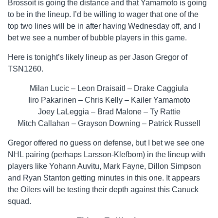
Brossoit is going the distance and that Yamamoto is going
to be in the lineup. I’d be willing to wager that one of the
top two lines will be in after having Wednesday off, and I
bet we see a number of bubble players in this game.
Here is tonight’s likely lineup as per Jason Gregor of
TSN1260.
Milan Lucic – Leon Draisaitl – Drake Caggiula
Iiro Pakarinen – Chris Kelly – Kailer Yamamoto
Joey LaLeggia – Brad Malone – Ty Rattie
Mitch Callahan – Grayson Downing – Patrick Russell
Gregor offered no guess on defense, but I bet we see one
NHL pairing (perhaps Larsson-Klefbom) in the lineup with
players like Yohann Auvitu, Mark Fayne, Dillon Simpson
and Ryan Stanton getting minutes in this one. It appears
the Oilers will be testing their depth against this Canuck
squad.