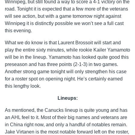
Winnipeg, but still found a way to score a 4-1 victory on the
road. Tonight it is expected that a few more of the veterans
will see action, but with a game tomorrow night against
Winnipeg it is distinctly possible we won’t see a full cast
this evening.
What we do know is that Laurent Brossoit will start and
play the entire sixty minutes, while rookie Kailer Yamamoto
will be in the lineup. Yamamoto has looked quite good this
preseason and has three points (2-1-3) in two games.
Another strong game tonight will only strengthen his case
for a roster spot on opening night. He’s certainly earned
this lengthy look.
Lineups:
As mentioned, the Canucks lineup is quite young and has
an AHL feel to it. Most of their big names and veterans are
in China right now, and only a handful of notables remain.
Jake Virtanen is the most notable forward left on the roster,