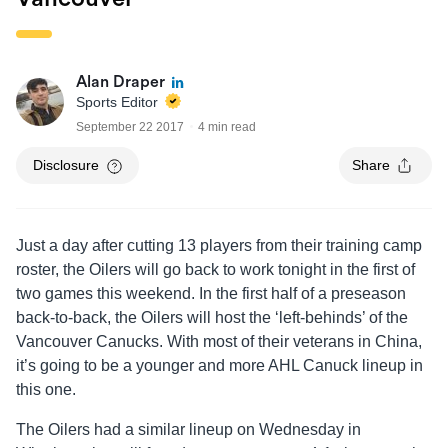
Alan Draper
Sports Editor
September 22 2017
4 min read
Disclosure
Share
Just a day after cutting 13 players from their training camp
roster, the Oilers will go back to work tonight in the first of
two games this weekend. In the first half of a preseason
back-to-back, the Oilers will host the ‘left-behinds’ of the
Vancouver Canucks. With most of their veterans in China,
it’s going to be a younger and more AHL Canuck lineup in
this one.
The Oilers had a similar lineup on Wednesday in