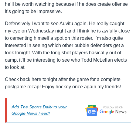
he’ll be worth watching because if he does create offense
it’s going to be impressive.
Defensively I want to see Auvitu again. He really caught
my eye on Wednesday night and I think he is awfully close
to cementing himself a spot on this roster. I’m also quite
interested in seeing which other bubble defenders get a
look tonight. With the long shot players basically out of
camp, it’ll be interesting to see who Todd McLellan elects
to look at.
Check back here tonight after the game for a complete
postgame recap! Enjoy hockey once again my friends!
Add The Sports Daily to your
Google News Feed!