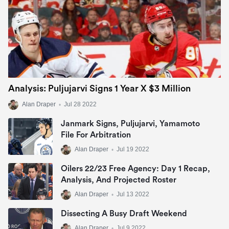
Analysis: Puljujarvi Signs 1 Year X $3 Million
Alan Draper
•
Jul 28 2022
Janmark Signs, Puljujarvi, Yamamoto
File For Arbitration
Alan Draper
•
Jul 19 2022
Oilers 22/23 Free Agency: Day 1 Recap,
Analysis, And Projected Roster
Alan Draper
•
Jul 13 2022
Dissecting A Busy Draft Weekend
Alan Draper
•
Jul 9 2022