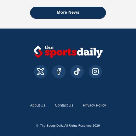
More News
About Us
Contact Us
Privacy Policy
© The Sports Daily. All Rights Reserved 2026