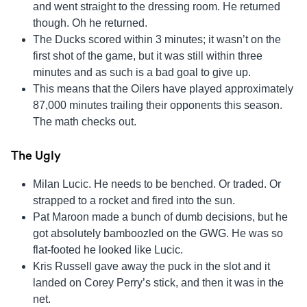
and went straight to the dressing room. He returned
though. Oh he returned.
The Ducks scored within 3 minutes; it wasn’t on the
first shot of the game, but it was still within three
minutes and as such is a bad goal to give up.
This means that the Oilers have played approximately
87,000 minutes trailing their opponents this season.
The math checks out.
The Ugly
Milan Lucic. He needs to be benched. Or traded. Or
strapped to a rocket and fired into the sun.
Pat Maroon made a bunch of dumb decisions, but he
got absolutely bamboozled on the GWG. He was so
flat-footed he looked like Lucic.
Kris Russell gave away the puck in the slot and it
landed on Corey Perry’s stick, and then it was in the
net.