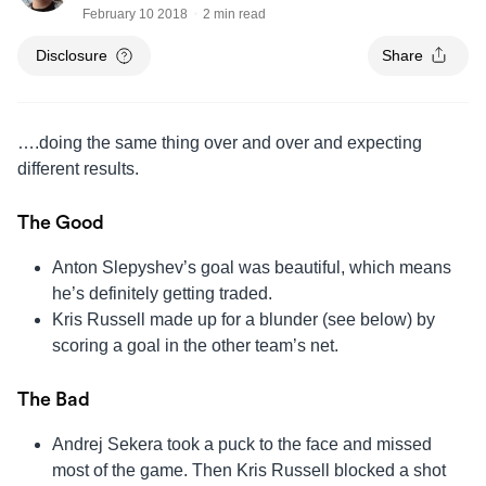
February 10 2018
2 min read
Disclosure
Share
….doing the same thing over and over and expecting
different results.
The Good
Anton Slepyshev’s goal was beautiful, which means
he’s definitely getting traded.
Kris Russell made up for a blunder (see below) by
scoring a goal in the other team’s net.
The Bad
Andrej Sekera took a puck to the face and missed
most of the game. Then Kris Russell blocked a shot