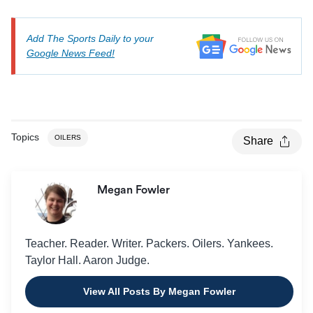
Add The Sports Daily to your
Google News Feed!
Topics
OILERS
Share
Megan Fowler
Teacher. Reader. Writer. Packers. Oilers. Yankees.
Taylor Hall. Aaron Judge.
View All Posts By Megan Fowler