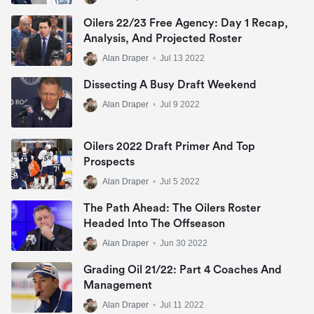
Oilers 22/23 Free Agency: Day 1 Recap,
Analysis, And Projected Roster
Alan Draper
•
Jul 13 2022
Dissecting A Busy Draft Weekend
Alan Draper
•
Jul 9 2022
Oilers 2022 Draft Primer And Top
Prospects
Alan Draper
•
Jul 5 2022
The Path Ahead: The Oilers Roster
Headed Into The Offseason
Alan Draper
•
Jun 30 2022
Grading Oil 21/22: Part 4 Coaches And
Management
Alan Draper
•
Jul 11 2022