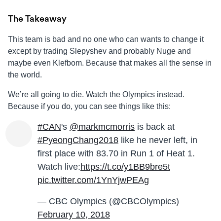
The Takeaway
This team is bad and no one who can wants to change it
except by trading Slepyshev and probably Nuge and
maybe even Klefbom. Because that makes all the sense in
the world.
We’re all going to die. Watch the Olympics instead.
Because if you do, you can see things like this:
#CAN
's
@markmcmorris
is back at
#PyeongChang2018
like he never left, in
first place with 83.70 in Run 1 of Heat 1.
Watch live:
https://t.co/y1BB9bre5t
pic.twitter.com/1YnYjwPEAg
— CBC Olympics (@CBCOlympics)
February 10, 2018