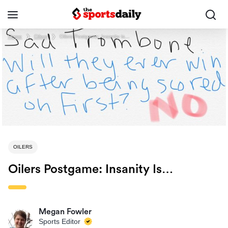
Home
❯
Oilers
❯
Oilers Postgame: Insanity is…
OILERS
Oilers Postgame: Insanity Is…
Megan Fowler
Sports Editor