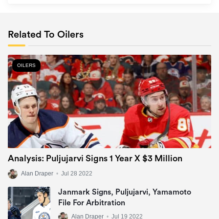
Related To Oilers
OILERS
Analysis: Puljujarvi Signs 1 Year X $3 Million
Alan Draper
•
Jul 28 2022
Janmark Signs, Puljujarvi, Yamamoto
File For Arbitration
Alan Draper
•
Jul 19 2022