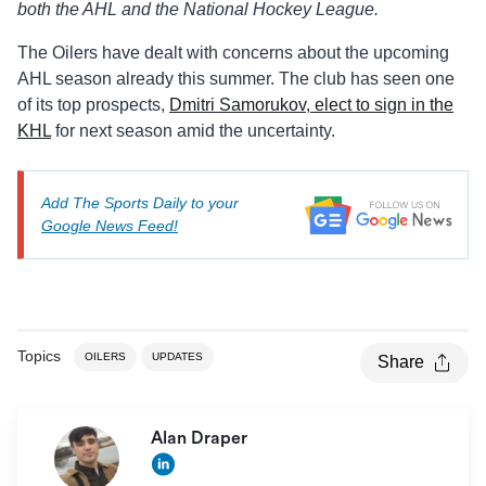
both the AHL and the National Hockey League.
The Oilers have dealt with concerns about the upcoming
AHL season already this summer. The club has seen one
of its top prospects,
Dmitri Samorukov, elect to sign in the
KHL
for next season amid the uncertainty.
Add The Sports Daily to your
Google News Feed!
Topics
OILERS
UPDATES
Share
Alan Draper