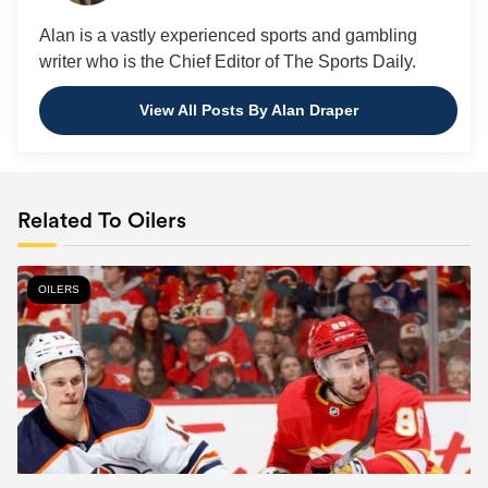
Alan is a vastly experienced sports and gambling
writer who is the Chief Editor of The Sports Daily.
View All Posts By Alan Draper
Related To Oilers
OILERS