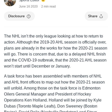
Sports Editor
June 16 2020
2 min read
Disclosure
Share
The NHL isn’t the only league looking at how to return to
action. Although the 2019-20 AHL season is officially over,
plans are already in the works for how the 2020-21 season
will go. There is concern that, due to a delayed NHL finish
and the COVID-19 outbreak, that the 2020-21 AHL season
won’t start until December or January.
A task force has been assembled with members of NHL
and AHL front offices to map out how the 2020-21 season
will unfold. Among those on the task force is Edmonton
Oilers General Manager and President of Hockey
Operations Ken Holland. Holland will be joined by Kyle
Dubas (Toronto Maple Leafs), Don Sweeney (Boston