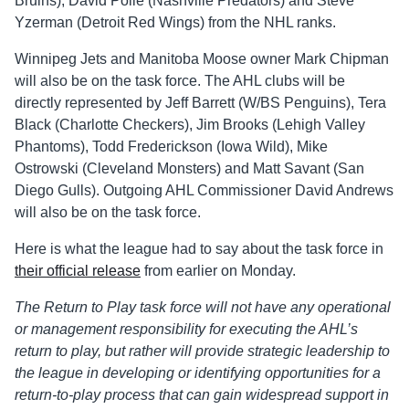
Bruins), David Poile (Nashville Predators) and Steve
Yzerman (Detroit Red Wings) from the NHL ranks.
Winnipeg Jets and Manitoba Moose owner Mark Chipman
will also be on the task force. The AHL clubs will be
directly represented by Jeff Barrett (W/BS Penguins), Tera
Black (Charlotte Checkers), Jim Brooks (Lehigh Valley
Phantoms), Todd Frederickson (Iowa Wild), Mike
Ostrowski (Cleveland Monsters) and Matt Savant (San
Diego Gulls). Outgoing AHL Commissioner David Andrews
will also be on the task force.
Here is what the league had to say about the task force in
their official release
from earlier on Monday.
The Return to Play task force will not have any operational
or management responsibility for executing the AHL’s
return to play, but rather will provide strategic leadership to
the league in developing or identifying opportunities for a
return-to-play process that can gain widespread support in