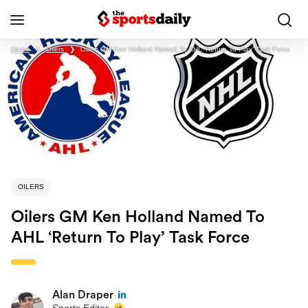
Home
❯
Oilers
❯
Oilers GM Ken Holland Named To AHL ‘Return To Play’ Task Force
OILERS
Oilers GM Ken Holland Named To
AHL ‘Return To Play’ Task Force
Alan Draper