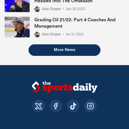
Headed Into The Offseason
Alan Draper
•
Jun 30 2022
Grading Oil 21/22: Part 4 Coaches And
Management
Alan Draper
•
Jul 11 2022
More News