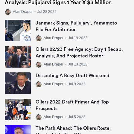
Analysis: Puljujarvi Signs 1 Year X $3 Million
Alan Draper
•
Jul 28 2022
Janmark Signs, Puljujarvi, Yamamoto
File For Arbitration
Alan Draper
•
Jul 19 2022
Oilers 22/23 Free Agency: Day 1 Recap,
Analysis, And Projected Roster
Alan Draper
•
Jul 13 2022
Dissecting A Busy Draft Weekend
Alan Draper
•
Jul 9 2022
Oilers 2022 Draft Primer And Top
Prospects
Alan Draper
•
Jul 5 2022
The Path Ahead: The Oilers Roster