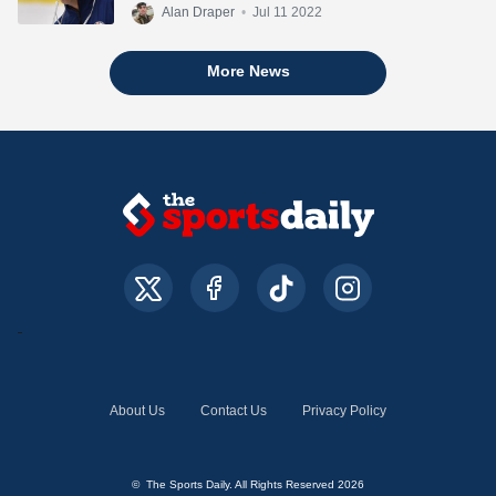
Alan Draper
•
Jul 11 2022
More News
About Us
Contact Us
Privacy Policy
© The Sports Daily. All Rights Reserved 2026