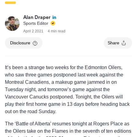
Alan Draper
Sports Editor
April 2 2021
4 min read
Disclosure
Share
It’s been a strange two weeks for the Edmonton Oilers,
who saw three games postponed last week against the
Montreal Canadiens, a makeup game jammed in on
Tuesday night, and tomorrow’s game against the
Vancouver Canucks postponed. Tonight, the Oilers will
play their first home game in 13 days before heading back
out on the road Sunday.
The ‘Battle of Alberta’ resumes tonight at Rogers Place as
the Oilers take on the Flames in the seventh of ten editions