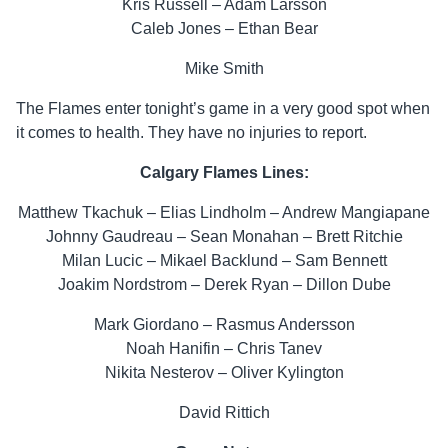
Kris Russell – Adam Larsson
Caleb Jones – Ethan Bear
Mike Smith
The Flames enter tonight’s game in a very good spot when
it comes to health. They have no injuries to report.
Calgary Flames Lines:
Matthew Tkachuk – Elias Lindholm – Andrew Mangiapane
Johnny Gaudreau – Sean Monahan – Brett Ritchie
Milan Lucic – Mikael Backlund – Sam Bennett
Joakim Nordstrom – Derek Ryan – Dillon Dube
Mark Giordano – Rasmus Andersson
Noah Hanifin – Chris Tanev
Nikita Nesterov – Oliver Kylington
David Rittich