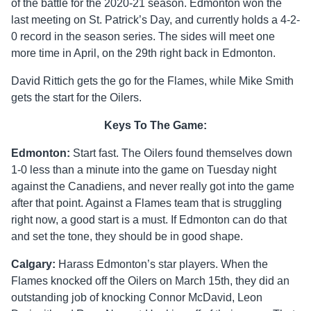
of the battle for the 2020-21 season. Edmonton won the
last meeting on St. Patrick’s Day, and currently holds a 4-2-
0 record in the season series. The sides will meet one
more time in April, on the 29th right back in Edmonton.
David Rittich gets the go for the Flames, while Mike Smith
gets the start for the Oilers.
Keys To The Game:
Edmonton:
Start fast. The Oilers found themselves down
1-0 less than a minute into the game on Tuesday night
against the Canadiens, and never really got into the game
after that point. Against a Flames team that is struggling
right now, a good start is a must. If Edmonton can do that
and set the tone, they should be in good shape.
Calgary:
Harass Edmonton’s star players. When the
Flames knocked off the Oilers on March 15th, they did an
outstanding job of knocking Connor McDavid, Leon