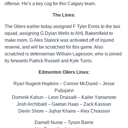
offense. He’s a key cog for this Calgary team.
The Lines:
The Oilers earlier today assigned F Tyler Ennis to the taxi
squad, assigning G Dylan Wells to AHL Bakersfield to
make room. G Alex Stalock was activated off of injured
reserve, and will be scratched for this game. Also
scratched is defenseman William Lagesson, who is joined
by forwards Patrick Russell and Kyle Turris.
Edmonton Oilers Lines:
Ryan Nugent-Hopkins – Connor McDavid – Jesse
Puljujarvi
Dominik Kahun – Leon Draisaitl – Kailer Yamamoto
Josh Archibald – Gaetan Haas – Zack Kassian
Devin Shore – Jujhar Khaira – Alex Chiasson
Darnell Nurse – Tyson Barrie