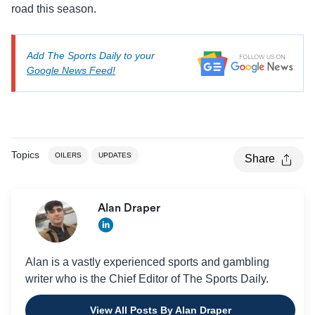
road this season.
Add The Sports Daily to your
Google News Feed!
Topics
OILERS
UPDATES
Share
Alan Draper
Alan is a vastly experienced sports and gambling
writer who is the Chief Editor of The Sports Daily.
View All Posts By Alan Draper