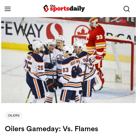
Home
❯
Oilers
❯
Oilers Gameday: Vs. Flames
OILERS
Oilers Gameday: Vs. Flames