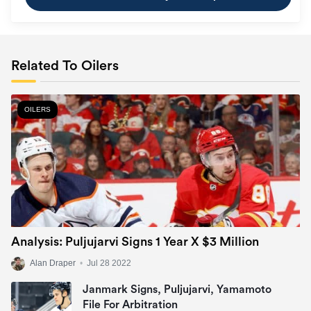
Related To Oilers
OILERS
Analysis: Puljujarvi Signs 1 Year X $3 Million
Alan Draper
•
Jul 28 2022
Janmark Signs, Puljujarvi, Yamamoto
File For Arbitration