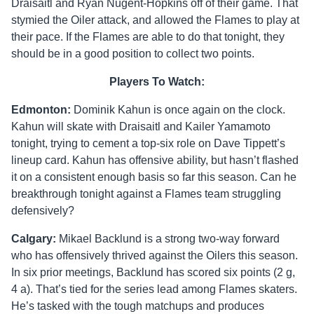
Draisaitl and Ryan Nugent-Hopkins off of their game. That
stymied the Oiler attack, and allowed the Flames to play at
their pace. If the Flames are able to do that tonight, they
should be in a good position to collect two points.
Players To Watch:
Edmonton:
Dominik Kahun is once again on the clock.
Kahun will skate with Draisaitl and Kailer Yamamoto
tonight, trying to cement a top-six role on Dave Tippett’s
lineup card. Kahun has offensive ability, but hasn’t flashed
it on a consistent enough basis so far this season. Can he
breakthrough tonight against a Flames team struggling
defensively?
Calgary:
Mikael Backlund is a strong two-way forward
who has offensively thrived against the Oilers this season.
In six prior meetings, Backlund has scored six points (2 g,
4 a). That’s tied for the series lead among Flames skaters.
He’s tasked with the tough matchups and produces