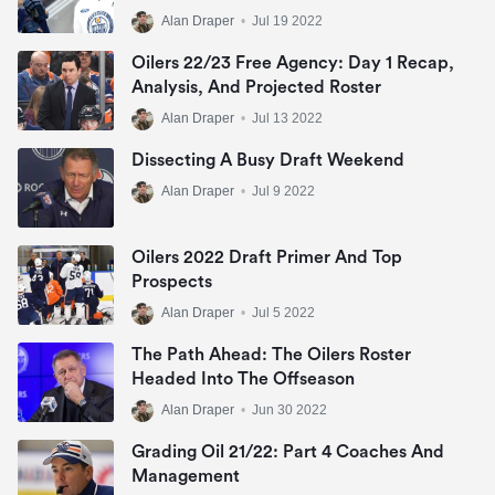
Alan Draper
•
Jul 19 2022
Oilers 22/23 Free Agency: Day 1 Recap,
Analysis, And Projected Roster
Alan Draper
•
Jul 13 2022
Dissecting A Busy Draft Weekend
Alan Draper
•
Jul 9 2022
Oilers 2022 Draft Primer And Top
Prospects
Alan Draper
•
Jul 5 2022
The Path Ahead: The Oilers Roster
Headed Into The Offseason
Alan Draper
•
Jun 30 2022
Grading Oil 21/22: Part 4 Coaches And
Management