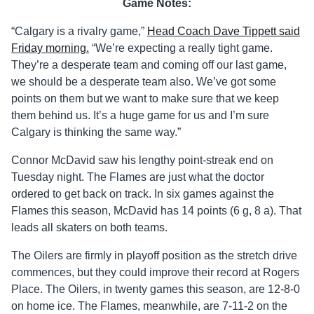
Game Notes:
“Calgary is a rivalry game,”
Head Coach Dave Tippett said
Friday morning.
“We’re expecting a really tight game.
They’re a desperate team and coming off our last game,
we should be a desperate team also. We’ve got some
points on them but we want to make sure that we keep
them behind us. It’s a huge game for us and I’m sure
Calgary is thinking the same way.”
Connor McDavid saw his lengthy point-streak end on
Tuesday night. The Flames are just what the doctor
ordered to get back on track. In six games against the
Flames this season, McDavid has 14 points (6 g, 8 a). That
leads all skaters on both teams.
The Oilers are firmly in playoff position as the stretch drive
commences, but they could improve their record at Rogers
Place. The Oilers, in twenty games this season, are 12-8-0
on home ice. The Flames, meanwhile, are 7-11-2 on the